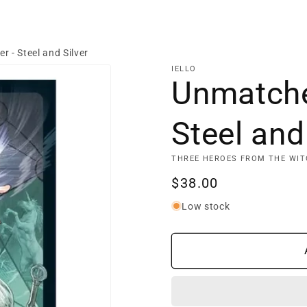
 - Steel and Silver
IELLO
Unmatche
Steel and
THREE HEROES FROM THE WIT
Regular
$38.00
price
Low stock