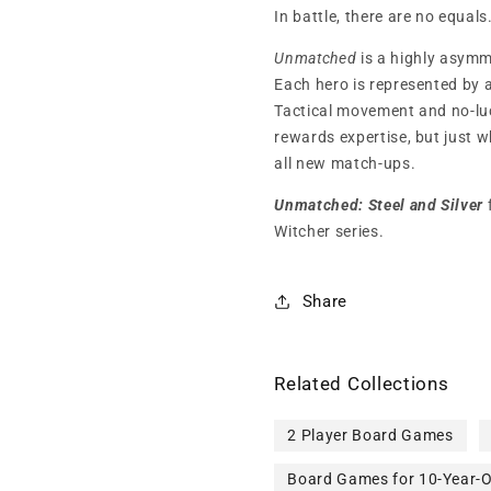
In battle, there are no equals
Unmatched
is a highly asymm
Each hero is represented by a
Tactical movement and no-luc
rewards expertise, but just 
all new match-ups.
Unmatched: Steel and Silver
Witcher series.
Share
Related Collections
2 Player Board Games
Board Games for 10-Year-O