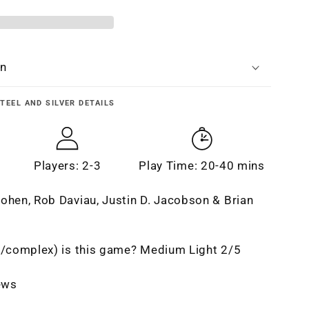
n
on
TEEL AND SILVER
DETAILS
Players: 2-3
Play Time: 20-40 mins
ohen, Rob Daviau, Justin D. Jacobson & Brian
t/complex) is this game? Medium Light 2/5
iews