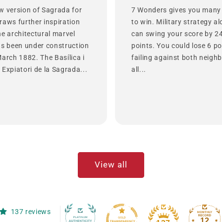
w version of Sagrada for
7 Wonders gives you many
raws further inspiration
to win. Military strategy a
he architectural marvel
can swing your score by 2
as been under construction
points. You could lose 6 po
March 1882. The Basílica i
failing against both neighb
Expiatori de la Sagrada...
all...
View all
137 reviews
12