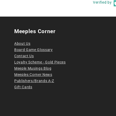
Verified by
Meeples Corner
About Us
Board Game Glossary
Contact Us
Loyalty Scheme - Gold Pieces
Meeple Musings Blog
Meeples Corner News
Publishers/Brands A-Z
Gift Cards