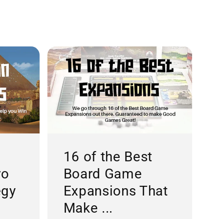
16 of the Best
ro
Board Game
egy
Expansions That
Make ...