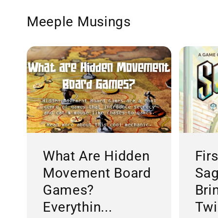
Meeple Musings
What Are Hidden
Fir
Movement Board
Sag
Games?
Bri
Everythin...
Twis