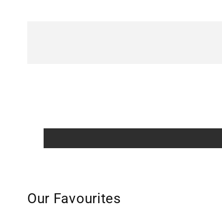
Our Favourites