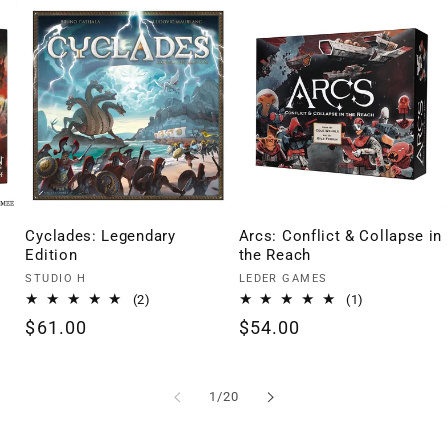
Cyclades: Legendary
Arcs: Conflict & Collapse in
Edition
the Reach
Vendor:
Vendor:
STUDIO H
LEDER GAMES
2
1
(2)
(1)
total
total
Regular
$61.00
Regular
$54.00
reviews
reviews
price
price
of
1
/
20