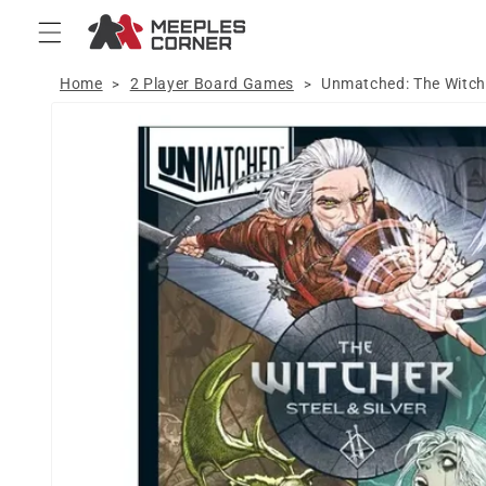
Skip to
content
Home
2 Player Board Games
Unmatched: The Witcher
>
>
Skip to
product
information