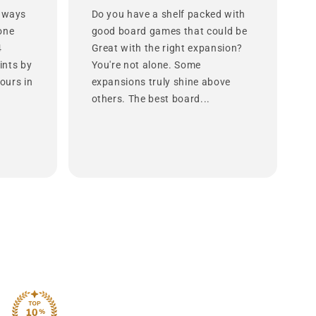
 ways
Do you have a shelf packed with
lone
good board games that could be
4
Great with the right expansion?
ints by
You're not alone. Some
ours in
expansions truly shine above
others. The best board...