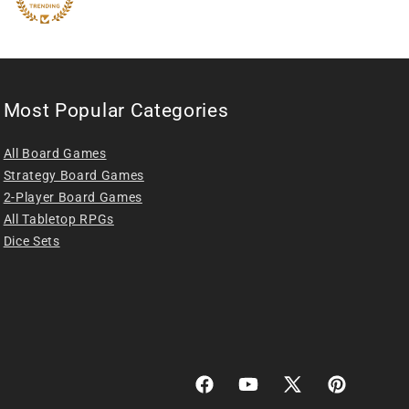
Most Popular Categories
All Board Games
Strategy Board Games
2-Player Board Games
All Tabletop RPGs
Dice Sets
Facebook
YouTube
X
Pinterest