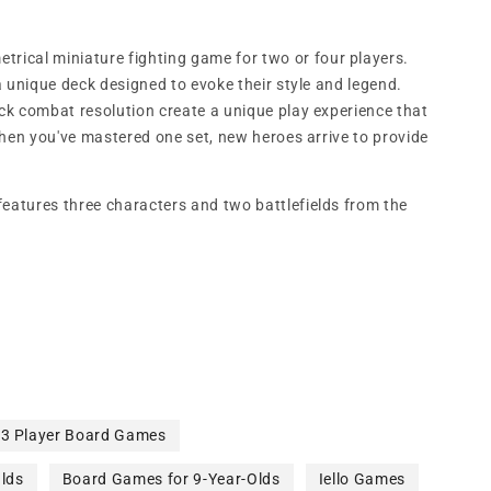
.
etrical miniature fighting game for two or four players.
 unique deck designed to evoke their style and legend.
k combat resolution create a unique play experience that
when you've mastered one set, new heroes arrive to provide
features three characters and two battlefields from the
3 Player Board Games
lds
Board Games for 9-Year-Olds
Iello Games