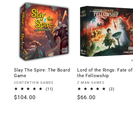
Slay The Spire: The Board
Lord of the Rings: Fate of
Game
the Fellowship
Vendor:
Vendor:
CONTENTION GAMES
Z-MAN GAMES
11
2
(11)
(2)
total
total
Regular
$104.00
Regular
$66.00
reviews
reviews
price
price