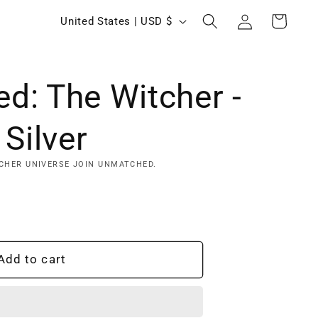
Log
C
Cart
United States | USD $
in
o
u
d: The Witcher -
n
t
 Silver
r
y
CHER UNIVERSE JOIN UNMATCHED.
/
r
e
Add to cart
g
i
o