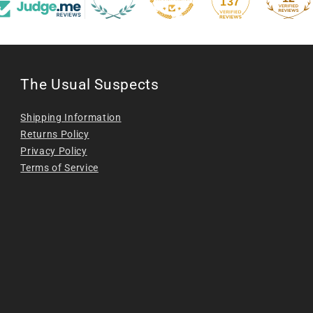
137
The Usual Suspects
Shipping Information
Returns Policy
Privacy Policy
Terms of Service