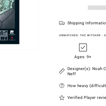
Shipping Informati
UNMATCHED: THE WITCHER - S
Ages: 9+
Designer(s): Noah C
Neff
How heavy (difficul
Verified Player rev