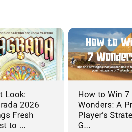
st Look:
How to Win 7
rada 2026
Wonders: A P
ngs Fresh
Player's Strat
t to ...
G...