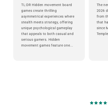
TL:DR Hidden movement board
The ne
games create thrilling
2026 d
asymmetrical experiences where
from t
stealth meets strategy, offering
that h
unique psychological gameplay
since 
that appeals to both casual and
Temple 
serious gamers. Hidden
movement games feature one...