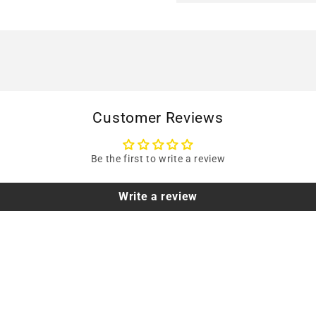
Customer Reviews
Be the first to write a review
Write a review