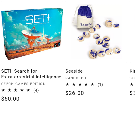
SETI: Search for
Seaside
Ki
Extraterrestrial Intelligence
Vendor:
Ve
RANDOLPH
SO
Vendor:
CZECH GAMES EDITION
1
(1)
total
4
(4)
Regular
$26.00
R
$
reviews
total
Regular
$60.00
price
p
reviews
price