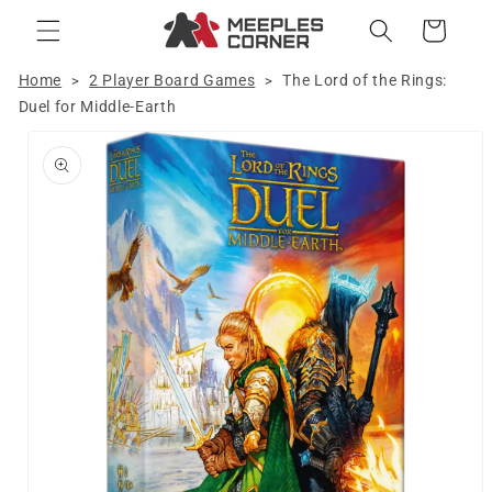
Skip to
Cart
content
Home
2 Player Board Games
The Lord of the Rings:
>
>
Duel for Middle-Earth
Skip to
product
information