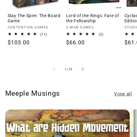
Slay The Spire: The Board
Lord of the Rings: Fate of
Cycla
Game
the Fellowship
Editio
Vendor:
Vendor:
Vendo
CONTENTION GAMES
Z-MAN GAMES
STUDI
11
2
(11)
(2)
total
total
Regular
$103.00
Regular
$66.00
Regu
$61.
reviews
reviews
price
price
pric
of
1
/
24
Meeple Musings
View all