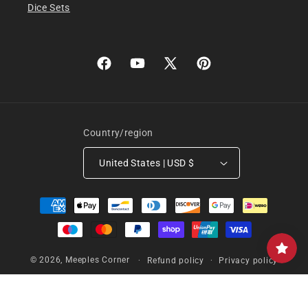
Dice Sets
Facebook
YouTube
X
Pinterest
(Twitter)
Country/region
United States | USD $
Payment
methods
© 2026,
Meeples Corner
Refund policy
Privacy policy
Terms of service
Shipping policy
Contact information
Cancellation policy