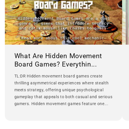
What Are Hidden Movement
Board Games? Everythin...
TL:DR Hidden movement board games create
thrilling asymmetrical experiences where stealth
meets strategy, offering unique psychological
gameplay that appeals to both casual and serious
gamers. Hidden movement games feature one...