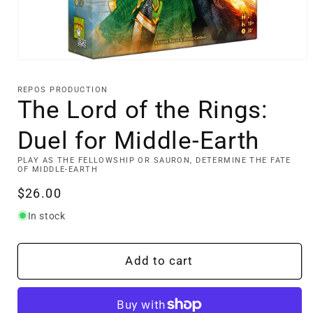
Open
media
1
REPOS PRODUCTION
in
The Lord of the Rings:
modal
Duel for Middle-Earth
PLAY AS THE FELLOWSHIP OR SAURON, DETERMINE THE FATE
OF MIDDLE-EARTH
Regular
$26.00
price
In stock
Add to cart