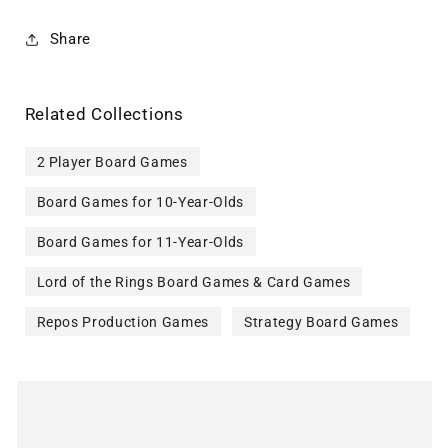
Share
Related Collections
2 Player Board Games
Board Games for 10-Year-Olds
Board Games for 11-Year-Olds
Lord of the Rings Board Games & Card Games
Repos Production Games
Strategy Board Games