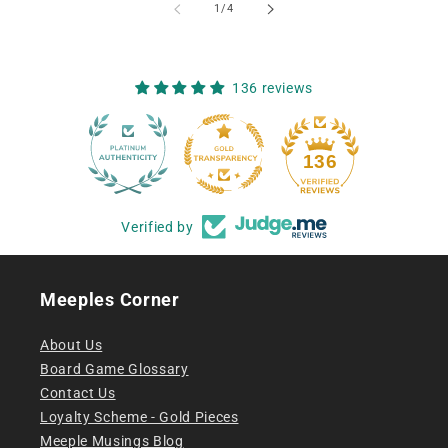
of
1
/
4
136 reviews
12
136
Verified by
Meeples Corner
About Us
Board Game Glossary
Contact Us
Loyalty Scheme - Gold Pieces
Meeple Musings Blog