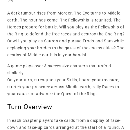
A dark rumour rises from Mordor. The Eye turns to Middle-
earth. The hour has come. The Fellowship is reunited. The
Heroes prepare for battle. Will you play as the Fellowship of
the Ring to defend the free races and destroy the One Ring?
Or will you play as Sauron and pursue Frodo and Sam while
deploying your hordes to the gates of the enemy cities? The
destiny of Middle-earth is in your hands!
A game plays over 3 successive chapters that unfold
similarly.
On your turn, strengthen your Skills, hoard your treasure,
stretch your presence across Middle-earth, rally Races to
your cause, or advance the Quest of the Ring.
Turn Overview
In each chapter players take cards from a display of face-
down and face-up cards arranged at the start of a round. A