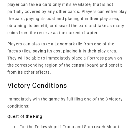
player can take a card only if it's available, that is not
partially covered by any other cards. Players can either play
the card, paying its cost and placing it in their play area,
obtaining its benefit, or discard the card and take as many
coins from the reserve as the current chapter.
Players can also take a Landmark tile from one of the
faceup tiles, paying its cost placing it in their play area.
They will be able to immediately place a Fortress pawn on
the corresponding region of the central board and benefit
from its other effects.
Victory Conditions
Immediately win the game by fulfilling one of the 3 victory
conditions:
Quest of the Ring
For the Fellowship: If Frodo and Sam reach Mount