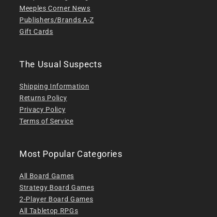
Meeples Corner News
Publishers/Brands A-Z
Gift Cards
The Usual Suspects
Shipping Information
Returns Policy
Privacy Policy
Terms of Service
Most Popular Categories
All Board Games
Strategy Board Games
2-Player Board Games
All Tabletop RPGs