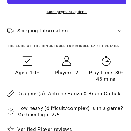
More payment options
Shipping Information
THE LORD OF THE RINGS: DUEL FOR MIDDLE-EARTH
DETAILS
Ages: 10+
Players: 2
Play Time: 30-
45 mins
Designer(s): Antoine Bauza & Bruno Cathala
How heavy (difficult/complex) is this game?
Medium Light 2/5
Verified Player reviews