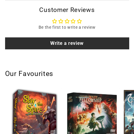
Customer Reviews
Be the first to write a review
Write a review
Our Favourites