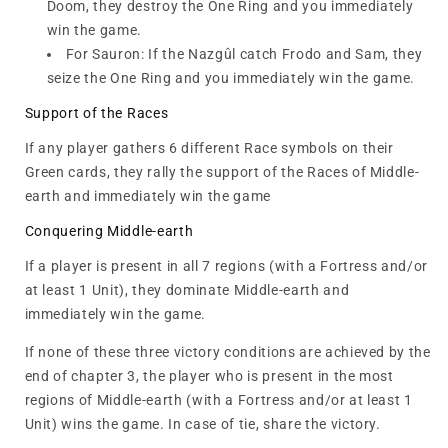
Doom, they destroy the One Ring and you immediately
win the game.
For Sauron: If the Nazgûl catch Frodo and Sam, they
seize the One Ring and you immediately win the game.
Support of the Races
If any player gathers 6 different Race symbols on their
Green cards, they rally the support of the Races of Middle-
earth and immediately win the game
Conquering Middle-earth
If a player is present in all 7 regions (with a Fortress and/or
at least 1 Unit), they dominate Middle-earth and
immediately win the game.
If none of these three victory conditions are achieved by the
end of chapter 3, the player who is present in the most
regions of Middle-earth (with a Fortress and/or at least 1
Unit) wins the game. In case of tie, share the victory.