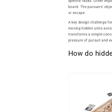
specific tasks. Other imp
board. The pursuers' obje
or escape.
A key design challenge f
moving hidden units avoi
transforms a simple conc
pressure of pursuit and e
How do hidd