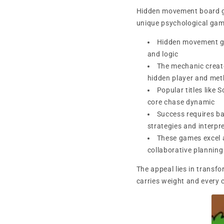
Hidden movement board ga
unique psychological gam
Hidden movement gam
and logic
The mechanic create
hidden player and meth
Popular titles like
core chase dynamic
Success requires ba
strategies and interpr
These games excel 
collaborative planning
The appeal lies in transf
carries weight and every c