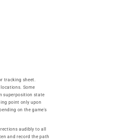
r tracking sheet.
 locations. Some
m superposition state
ing point only upon
epending on the game's
ections audibly to all
ten and record the path