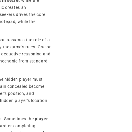
 in secret
while the
ic creates an
eekers drives the core
notepad, while the
son assumes the role of a
by the game's rules. One or
h deductive reasoning and
is mechanic from standard
he hidden player must
emain concealed become
er's position, and
hidden player's location
on. Sometimes the
player
oard or completing