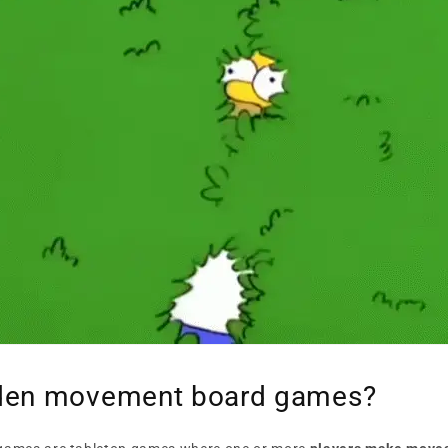
dden movement board games?