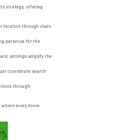
s strategy, offering
n
r location through clues
ng paranoia for the
tic settings amplify the
must coordinate search
ctions through
e, where every move