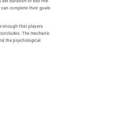
set duration or exit the
y can complete their goals
e enough that players
 concludes. The mechanic
nd the psychological