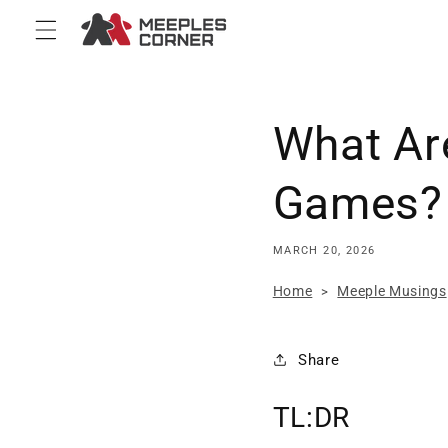
Skip to
content
What Ar
Games? 
MARCH 20, 2026
Home
Meeple Musings
>
Share
TL:DR