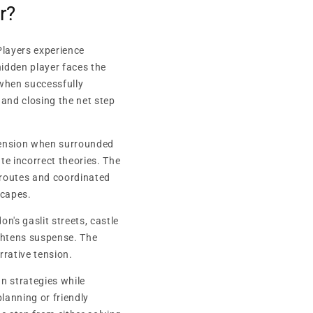
r?
Players experience
idden player faces the
 when successfully
 and closing the net step
 tension when surrounded
 incorrect theories. The
e routes and coordinated
scapes.
n's gaslit streets, castle
ightens suspense. The
rative tension.
n strategies while
lanning or friendly