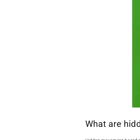
What are hi