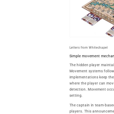
Letters from Whitechapel
Simple movement mechan
The hidden player maintai
Movement systems follow 
implementations keep the 
where the player can mov
detection. Movement occur
setting.
The captain in team-based
players. This announceme