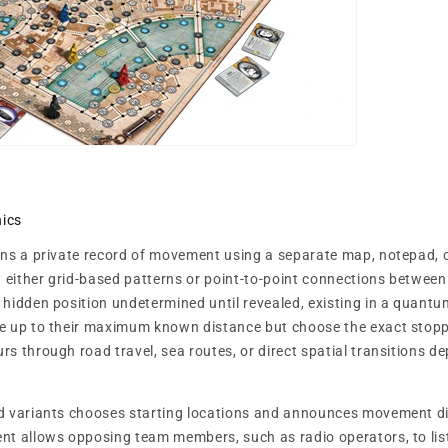
ics
ns a private record of movement using a separate map, notepad, o
either grid-based patterns or point-to-point connections between
hidden position undetermined until revealed, existing in a quantu
e up to their maximum known distance but choose the exact stopp
s through road travel, sea routes, or direct spatial transitions d
 variants chooses starting locations and announces movement dir
nt allows opposing team members, such as radio operators, to lis