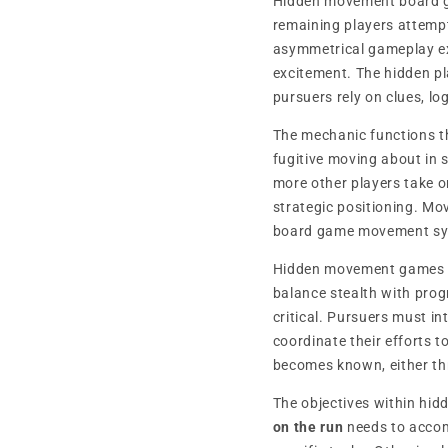
Hidden movement board g
remaining players attempt
asymmetrical gameplay exp
excitement. The hidden pl
pursuers rely on clues, lo
The mechanic functions 
fugitive moving about in s
more other players take o
strategic positioning. Mov
board game movement sy
Hidden movement games
balance stealth with pro
critical. Pursuers must in
coordinate their efforts 
becomes known, either th
The objectives within hi
on the run
needs to accomp