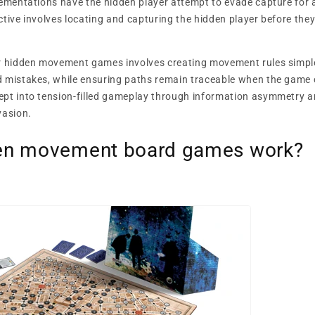
lementations have the hidden player attempt to evade capture for a 
ctive involves locating and capturing the hidden player before the
or hidden movement games involves creating movement rules simpl
d mistakes, while ensuring paths remain traceable when the game
ept into tension-filled gameplay through information asymmetry a
vasion.
en movement board games work?