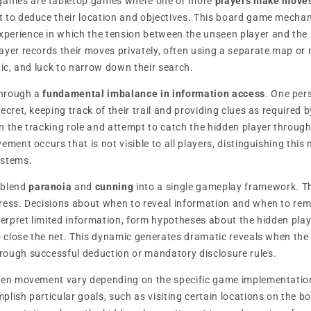
ames are tabletop games where one or more
players make moves
 to deduce their location and objectives. This board game mechan
erience in which the tension between the unseen player and the s
ayer records their moves privately, often using a separate map or 
gic, and luck to narrow down their search.
through a
fundamental imbalance in information access
. One per
ecret, keeping track of their trail and providing clues as required 
n the tracking role and attempt to catch the hidden player throug
ement occurs that is not visible to all players, distinguishing th
stems.
 blend
paranoia
and
cunning
into a single gameplay framework. T
gress. Decisions about when to reveal information and when to r
terpret limited information, form hypotheses about the hidden play
to close the net. This dynamic generates dramatic reveals when the 
rough successful deduction or mandatory disclosure rules.
dden movement vary depending on the specific game implementati
lish particular goals, such as visiting certain locations on the b