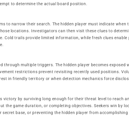
empt to determine the actual board position.
ems to narrow their search. The hidden player must indicate when t
those locations. Investigators can then visit these clues to deter
. Cold trails provide limited information, while fresh clues enable
e.
d through multiple triggers. The hidden player becomes exposed w
ovement restrictions prevent revisiting recently used positions. Vo
rest in friendly territory or when detection mechanics force disclos
 victory by surviving long enough for their threat level to reach 
t the game duration, or completing objectives. Seekers win by lo
ir secret base, or preventing the hidden player from accomplishing 