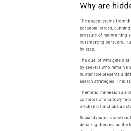
Why are hid
The appeal stems from th
paranoia, stress, cunning
pressure of maintaining s
outsmarting pursuers. Hun
by step.
The duel of wits gets dis
by seekers who remain un
hunter role presents a di
search strategies. This a
Thematic immersion amplif
corridors or shadowy faci
mechanic functions as st
Social dynamics contribut
debating theories as the 