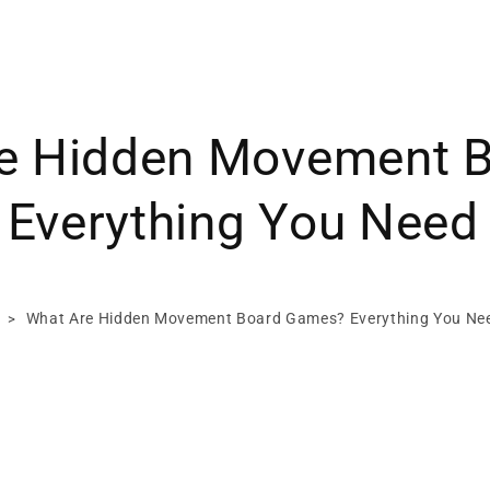
e Hidden Movement 
Everything You Need
What Are Hidden Movement Board Games? Everything You Ne
>