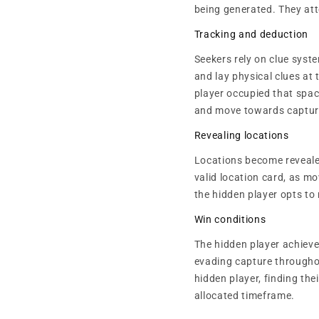
being generated. They att
Tracking and deduction
Seekers rely on clue syst
and lay physical clues at 
player occupied that space
and move towards captur
Revealing locations
Locations become reveale
valid location card, as m
the hidden player opts to 
Win conditions
The hidden player achieves
evading capture throughou
hidden player, finding the
allocated timeframe.