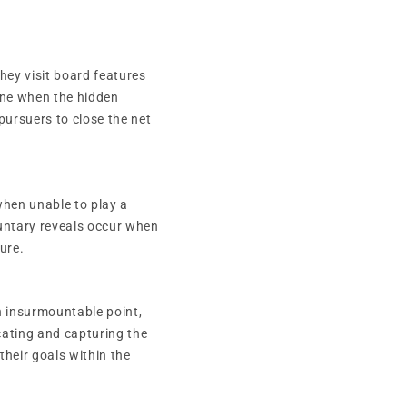
hey visit board features
mine when the hidden
 pursuers to close the net
hen unable to play a
luntary reveals occur when
ure.
an insurmountable point,
cating and capturing the
their goals within the