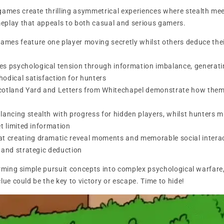
mes create thrilling asymmetrical experiences where stealth meet
eplay that appeals to both casual and serious gamers.
es feature one player moving secretly whilst others deduce thei
s psychological tension through information imbalance, generati
odical satisfaction for hunters
 Scotland Yard and Letters from Whitechapel demonstrate how thema
lancing stealth with progress for hidden players, whilst hunters 
et limited information
at creating dramatic reveal moments and memorable social intera
 and strategic deduction
orming simple pursuit concepts into complex psychological warfar
lue could be the key to victory or escape. Time to hide!