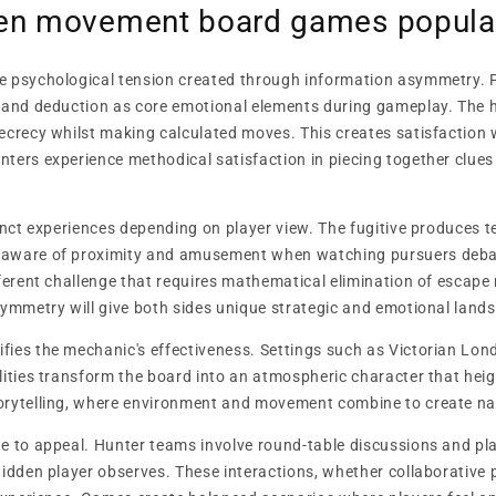
den movement board games popula
e psychological tension created through information asymmetry. 
 and deduction as core emotional elements during gameplay. The h
ecrecy whilst making calculated moves. This creates satisfaction
ters experience methodical satisfaction in piecing together clues
tinct experiences depending on player view. The fugitive produces
aware of proximity and amusement when watching pursuers debate
fferent challenge that requires mathematical elimination of escap
symmetry will give both sides unique strategic and emotional land
ies the mechanic's effectiveness. Settings such as Victorian Londo
lities transform the board into an atmospheric character that he
orytelling, where environment and movement combine to create nar
e to appeal. Hunter teams involve round-table discussions and pla
hidden player observes. These interactions, whether collaborative p