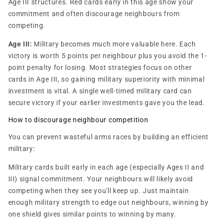
Age III structures. Red cards early in this age show your
commitment and often discourage neighbours from
competing.
Age III:
Military becomes much more valuable here. Each
victory is worth 5 points per neighbour plus you avoid the 1-
point penalty for losing. Most strategies focus on other
cards in Age III, so gaining military superiority with minimal
investment is vital. A single well-timed military card can
secure victory if your earlier investments gave you the lead.
How to discourage neighbour competition
You can prevent wasteful arms races by building an efficient
military:
Military cards built early in each age (especially Ages II and
III) signal commitment. Your neighbours will likely avoid
competing when they see you'll keep up. Just maintain
enough military strength to edge out neighbours, winning by
one shield gives similar points to winning by many.