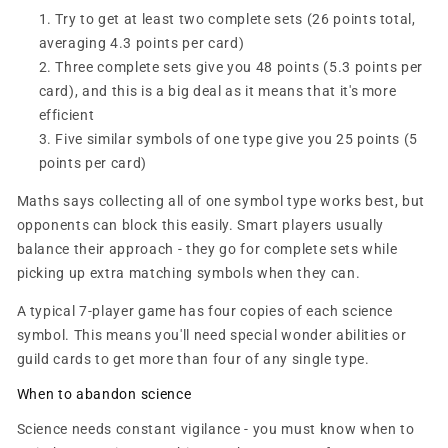
Try to get at least two complete sets (26 points total,
averaging 4.3 points per card)
Three complete sets give you 48 points (5.3 points per
card), and this is a big deal as it means that it's more
efficient
Five similar symbols of one type give you 25 points (5
points per card)
Maths says collecting all of one symbol type works best, but
opponents can block this easily. Smart players usually
balance their approach - they go for complete sets while
picking up extra matching symbols when they can.
A typical 7-player game has four copies of each science
symbol. This means you'll need special wonder abilities or
guild cards to get more than four of any single type.
When to abandon science
Science needs constant vigilance - you must know when to