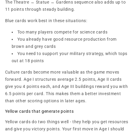
The Theatre → Statue → Gardens sequence also adds up to
11 points through steady building.
Blue cards work best in these situations:
Too many players compete for science cards
You already have good resource production from
brown and grey cards
You need to support your military strategy, which tops
out at 18 points
Culture cards become more valuable as the game moves
forward. Age I structures average 2.5 points, Age II cards
give you 4 points each, and Age III buildings reward you with
6.5 points per card. This makes them a better investment
than other scoring options in later ages.
Yellow cards that generate points
Yellow cards do two things well - they help you get resources
and give you victory points. Your first move in Age I should