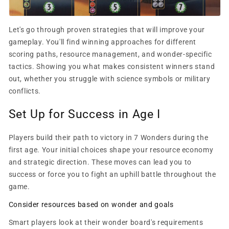
Let's go through proven strategies that will improve your
gameplay. You'll find winning approaches for different
scoring paths, resource management, and wonder-specific
tactics. Showing you what makes consistent winners stand
out, whether you struggle with science symbols or military
conflicts.
Set Up for Success in Age I
Players build their path to victory in 7 Wonders during the
first age. Your initial choices shape your resource economy
and strategic direction. These moves can lead you to
success or force you to fight an uphill battle throughout the
game.
Consider resources based on wonder and goals
Smart players look at their wonder board's requirements