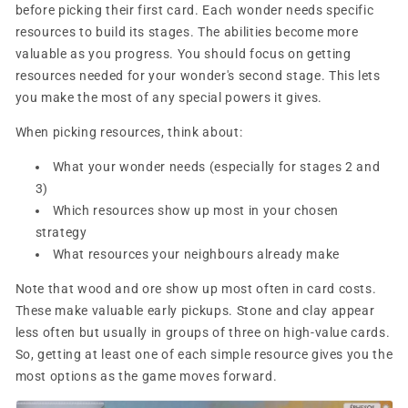
before picking their first card. Each wonder needs specific
resources to build its stages. The abilities become more
valuable as you progress. You should focus on getting
resources needed for your wonder's second stage. This lets
you make the most of any special powers it gives.
When picking resources, think about:
What your wonder needs (especially for stages 2 and
3)
Which resources show up most in your chosen
strategy
What resources your neighbours already make
Note that wood and ore show up most often in card costs.
These make valuable early pickups. Stone and clay appear
less often but usually in groups of three on high-value cards.
So, getting at least one of each simple resource gives you the
most options as the game moves forward.