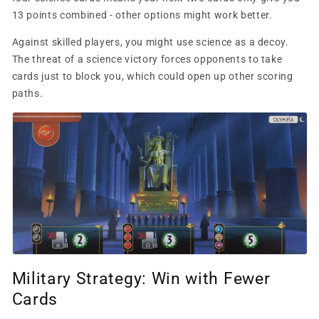
13 points combined - other options might work better.
Against skilled players, you might use science as a decoy.
The threat of a science victory forces opponents to take
cards just to block you, which could open up other scoring
paths.
Military Strategy: Win with Fewer
Cards