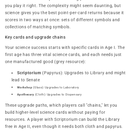
you play it right. The complexity might seem daunting, but
science gives you the best point-per-card returns because it
scores in two ways at once: sets of different symbols and
collections of matching symbols.
Key cards and upgrade chains
Your science success starts with specific cards in Age I. The
first age has three vital science cards, and each needs just
one manufactured good (grey resource):
Scriptorium
(Papyrus): Upgrades to Library and might
lead to Senate
Workshop
(Glass): Upgrades to Laboratory
Apothecary
(Cloth): Upgrades to Dispensary
These upgrade paths, which players call "chains," let you
build higher-level science cards without paying for
resources. A player with Scriptorium can build the Library
free in Age II, even though it needs both cloth and papyrus.