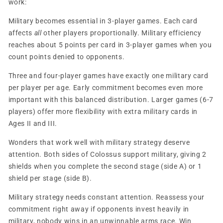
work:
Military becomes essential in 3-player games. Each card
affects
all
other players proportionally. Military efficiency
reaches about 5 points per card in 3-player games when you
count points denied to opponents.
Three and four-player games have exactly one military card
per player per age. Early commitment becomes even more
important with this balanced distribution. Larger games (6-7
players) offer more flexibility with extra military cards in
Ages II and III.
Wonders that work well with military strategy deserve
attention. Both sides of Colossus support military, giving 2
shields when you complete the second stage (side A) or 1
shield per stage (side B).
Military strategy needs constant attention. Reassess your
commitment right away if opponents invest heavily in
military, nobody wins in an unwinnable arms race. Win