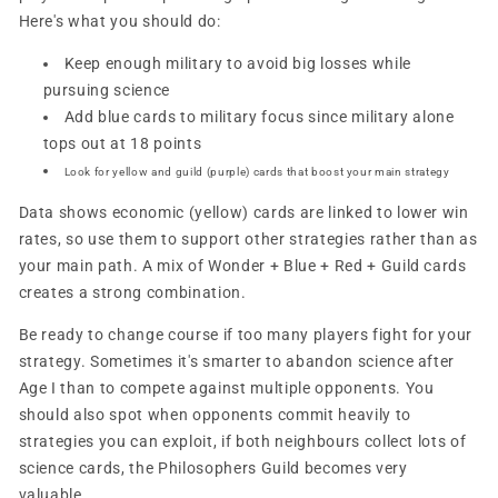
Here's what you should do:
Keep enough military to avoid big losses while
pursuing science
Add blue cards to military focus since military alone
tops out at 18 points
Look for yellow and guild (purple) cards that boost your main strategy
Data shows economic (yellow) cards are linked to lower win
rates, so use them to support other strategies rather than as
your main path. A mix of Wonder + Blue + Red + Guild cards
creates a strong combination.
Be ready to change course if too many players fight for your
strategy. Sometimes it's smarter to abandon science after
Age I than to compete against multiple opponents. You
should also spot when opponents commit heavily to
strategies you can exploit, if both neighbours collect lots of
science cards, the Philosophers Guild becomes very
valuable.