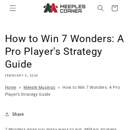
Skip to
Cart
content
How to Win 7 Wonders: A
Pro Player's Strategy
Guide
FEBRUARY 6, 2026
Home
Meeple Musings
How to Win 7 Wonders: A Pro
>
>
Player's Strategy Guide
Share
7 Wonders gives you many ways to win. Military strategy