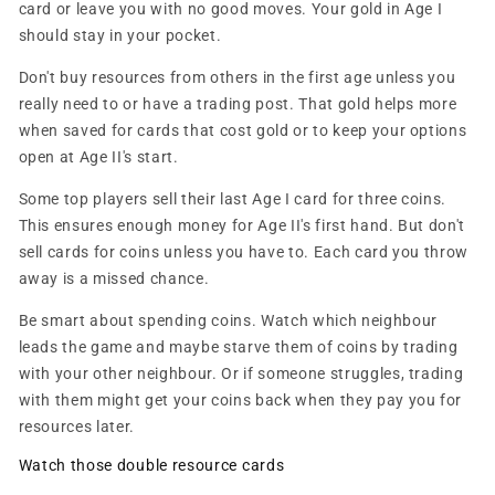
card or leave you with no good moves. Your gold in Age I
should stay in your pocket.
Don't buy resources from others in the first age unless you
really need to or have a trading post. That gold helps more
when saved for cards that cost gold or to keep your options
open at Age II's start.
Some top players sell their last Age I card for three coins.
This ensures enough money for Age II's first hand. But don't
sell cards for coins unless you have to. Each card you throw
away is a missed chance.
Be smart about spending coins. Watch which neighbour
leads the game and maybe starve them of coins by trading
with your other neighbour. Or if someone struggles, trading
with them might get your coins back when they pay you for
resources later.
Watch those double resource cards