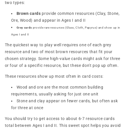
two types:
Brown cards
provide common resources (Clay, Stone,
Ore, Wood) and appear in Ages I and II
Grey cards
provide rare resources (Glass, Cloth, Papyrus) and show up in
Ages I and II
The quickest way to play well requires one of each grey
resource and two of most brown resources that fit your
chosen strategy. Some high-value cards might ask for three
or four of a specific resource, but these don't pop up often.
These resources show up most often in card costs:
Wood and ore are the most common building
requirements, usually asking for just one unit
Stone and clay appear on fewer cards, but often ask
for three at once
You should try to get access to about 6-7 resource cards
total between Ages I and II. This sweet spot helps you avoid