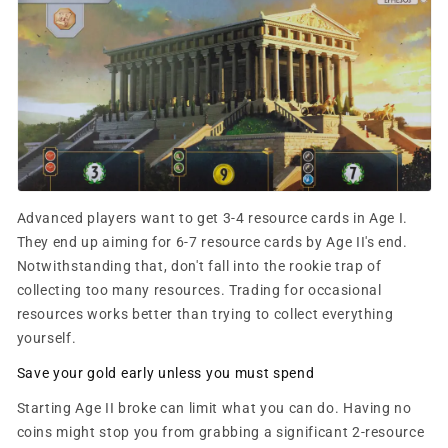
Advanced players want to get 3-4 resource cards in Age I.
They end up aiming for 6-7 resource cards by Age II's end.
Notwithstanding that, don't fall into the rookie trap of
collecting too many resources. Trading for occasional
resources works better than trying to collect everything
yourself.
Save your gold early unless you must spend
Starting Age II broke can limit what you can do. Having no
coins might stop you from grabbing a significant 2-resource