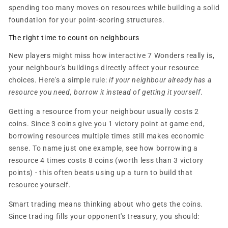
spending too many moves on resources while building a solid
foundation for your point-scoring structures.
The right time to count on neighbours
New players might miss how interactive 7 Wonders really is,
your neighbour's buildings directly affect your resource
choices. Here's a simple rule:
if your neighbour already has a
resource you need, borrow it instead of getting it yourself
.
Getting a resource from your neighbour usually costs 2
coins. Since 3 coins give you 1 victory point at game end,
borrowing resources multiple times still makes economic
sense. To name just one example, see how borrowing a
resource 4 times costs 8 coins (worth less than 3 victory
points) - this often beats using up a turn to build that
resource yourself.
Smart trading means thinking about who gets the coins.
Since trading fills your opponent's treasury, you should: