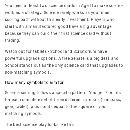
You need at least two science cards in Age I to make science
work as a strategy. Science rarely works as your main
scoring path without this early investment. Players who
start with a manufactured good have a big advantage
because they can build their first science card without
trading.
Watch out for tablets - School and Scriptorium have
powerful upgrade options. A free Senate is a big deal, and
School stands out as the only science card that upgrades to
non-matching symbols.
How many symbols to aim for
Science scoring follows a specific pattern. You get 7 points
for each complete set of three different symbols (compass,
gear, tablet), plus points equal to the square of your
matching symbols.
The best science play looks like this: