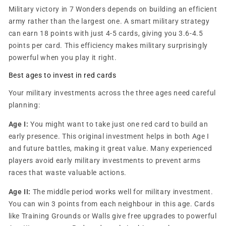
Military victory in 7 Wonders depends on building an efficient
army rather than the largest one. A smart military strategy
can earn 18 points with just 4-5 cards, giving you 3.6-4.5
points per card. This efficiency makes military surprisingly
powerful when you play it right.
Best ages to invest in red cards
Your military investments across the three ages need careful
planning:
Age I:
You might want to take just one red card to build an
early presence. This original investment helps in both Age I
and future battles, making it great value. Many experienced
players avoid early military investments to prevent arms
races that waste valuable actions.
Age II:
The middle period works well for military investment.
You can win 3 points from each neighbour in this age. Cards
like Training Grounds or Walls give free upgrades to powerful