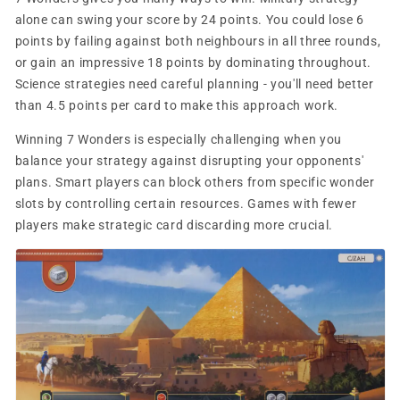
alone can swing your score by 24 points. You could lose 6
points by failing against both neighbours in all three rounds,
or gain an impressive 18 points by dominating throughout.
Science strategies need careful planning - you'll need better
than 4.5 points per card to make this approach work.
Winning 7 Wonders is especially challenging when you
balance your strategy against disrupting your opponents'
plans. Smart players can block others from specific wonder
slots by controlling certain resources. Games with fewer
players make strategic card discarding more crucial.