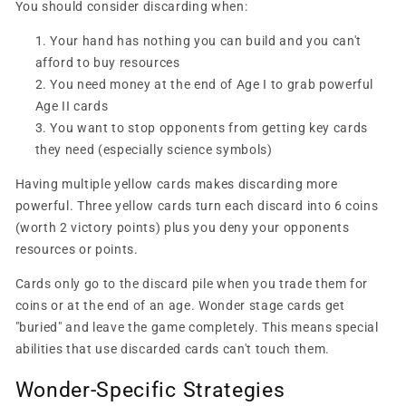
You should consider discarding when:
Your hand has nothing you can build and you can't
afford to buy resources
You need money at the end of Age I to grab powerful
Age II cards
You want to stop opponents from getting key cards
they need (especially science symbols)
Having multiple yellow cards makes discarding more
powerful. Three yellow cards turn each discard into 6 coins
(worth 2 victory points) plus you deny your opponents
resources or points.
Cards only go to the discard pile when you trade them for
coins or at the end of an age. Wonder stage cards get
"buried" and leave the game completely. This means special
abilities that use discarded cards can't touch them.
Wonder-Specific Strategies