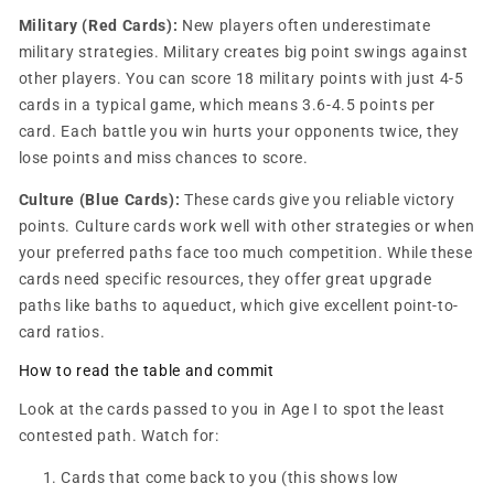
Military (Red Cards):
New players often underestimate
military strategies. Military creates big point swings against
other players. You can score 18 military points with just 4-5
cards in a typical game, which means 3.6-4.5 points per
card. Each battle you win hurts your opponents twice, they
lose points and miss chances to score.
Culture (Blue Cards):
These cards give you reliable victory
points. Culture cards work well with other strategies or when
your preferred paths face too much competition. While these
cards need specific resources, they offer great upgrade
paths like baths to aqueduct, which give excellent point-to-
card ratios.
How to read the table and commit
Look at the cards passed to you in Age I to spot the least
contested path. Watch for:
Cards that come back to you (this shows low