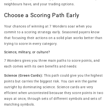
neighbours have, and your trading options.
Choose a Scoring Path Early
Your chances of winning at 7 Wonders soar when you
commit to a scoring strategy early. Seasoned payers know
that focusing their actions on a solid plan works better than
trying to score in every category.
Science, military, or culture?
7 Wonders gives you three main paths to score points, and
each comes with its own benefits and needs:
Science (Green Cards):
This path could give you the highest
points but carries the biggest risk. You can win the game
outright by dominating science. Science cards are very
efficient when uncontested because they score points in two
ways at once, through sets of different symbols and sets of
matching symbols.