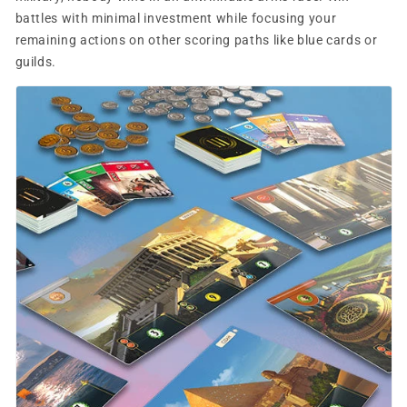
battles with minimal investment while focusing your
remaining actions on other scoring paths like blue cards or
guilds.