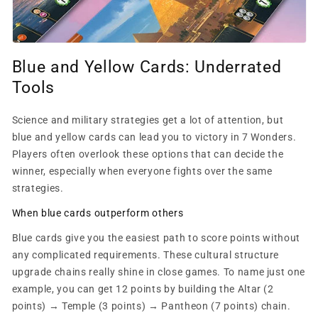
Blue and Yellow Cards: Underrated
Tools
Science and military strategies get a lot of attention, but
blue and yellow cards can lead you to victory in 7 Wonders.
Players often overlook these options that can decide the
winner, especially when everyone fights over the same
strategies.
When blue cards outperform others
Blue cards give you the easiest path to score points without
any complicated requirements. These cultural structure
upgrade chains really shine in close games. To name just one
example, you can get 12 points by building the Altar (2
points) → Temple (3 points) → Pantheon (7 points) chain.