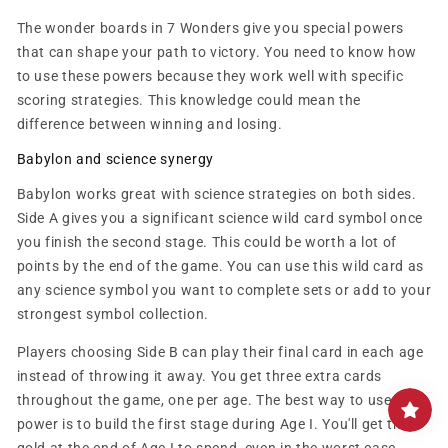
The wonder boards in 7 Wonders give you special powers
that can shape your path to victory. You need to know how
to use these powers because they work well with specific
scoring strategies. This knowledge could mean the
difference between winning and losing.
Babylon and science synergy
Babylon works great with science strategies on both sides.
Side A gives you a significant science wild card symbol once
you finish the second stage. This could be worth a lot of
points by the end of the game. You can use this wild card as
any science symbol you want to complete sets or add to your
strongest symbol collection.
Players choosing Side B can play their final card in each age
instead of throwing it away. You get three extra cards
throughout the game, one per age. The best way to use this
power is to build the first stage during Age I. You'll get three