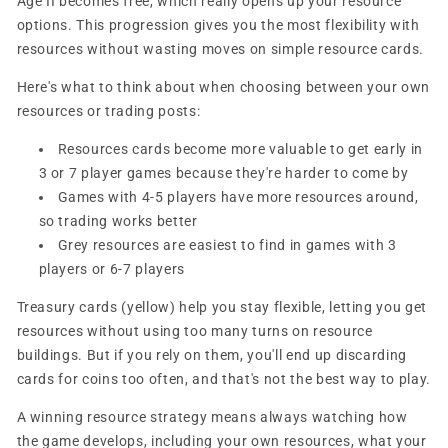
Age II becomes free, which really opens up your resource
options. This progression gives you the most flexibility with
resources without wasting moves on simple resource cards.
Here's what to think about when choosing between your own
resources or trading posts:
Resources cards become more valuable to get early in
3 or 7 player games because they're harder to come by
Games with 4-5 players have more resources around,
so trading works better
Grey resources are easiest to find in games with 3
players or 6-7 players
Treasury cards (yellow) help you stay flexible, letting you get
resources without using too many turns on resource
buildings. But if you rely on them, you'll end up discarding
cards for coins too often, and that's not the best way to play.
A winning resource strategy means always watching how
the game develops, including your own resources, what your