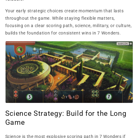
Your early strategic choices create momentum that lasts
throughout the game. While staying flexible matters,
focusing on a clear scoring path, science, military, or culture,
builds the foundation for consistent wins in 7 Wonders.
Science Strategy: Build for the Long
Game
Science is the most explosive scoring path in 7 Wonders if