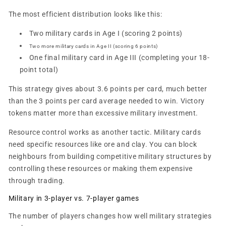
The most efficient distribution looks like this:
Two military cards in Age I (scoring 2 points)
Two more military cards in Age II (scoring 6 points)
One final military card in Age III (completing your 18-
point total)
This strategy gives about 3.6 points per card, much better
than the 3 points per card average needed to win. Victory
tokens matter more than excessive military investment.
Resource control works as another tactic. Military cards
need specific resources like ore and clay. You can block
neighbours from building competitive military structures by
controlling these resources or making them expensive
through trading.
Military in 3-player vs. 7-player games
The number of players changes how well military strategies