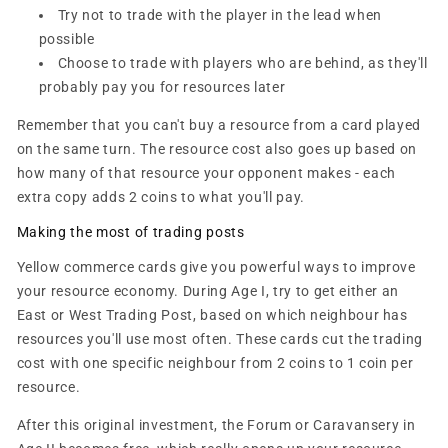
Try not to trade with the player in the lead when
possible
Choose to trade with players who are behind, as they'll
probably pay you for resources later
Remember that you can't buy a resource from a card played
on the same turn. The resource cost also goes up based on
how many of that resource your opponent makes - each
extra copy adds 2 coins to what you'll pay.
Making the most of trading posts
Yellow commerce cards give you powerful ways to improve
your resource economy. During Age I, try to get either an
East or West Trading Post, based on which neighbour has
resources you'll use most often. These cards cut the trading
cost with one specific neighbour from 2 coins to 1 coin per
resource.
After this original investment, the Forum or Caravansery in