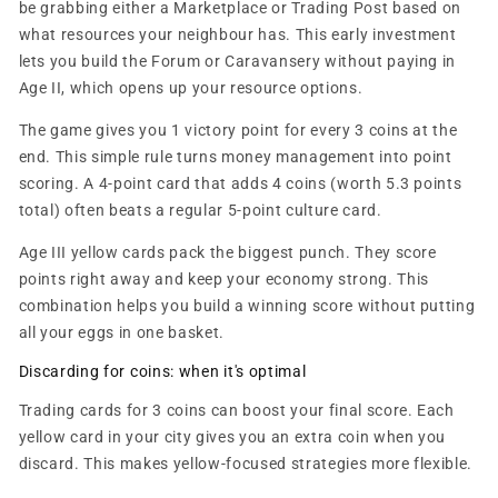
be grabbing either a Marketplace or Trading Post based on
what resources your neighbour has. This early investment
lets you build the Forum or Caravansery without paying in
Age II, which opens up your resource options.
The game gives you 1 victory point for every 3 coins at the
end. This simple rule turns money management into point
scoring. A 4-point card that adds 4 coins (worth 5.3 points
total) often beats a regular 5-point culture card.
Age III yellow cards pack the biggest punch. They score
points right away and keep your economy strong. This
combination helps you build a winning score without putting
all your eggs in one basket.
Discarding for coins: when it's optimal
Trading cards for 3 coins can boost your final score. Each
yellow card in your city gives you an extra coin when you
discard. This makes yellow-focused strategies more flexible.