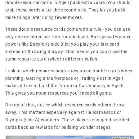
Double resource cards in Age I pack extra value. You should
grab these cards after the second pick. They let you build
more things later using fewer moves.
These double resource cards come with a rule - you can use
only one resource per turn for one build. But special wonder
powers like Babylon's side B let you play your last card
instead of throwing it away. This means you could use the
same resource card twice in different builds.
Look at which resource pairs show up on double cards when
planning. Getting a Marketplace or Trading Post in Age I
makes it free to build the Forum or Caravansery in Age II.
This gives you most resources you'll need all game.
On top of that, notice which resource cards others throw
away. This matters especially against Halikarnassos or
Olympia (side A) wonders. These players can get discarded
cards back as rewards for building wonder stages.