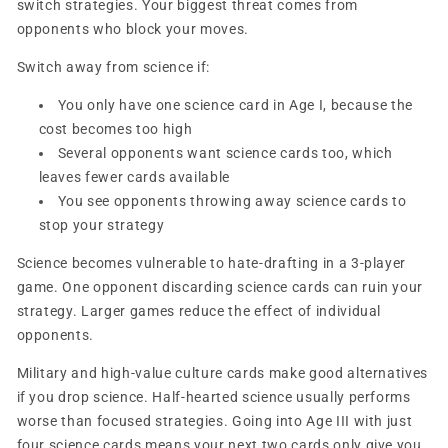
switch strategies. Your biggest threat comes from
opponents who block your moves.
Switch away from science if:
You only have one science card in Age I, because the
cost becomes too high
Several opponents want science cards too, which
leaves fewer cards available
You see opponents throwing away science cards to
stop your strategy
Science becomes vulnerable to hate-drafting in a 3-player
game. One opponent discarding science cards can ruin your
strategy. Larger games reduce the effect of individual
opponents.
Military and high-value culture cards make good alternatives
if you drop science. Half-hearted science usually performs
worse than focused strategies. Going into Age III with just
four science cards means your next two cards only give you