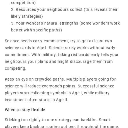
competition)
Resources your neighbours collect (this reveals their
likely strategies)
Your wonder's natural strengths (some wonders work
better with specific paths)
Science needs early commitment, try to get at least two
science cards in Age I. Science rarely works without early
commitment. With military, taking red cards early tells your
neighbours your plans and might discourage them from
competing.
Keep an eye on crowded paths. Multiple players going for
science will reduce everyone's points. Successful science
players start collecting symbols in Age I, while military
investment often starts in Age II.
When to stay flexible
Sticking too rigidly to one strategy can backfire. Smart
players keep backup scoring options throughout the game.