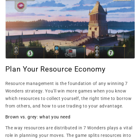
Plan Your Resource Economy
Resource management is the foundation of any winning 7
Wonders strategy. You'll win more games when you know
which resources to collect yourself, the right time to borrow
from others, and how to use trading to your advantage.
Brown vs. grey: what you need
The way resources are distributed in 7 Wonders plays a vital
role in planning your moves. The game splits resources into