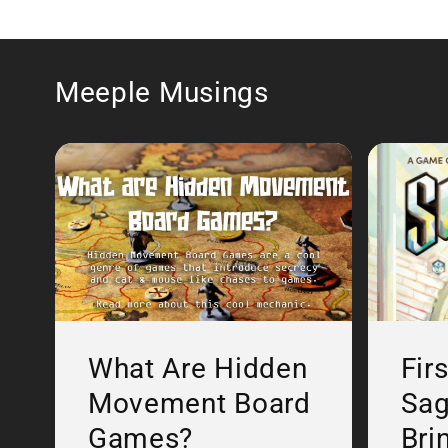
Meeple Musings
What Are Hidden
Fir
Movement Board
Sag
Games?
Bri