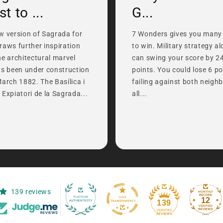
t to ...
G...
w version of Sagrada for
7 Wonders gives you many
raws further inspiration
to win. Military strategy a
he architectural marvel
can swing your score by 2
as been under construction
points. You could lose 6 po
March 1882. The Basílica i
failing against both neighb
Expiatori de la Sagrada...
all...
139 reviews
12
139