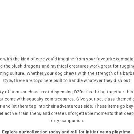
de with the kind of care you’d imagine from your favourite campaig
nd the plush dragons and mythical creatures work great for tugging
ming culture. Whether your dog chews with the strength of a barbar
style, there are toys here built to handle whatever they dish out.
ety of items such as treat-dispensing D20s that bring together thin
at come with squeaky coin treasures. Give your pet class-themed ge
r and let them tap into their adventurous side. These items go bey
et active, train them, and create unforgettable moments that dee
furry companion.
Explore our collection today and roll for initiative on playtime.