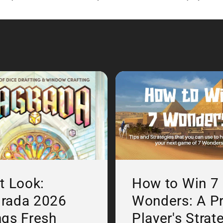
st Look:
How to Win 7
rada 2026
Wonders: A P
ngs Fresh
Player's Strat