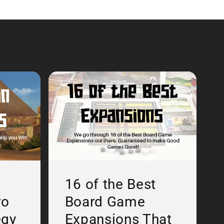
16 of the Best
ro
Board Game
egy
Expansions That