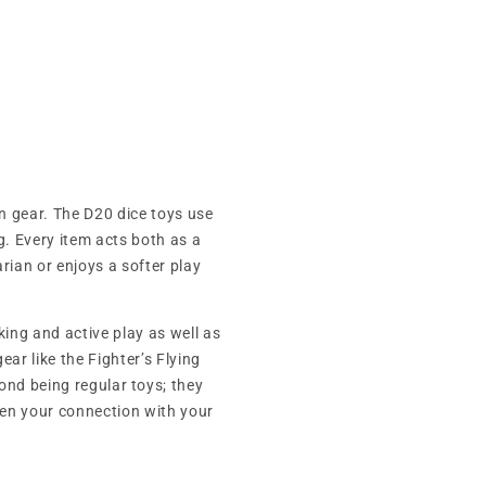
n gear. The D20 dice toys use
. Every item acts both as a
ian or enjoys a softer play
king and active play as well as
ar like the Fighter’s Flying
ond being regular toys; they
pen your connection with your