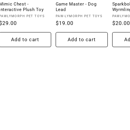
Mimic Chest -
Game Master - Dog
Sparkbo
Interactive Plush Toy
Lead
Wyrmlin
Vendor:
Vendor:
Vendor:
PAWLYMORPH PET TOYS
PAW-LYMORPH PET TOYS
PAWLYMO
Regular
$29.00
Regular
$19.00
Regula
$20.0
price
price
price
Add to cart
Add to cart
Ad