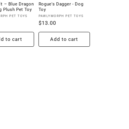
lt – Blue Dragon
Rogue's Dagger - Dog
g Plush Pet Toy
Toy
Vendor:
RPH PET TOYS
PAWLYMORPH PET TOYS
r
0
Regular
$13.00
price
d to cart
Add to cart