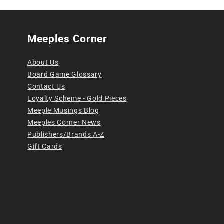
Meeples Corner
About Us
Board Game Glossary
Contact Us
Loyalty Scheme - Gold Pieces
Meeple Musings Blog
Meeples Corner News
Publishers/Brands A-Z
Gift Cards