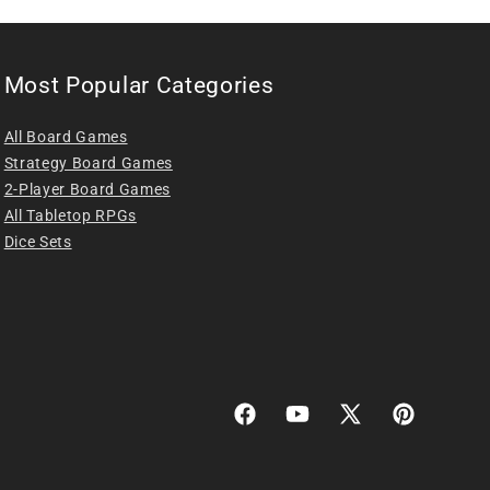
Most Popular Categories
All Board Games
Strategy Board Games
2-Player Board Games
All Tabletop RPGs
Dice Sets
Facebook
YouTube
X
Pinterest
(Twitter)