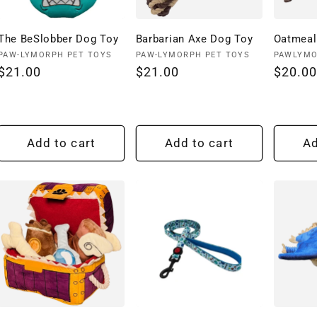
The BeSlobber Dog Toy
Barbarian Axe Dog Toy
Oatmeal
Vendor:
Vendor:
Vendor:
PAW-LYMORPH PET TOYS
PAW-LYMORPH PET TOYS
PAWLYMO
Regular
$21.00
Regular
$21.00
Regula
$20.0
price
price
price
Add to cart
Add to cart
Ad