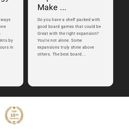
Make ...
 ways
Do you have a shelf packed with
lone
good board games that could be
4
Great with the right expansion?
ints by
You're not alone. Some
ours in
expansions truly shine above
others. The best board...