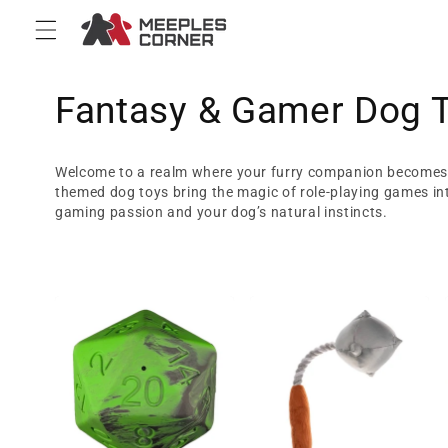
Skip to
content
C
Fantasy & Gamer Dog 
o
Welcome to a realm where your furry companion becomes 
l
themed dog toys bring the magic of role-playing games in
gaming passion and your dog’s natural instincts.
l
e
c
t
i