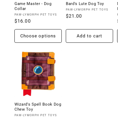
Game Master - Dog
Bard's Lute Dog Toy
Collar
Vendor:
PAW-LYMORPH PET TOYS
Vendor:
PAW-LYMORPH PET TOYS
Regular
$21.00
Regular
$16.00
price
price
Choose options
Add to cart
Wizard's Spell Book Dog
Chew Toy
Vendor:
PAW-LYMORPH PET TOYS