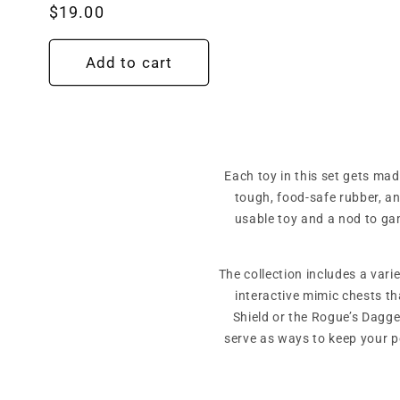
Regular
$19.00
price
Add to cart
Each toy in this set gets ma
tough, food-safe rubber, a
usable toy and a nod to ga
The collection includes a vari
interactive mimic chests th
Shield or the Rogue’s Dagge
serve as ways to keep your p