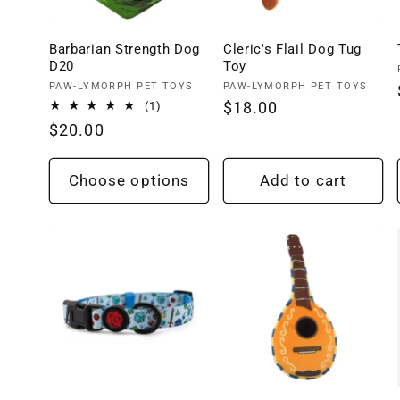
o
Barbarian Strength Dog
Cleric's Flail Dog Tug
n
D20
Toy
Vendor:
Vendor:
PAW-LYMORPH PET TOYS
PAW-LYMORPH PET TOYS
1
:
(1)
Regular
$18.00
total
price
Regular
$20.00
reviews
price
Choose options
Add to cart