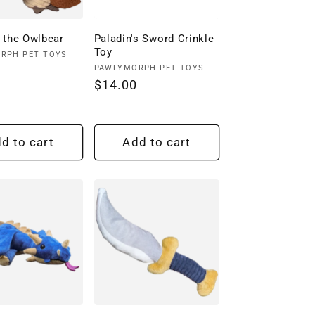
n
 the Owlbear
Paladin's Sword Crinkle
Toy
RPH PET TOYS
Vendor:
PAWLYMORPH PET TOYS
r
0
Regular
$14.00
price
d to cart
Add to cart