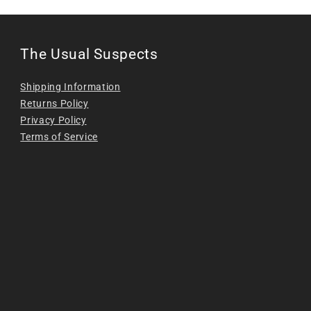
The Usual Suspects
Shipping Information
Returns Policy
Privacy Policy
Terms of Service