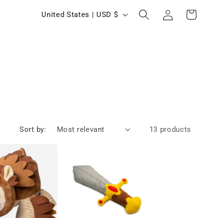
Log
C
Cart
United States | USD $
in
o
u
n
t
r
y
/
Sort by:
13 products
r
e
g
i
o