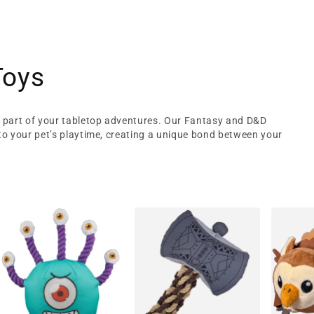
Toys
part of your tabletop adventures. Our Fantasy and D&D
to your pet’s playtime, creating a unique bond between your