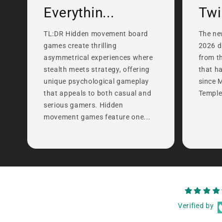
Everythin...
Twis
TL:DR Hidden movement board
The ne
games create thrilling
2026 d
asymmetrical experiences where
from t
stealth meets strategy, offering
that h
unique psychological gameplay
since 
that appeals to both casual and
Temple 
serious gamers. Hidden
movement games feature one...
Verified by