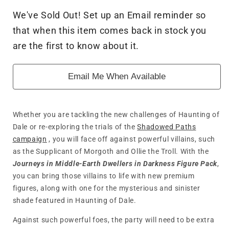
for
for
We've Sold Out! Set up an Email reminder so
The
The
that when this item comes back in stock you
Lord
Lord
of
of
are the first to know about it.
the
the
Rings:
Rings:
Email Me When Available
Journeys
Journeys
in
in
Middle-
Middle-
Earth
Earth
Whether you are tackling the new challenges of Haunting of
-
-
Dale or re-exploring the trials of the
Shadowed Paths
Dwellers
Dwellers
campaign
, you will face off against powerful villains, such
in
in
as the Supplicant of Morgoth and Ollie the Troll. With the
Darkness
Darkness
Journeys in Middle-Earth
Dwellers in Darkness Figure Pack
,
you can bring those villains to life with new premium
figures, along with one for the mysterious and sinister
shade featured in Haunting of Dale.
Against such powerful foes, the party will need to be extra