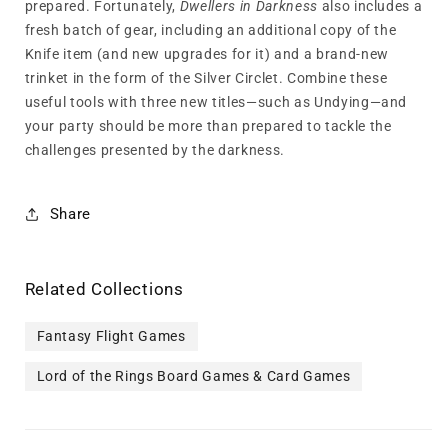
prepared. Fortunately,
Dwellers in Darkness
also includes a
fresh batch of gear, including an additional copy of the
Knife item (and new upgrades for it) and a brand-new
trinket in the form of the Silver Circlet. Combine these
useful tools with three new titles—such as Undying—and
your party should be more than prepared to tackle the
challenges presented by the darkness.
Share
Related Collections
Fantasy Flight Games
Lord of the Rings Board Games & Card Games