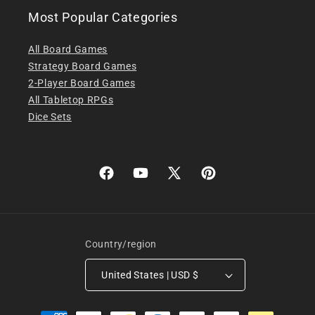
Most Popular Categories
All Board Games
Strategy Board Games
2-Player Board Games
All Tabletop RPGs
Dice Sets
Facebook
YouTube
X
Pinterest
(Twitter)
Country/region
United States | USD $
Payment