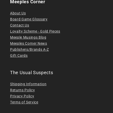
Meeples Corner
About Us
Board Game Glossary
Contact Us
Loyalty Scheme - Gold Pieces
Meeple Musings Blog
Meeples Corner News
Publishers/Brands A-Z
Gift Cards
The Usual Suspects
Shipping Information
Returns Policy
Privacy Policy
Terms of Service