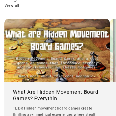
View all
What Are Hidden Movement Board
Games? Everythin...
TL:DR Hidden movement board games create
thrilling asymmetrical experiences where stealth