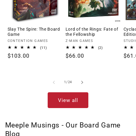
Slay The Spire: The Board
Lord of the Rings: Fate of
Cycla
Game
the Fellowship
Editio
Vendor:
Vendor:
Vendo
CONTENTION GAMES
Z-MAN GAMES
STUDI
11
2
(11)
(2)
total
total
Regular
$103.00
Regular
$66.00
Regu
$61.
reviews
reviews
price
price
pric
of
1
/
24
View all
Meeple Musings - Our Board Game
Blog