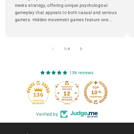
meets strategy, offering unique psychological
gameplay that appeals to both casual and serious
gamers. Hidden movement games feature one...
of
1
/
4
136 reviews
12
136
Verified by