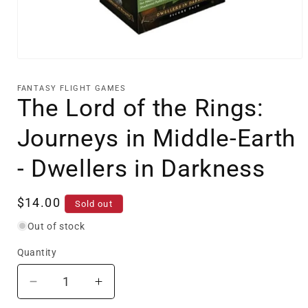
Open
media
1
FANTASY FLIGHT GAMES
in
The Lord of the Rings:
modal
Journeys in Middle-Earth
- Dwellers in Darkness
Regular
$14.00
Sold out
price
Out of stock
Quantity
Decrease
Increase
quantity
quantity