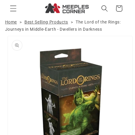
Skip to
Cart
content
Home
Best Selling Products
The Lord of the Rings:
>
>
Journeys in Middle-Earth - Dwellers in Darkness
Skip to
product
information