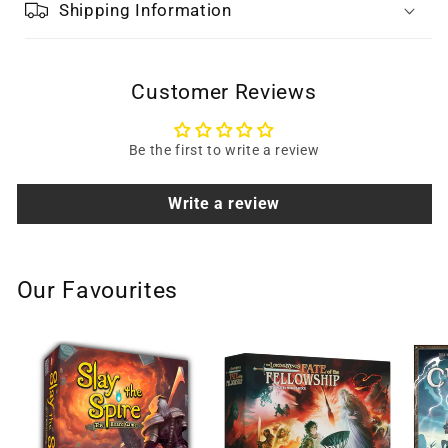
Shipping Information
Customer Reviews
Be the first to write a review
Write a review
Our Favourites