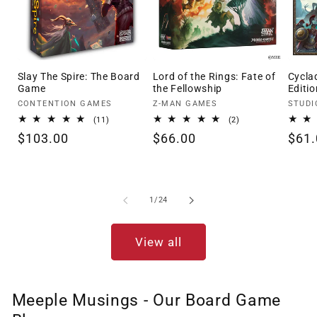
Slay The Spire: The Board
Lord of the Rings: Fate of
Cycla
Game
the Fellowship
Editio
Vendor:
Vendor:
Vendo
CONTENTION GAMES
Z-MAN GAMES
STUDI
11
2
(11)
(2)
total
total
Regular
$103.00
Regular
$66.00
Regu
$61.
reviews
reviews
price
price
pric
of
1
/
24
View all
Meeple Musings - Our Board Game