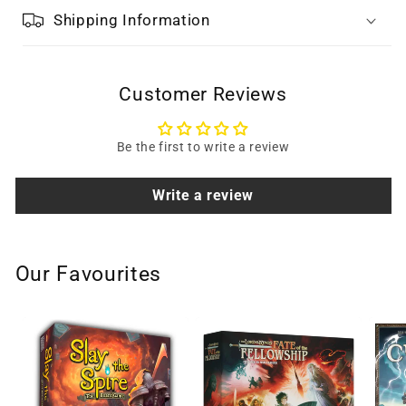
Shipping Information
Customer Reviews
Be the first to write a review
Write a review
Our Favourites