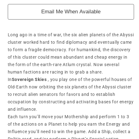
Email Me When Available
Long ago in a time of war, the six alien planets of the Abyssi
cluster worked hard to find diplomacy and eventually came
to form a fragile democracy. For humankind, the discovery
of this cluster could mean abundant and cheap energy in
the form of the earth-rare Atlum crystal. Now several
human factions are racing in to grab a share.
In
Sovereign Skies
, you play one of the powerful houses of
Old-Earth now orbiting the six planets of the Abyssi cluster
to recruit alien senators for favors and to establish
occupation by constructing and activating bases for energy
and influence.
Each turn you’ll move your Mothership and perform 1 to 3
of the actions on a Planet to help you earn the Energy and
Influence you’ll need to win the game. Add a Ship, collect a