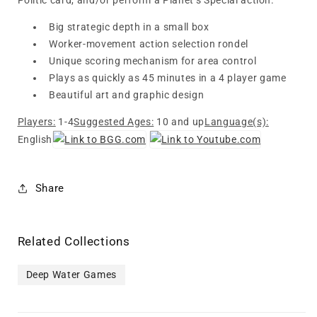
Politic card, and/or perform a Planet’s Special action.
Big strategic depth in a small box
Worker-movement action selection rondel
Unique scoring mechanism for area control
Plays as quickly as 45 minutes in a 4 player game
Beautiful art and graphic design
Players:
1-4
Suggested Ages:
10 and up
Language(s):
English
Share
Related Collections
Deep Water Games