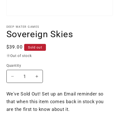
Open
media
1
DEEP WATER GAMES
in
Sovereign Skies
modal
Regular
$39.00
Sold out
price
Out of stock
Quantity
Decrease
Increase
quantity
quantity
for
for
We've Sold Out! Set up an Email reminder so
Sovereign
Sovereign
that when this item comes back in stock you
Skies
Skies
are the first to know about it.