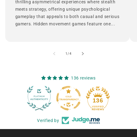
thrilling asymmetrical experiences where stealth
meets strategy, offering unique psychological
gameplay that appeals to both casual and serious
gamers. Hidden movement games feature one...
of
1
/
4
136 reviews
12
136
Verified by