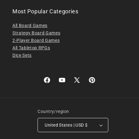
Most Popular Categories
All Board Games
Strategy Board Games
2-Player Board Games
All Tabletop RPGs
Dice Sets
Facebook
YouTube
X
Pinterest
(Twitter)
Country/region
United States | USD $