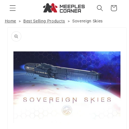
Skip to
Cart
content
Home
Best Selling Products
Sovereign Skies
>
>
Skip to
product
information