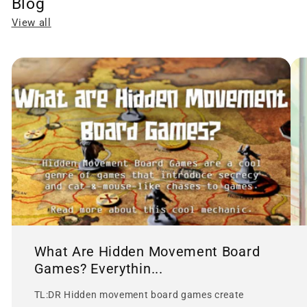
Blog
View all
What Are Hidden Movement Board
Games? Everythin...
TL:DR Hidden movement board games create