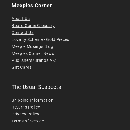
Meeples Corner
About Us
Board Game Glossary
Contact Us
Loyalty Scheme - Gold Pieces
Meeple Musings Blog
Meeples Corner News
Publishers/Brands A-Z
Gift Cards
The Usual Suspects
Shipping Information
Returns Policy
Privacy Policy
Terms of Service