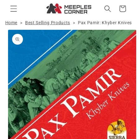
Skip to
Cart
content
Home
Best Selling Products
Pax Pamir: Khyber Knives
>
>
Skip to
product
information