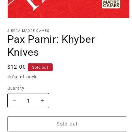
Open
media
1
SIERRA MADRE GAMES
in
Pax Pamir: Khyber
modal
Knives
Regular
$12.00
Sold out
price
Out of stock
Quantity
Decrease
Increase
quantity
quantity
for
for
Pax
Pax
Sold out
Pamir:
Pamir: