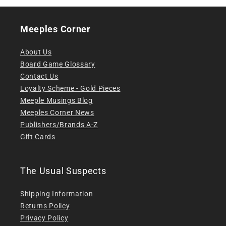
Meeples Corner
About Us
Board Game Glossary
Contact Us
Loyalty Scheme - Gold Pieces
Meeple Musings Blog
Meeples Corner News
Publishers/Brands A-Z
Gift Cards
The Usual Suspects
Shipping Information
Returns Policy
Privacy Policy