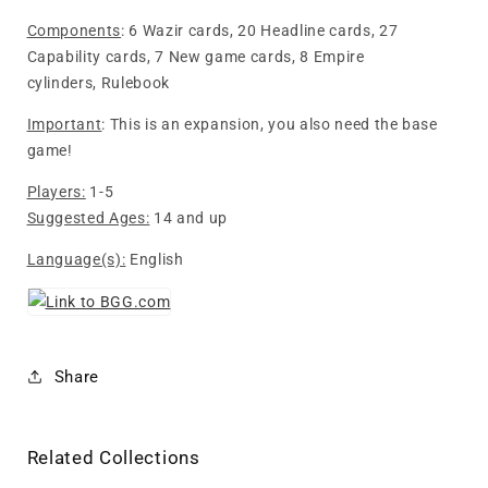
Components
: 6 Wazir cards, 20 Headline cards, 27
Capability cards, 7 New game cards, 8 Empire
cylinders, Rulebook
Important
: This is an expansion, you also need the base
game!
Players:
1-5
Suggested Ages:
14 and up
Language(s):
English
Share
Related Collections