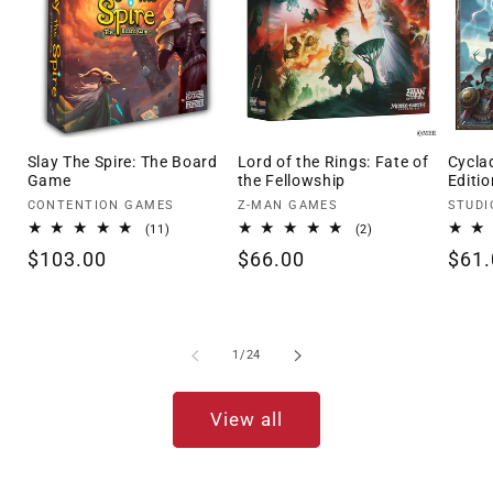
Slay The Spire: The Board
Lord of the Rings: Fate of
Cycla
Game
the Fellowship
Editio
Vendor:
Vendor:
Vendo
CONTENTION GAMES
Z-MAN GAMES
STUDI
11
2
(11)
(2)
total
total
Regular
$103.00
Regular
$66.00
Regu
$61.
reviews
reviews
price
price
pric
of
1
/
24
View all