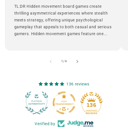
TL:DR Hidden movement board games create
thrilling asymmetrical experiences where stealth
meets strategy, offering unique psychological
gameplay that appeals to both casual and serious
gamers. Hidden movement games feature one...
of
1
/
4
136 reviews
12
136
Verified by