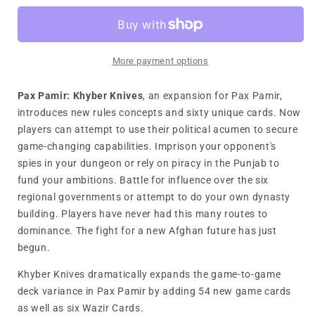
Khyber
Khyber
Knives
Knives
More payment options
Pax Pamir: Khyber Knives
, an expansion for Pax Pamir,
introduces new rules concepts and sixty unique cards. Now
players can attempt to use their political acumen to secure
game-changing capabilities. Imprison your opponent's
spies in your dungeon or rely on piracy in the Punjab to
fund your ambitions. Battle for influence over the six
regional governments or attempt to do your own dynasty
building. Players have never had this many routes to
dominance. The fight for a new Afghan future has just
begun.
Khyber Knives dramatically expands the game-to-game
deck variance in Pax Pamir by adding 54 new game cards
as well as six Wazir Cards.