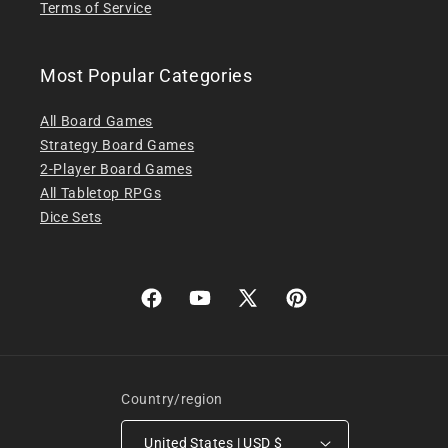
Terms of Service
Most Popular Categories
All Board Games
Strategy Board Games
2-Player Board Games
All Tabletop RPGs
Dice Sets
Facebook
YouTube
X
Pinterest
(Twitter)
Country/region
United States | USD $