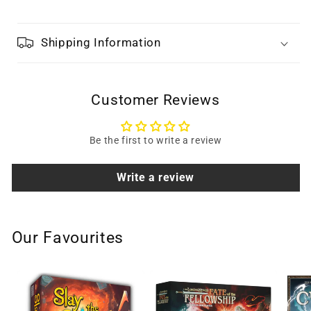
Shipping Information
Customer Reviews
Be the first to write a review
Write a review
Our Favourites