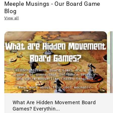
Meeple Musings - Our Board Game
Blog
View all
What Are Hidden Movement Board
Games? Everythin...