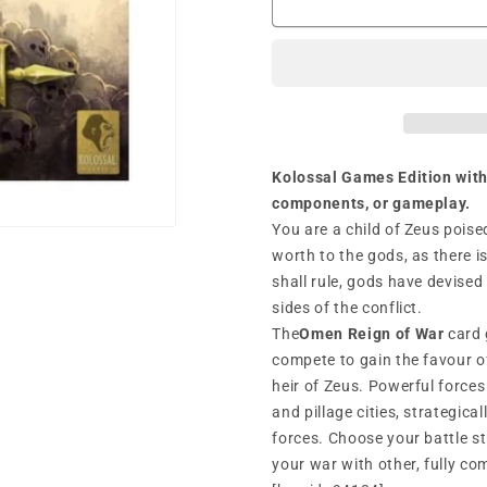
A
A
Reign
Reign
of
of
War
War
(2019)
(2019)
Kolossal Games Edition with
components, or gameplay.
You are a child of Zeus poise
worth to the gods, as there 
shall rule, gods have devised
sides of the conflict.
The
Omen Reign of War
card 
compete to gain the favour o
heir of Zeus. Powerful force
and pillage cities, strategica
forces. Choose your battle s
your war with other, fully c