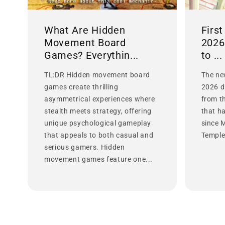
What Are Hidden
Firs
Movement Board
2026
Games? Everythin...
to ...
TL:DR Hidden movement board
The ne
games create thrilling
2026 d
asymmetrical experiences where
from t
stealth meets strategy, offering
that h
unique psychological gameplay
since 
that appeals to both casual and
Temple 
serious gamers. Hidden
movement games feature one...