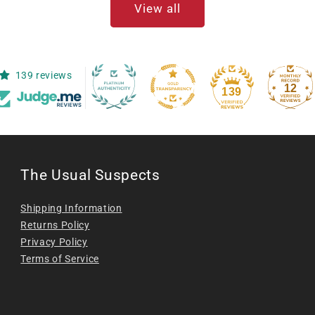
View all
139 reviews
12
139
The Usual Suspects
Shipping Information
Returns Policy
Privacy Policy
Terms of Service