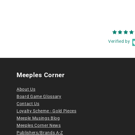
Verified by
Meeples Corner
About Us
Board Game Glossary
Contact Us
Loyalty Scheme - Gold Pieces
Meeple Musings Blog
Meeples Corner News
Publishers/Brands A-Z