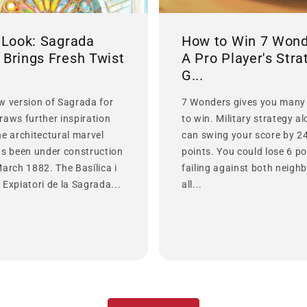
t Look: Sagrada
How to Win 7 Wond
 Brings Fresh Twist
A Pro Player's Stra
G...
w version of Sagrada for
7 Wonders gives you many
raws further inspiration
to win. Military strategy a
he architectural marvel
can swing your score by 2
as been under construction
points. You could lose 6 po
March 1882. The Basílica i
failing against both neighb
Expiatori de la Sagrada...
all...