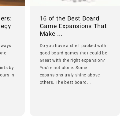
ers:
16 of the Best Board
tegy
Game Expansions That
Make ...
 ways
Do you have a shelf packed with
lone
good board games that could be
4
Great with the right expansion?
ints by
You're not alone. Some
ours in
expansions truly shine above
others. The best board...