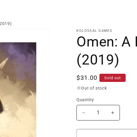
(2019)
KOLOSSAL GAMES
Omen: A 
(2019)
Regular
$31.00
Sold out
price
Out of stock
Quantity
Decrease
Increase
quantity
quantity
for
for
Omen:
Omen: