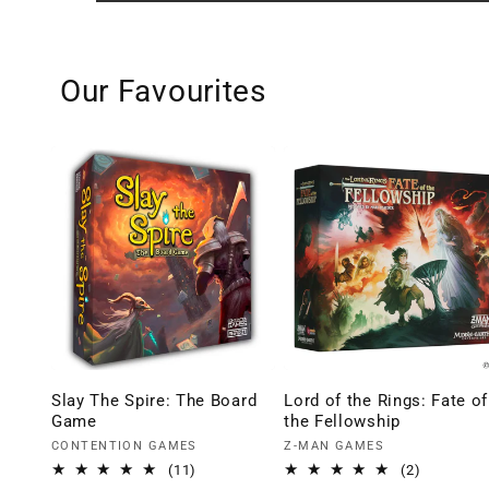
Our Favourites
Slay The Spire: The Board
Lord of the Rings: Fate of
Game
the Fellowship
Vendor:
Vendor:
CONTENTION GAMES
Z-MAN GAMES
11
2
(11)
(2)
total
total