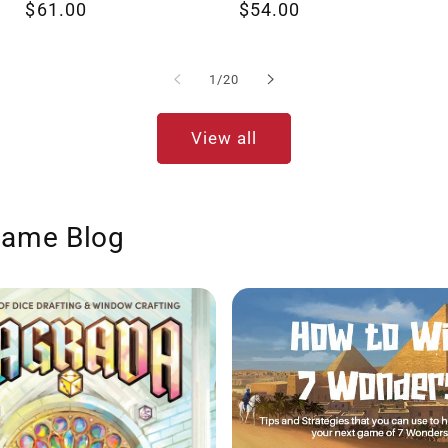
Regular
$61.00
Regular
$54.00
reviews
reviews
price
price
of
1
/
20
View all
Game Blog