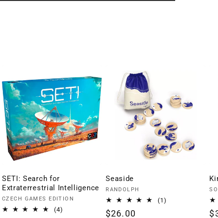
SETI: Search for
Seaside
Ki
Extraterrestrial Intelligence
Vendor:
Ve
RANDOLPH
SO
Vendor:
CZECH GAMES EDITION
1
(1)
total
4
(4)
Regular
$26.00
R
$
reviews
total