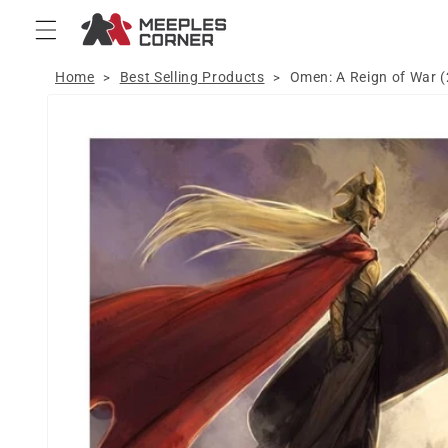
Skip to
content
Home
Best Selling Products
Omen: A Reign of War 
>
>
Skip to
product
information