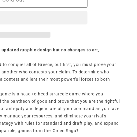
n
 updated graphic design but no changes to art,
d to conquer all of Greece, but first, you must prove your
is another who contests your claim. To determine who
 a contest and lent their most powerful forces to both
game is a head-to-head strategic game where you
f the pantheon of gods and prove that you are the rightful
s of antiquity and legend are at your command as you raze
lly manage your resources, and eliminate your rival’s
trategy with rules for standard and draft play, and expand
ompatible, games from the 'Omen Saga'!