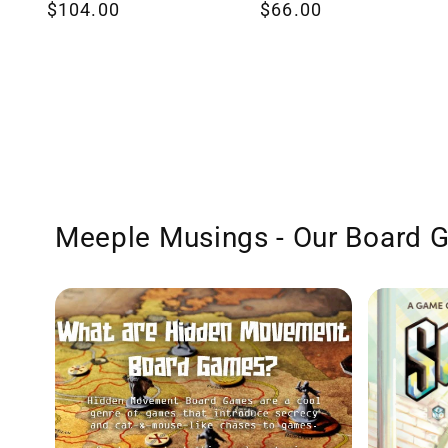
Regular
$104.00
Regular
$66.00
reviews
reviews
price
price
Meeple Musings - Our Board 