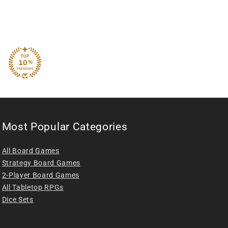
Most Popular Categories
All Board Games
Strategy Board Games
2-Player Board Games
All Tabletop RPGs
Dice Sets