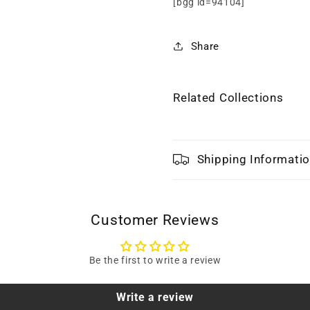
[bgg id=94104]
Share
Related Collections
Shipping Informati
Customer Reviews
Be the first to write a review
Write a review