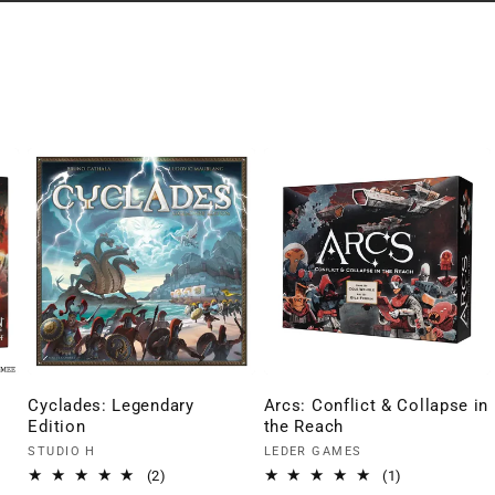
Cyclades: Legendary
Arcs: Conflict & Collapse in
Edition
the Reach
Vendor:
Vendor:
STUDIO H
LEDER GAMES
2
1
(2)
(1)
total
total