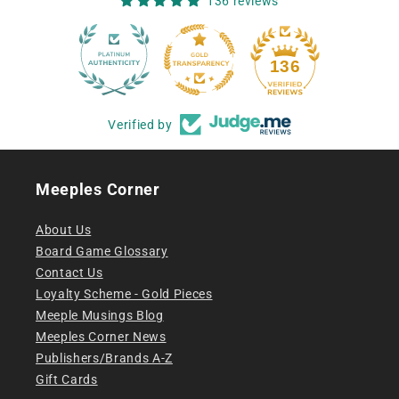
136 reviews
12
136
Verified by
Meeples Corner
About Us
Board Game Glossary
Contact Us
Loyalty Scheme - Gold Pieces
Meeple Musings Blog
Meeples Corner News
Publishers/Brands A-Z
Gift Cards