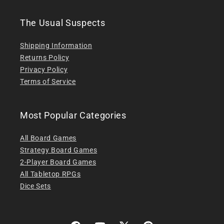
The Usual Suspects
Shipping Information
Returns Policy
Privacy Policy
Terms of Service
Most Popular Categories
All Board Games
Strategy Board Games
2-Player Board Games
All Tabletop RPGs
Dice Sets