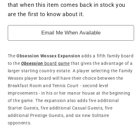
that when this item comes back in stock you
Wessex
Wessex
Expansion
Expansion
are the first to know about it.
Email Me When Available
The
Obsession Wessex Expansion
adds a fifth family board
to the
Obsession
board game
that gives the advantage of a
larger starting country estate. A player selecting the Family
Wessex player board will have their choice between the
Breakfast Room and Tennis Court - second level
improvements - in his or her manor house at the beginning
of the game. The expansion also adds five additional
Starter Guests, five additional Casual Guests, five
additional Prestige Guests, and six new Solitaire
opponents.