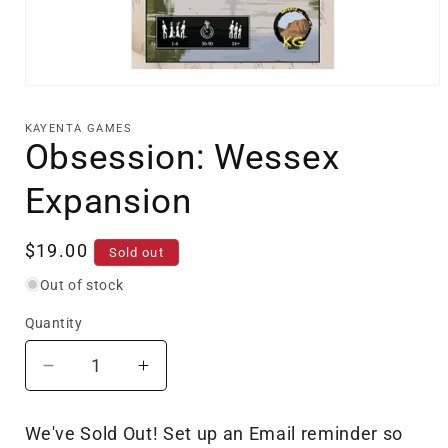
Open
media
1
KAYENTA GAMES
in
Obsession: Wessex
modal
Expansion
Regular
$19.00
Sold out
price
Out of stock
Quantity
Decrease
Increase
quantity
quantity
for
for
We've Sold Out! Set up an Email reminder so
Obsession:
Obsession: