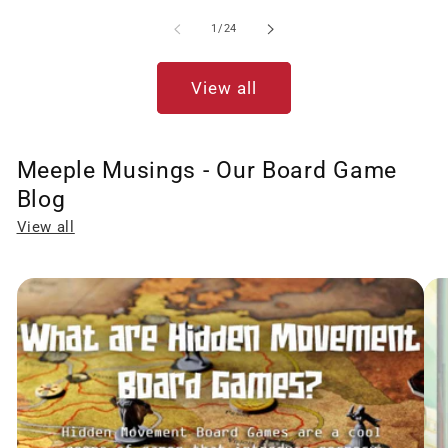
of
1
/
24
View all
Meeple Musings - Our Board Game
Blog
View all