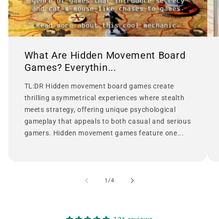
What Are Hidden Movement Board
Games? Everythin...
TL:DR Hidden movement board games create
thrilling asymmetrical experiences where stealth
meets strategy, offering unique psychological
gameplay that appeals to both casual and serious
gamers. Hidden movement games feature one...
of
1
/
4