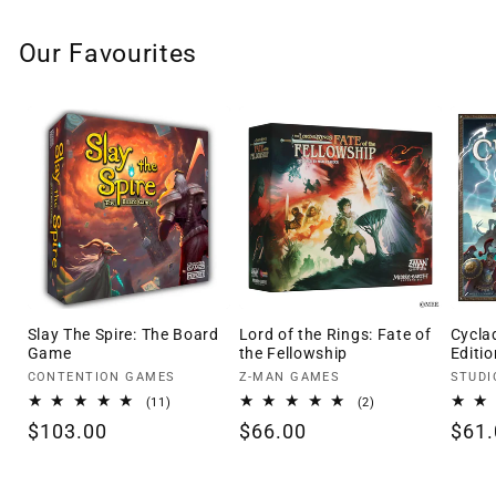
Our Favourites
Slay The Spire: The Board
Lord of the Rings: Fate of
Cycla
Game
the Fellowship
Editio
Vendor:
Vendor:
Vendo
CONTENTION GAMES
Z-MAN GAMES
STUDI
11
2
(11)
(2)
total
total
Regular
$103.00
Regular
$66.00
Regu
$61.
reviews
reviews
price
price
pric