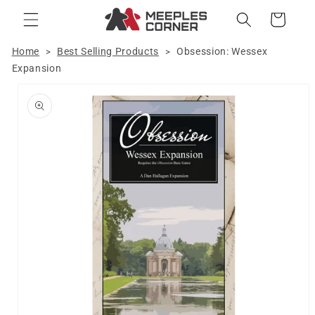
Skip to
Cart
content
Home
Best Selling Products
Obsession: Wessex
>
>
Expansion
Skip to
product
information