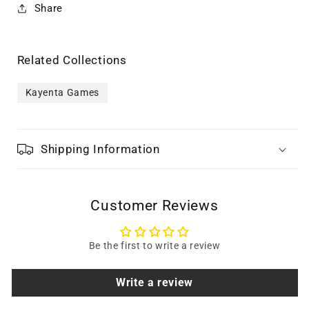
Share
Related Collections
Kayenta Games
Shipping Information
Customer Reviews
Be the first to write a review
Write a review