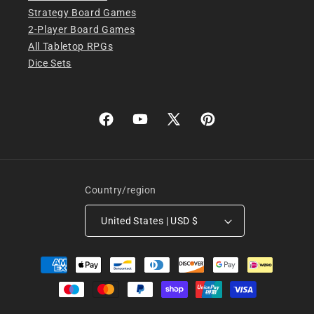
Strategy Board Games
2-Player Board Games
All Tabletop RPGs
Dice Sets
Facebook
YouTube
X
Pinterest
(Twitter)
Country/region
United States | USD $
Payment
methods