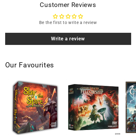
Customer Reviews
Be the first to write a review
Write a review
Our Favourites