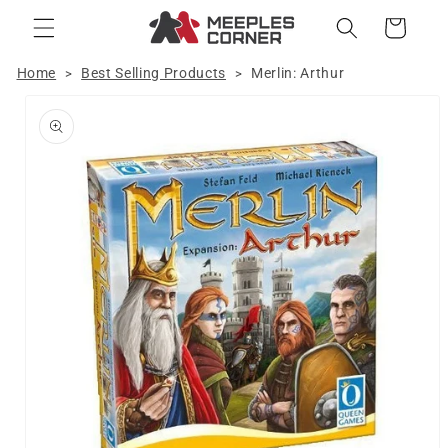
Skip to
Cart
content
Home
Best Selling Products
Merlin: Arthur
>
>
Skip to
product
information