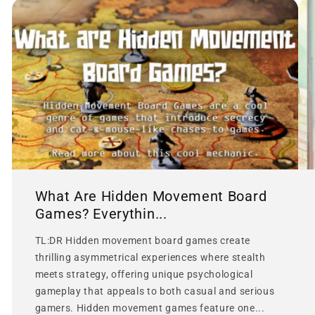
What Are Hidden Movement Board
Games? Everythin...
TL:DR Hidden movement board games create
thrilling asymmetrical experiences where stealth
meets strategy, offering unique psychological
gameplay that appeals to both casual and serious
gamers. Hidden movement games feature one...