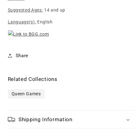
Suggested Ages:
14 and up
Language(s):
English
Share
Related Collections
Queen Games
Shipping Information