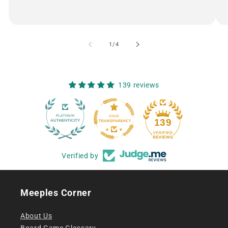
of
1
/
4
139 reviews
12
139
Verified by
Meeples Corner
About Us
Board Game Glossary