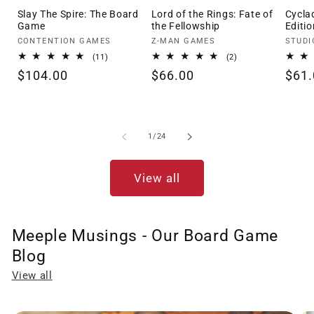
Slay The Spire: The Board
Lord of the Rings: Fate of
Cycla
Game
the Fellowship
Editio
Vendor:
Vendor:
Vendo
CONTENTION GAMES
Z-MAN GAMES
STUDI
11
2
(11)
(2)
total
total
Regular
$104.00
Regular
$66.00
Regu
$61.
reviews
reviews
price
price
pric
of
1
/
24
View all
Meeple Musings - Our Board Game
Blog
View all