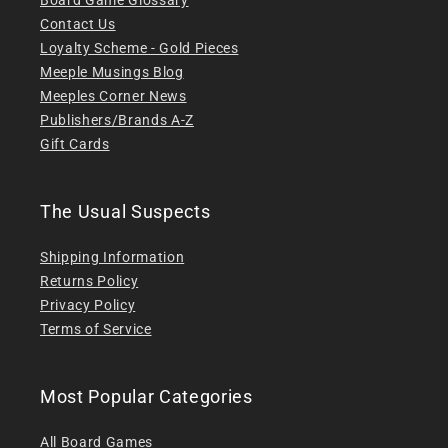
Contact Us
Loyalty Scheme - Gold Pieces
Meeple Musings Blog
Meeples Corner News
Publishers/Brands A-Z
Gift Cards
The Usual Suspects
Shipping Information
Returns Policy
Privacy Policy
Terms of Service
Most Popular Categories
All Board Games