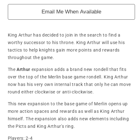
Email Me When Available
King Arthur has decided to join in the search to find a
worthy successor to his throne. King Arthur will use his
tactics to help knights gain more points and rewards
throughout the game.
The
Arthur
expansion adds a brand new rondell that fits
over the top of the Merlin base game rondell. King Arthur
now has his very own internal track that only he can move
round either clockwise or anti-clockwise.
This new expansion to the base game of Merlin opens up
more action spaces and rewards as well as King Arthur
himself. The expansion also adds new elements including
the Picts and King Arthur's ring.
Players:
2-4