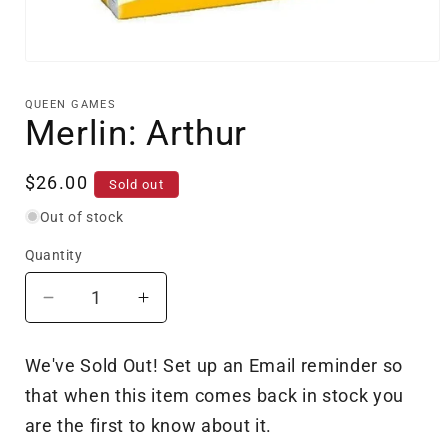
Open
media
1
QUEEN GAMES
in
Merlin: Arthur
modal
Regular
$26.00
Sold out
price
Out of stock
Quantity
Decrease
Increase
quantity
quantity
for
for
We've Sold Out! Set up an Email reminder so
Merlin:
Merlin:
that when this item comes back in stock you
Arthur
Arthur
are the first to know about it.