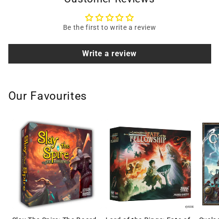
Be the first to write a review
Write a review
Our Favourites