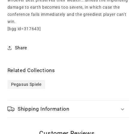
whoever best preserves their wealth...unless the impending
damage to earth becomes too severe, in which case the
conference fails immediately and the greediest player can't
win.
[bgg id=317643]
Share
Related Collections
Pegasus Spiele
Shipping Information
Customer Reviews