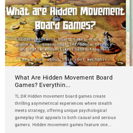
What Are Hidden Movement Board
Games? Everythin...
TL:DR Hidden movement board games create
thrilling asymmetrical experiences where stealth
meets strategy, offering unique psychological
gameplay that appeals to both casual and serious
gamers. Hidden movement games feature one...