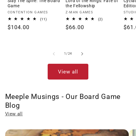
Slay The Spire: The Board
Lord of the Rings: Fate of
Cycla
Game
the Fellowship
Editio
Vendor:
Vendor:
Vendo
CONTENTION GAMES
Z-MAN GAMES
STUDI
11
2
(11)
(2)
total
total
Regular
$104.00
Regular
$66.00
Regu
$61.
reviews
reviews
price
price
pric
of
1
/
24
View all
Meeple Musings - Our Board Game
Blog
View all