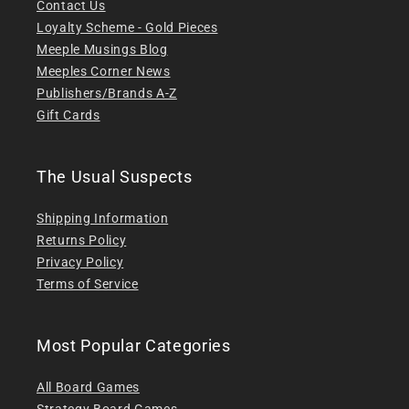
Contact Us
Loyalty Scheme - Gold Pieces
Meeple Musings Blog
Meeples Corner News
Publishers/Brands A-Z
Gift Cards
The Usual Suspects
Shipping Information
Returns Policy
Privacy Policy
Terms of Service
Most Popular Categories
All Board Games
Strategy Board Games