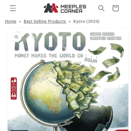
Skip to
Cart
content
Home
Best Selling Products
Kyoto (2020)
>
>
Skip to
product
information