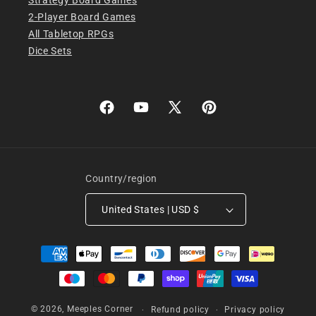
2-Player Board Games
All Tabletop RPGs
Dice Sets
Facebook
YouTube
X
Pinterest
(Twitter)
Country/region
United States | USD $
Payment
methods
© 2026,
Meeples Corner
Refund policy
Privacy policy