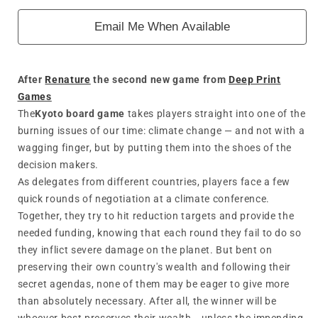
Email Me When Available
After
Renature
the second new game from
Deep Print
Games
The
Kyoto board game
takes players straight into one of the
burning issues of our time: climate change — and not with a
wagging finger, but by putting them into the shoes of the
decision makers.
As delegates from different countries, players face a few
quick rounds of negotiation at a climate conference.
Together, they try to hit reduction targets and provide the
needed funding, knowing that each round they fail to do so
they inflict severe damage on the planet. But bent on
preserving their own country's wealth and following their
secret agendas, none of them may be eager to give more
than absolutely necessary. After all, the winner will be