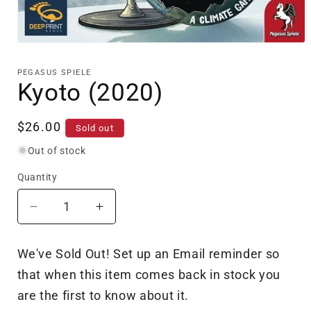
Open
media
1
PEGASUS SPIELE
in
Kyoto (2020)
modal
Regular
$26.00
Sold out
price
Out of stock
Quantity
Decrease
Increase
quantity
quantity
for
for
We've Sold Out! Set up an Email reminder so
Kyoto
Kyoto
that when this item comes back in stock you
(2020)
(2020)
are the first to know about it.