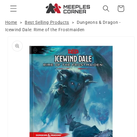
Skip to
Cart
content
Home
Best Selling Products
Dungeons & Dragon -
>
>
Icewind Dale: Rime of the Frostmaiden
Skip to
product
information