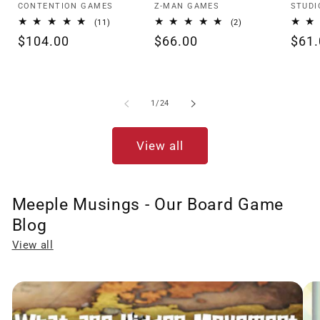
Vendor:
Vendor:
Vendo
CONTENTION GAMES
Z-MAN GAMES
STUDI
11
2
(11)
(2)
total
total
Regular
$104.00
Regular
$66.00
Regu
$61.
reviews
reviews
price
price
pric
of
1
/
24
View all
Meeple Musings - Our Board Game
Blog
View all