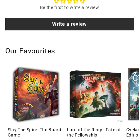
Be the first to write a review
Write a review
Our Favourites
Slay The Spire: The Board
Lord of the Rings: Fate of
Cycla
Game
the Fellowship
Editio