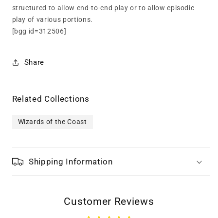
structured to allow end-to-end play or to allow episodic
play of various portions.
[bgg id=312506]
Share
Related Collections
Wizards of the Coast
Shipping Information
Customer Reviews