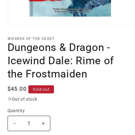
Open
media
1
WIZARDS OF THE COAST
in
Dungeons & Dragon -
modal
Icewind Dale: Rime of
the Frostmaiden
Regular
$45.00
Sold out
price
Out of stock
Quantity
Decrease
Increase
quantity
quantity