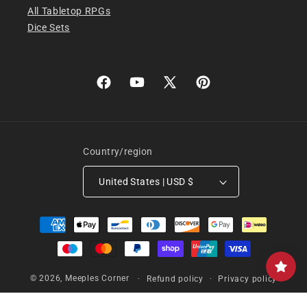
All Tabletop RPGs
Dice Sets
Facebook
YouTube
X
Pinterest
(Twitter)
Country/region
United States | USD $
Payment
methods
© 2026,
Meeples Corner
Refund policy
Privacy policy
Terms of service
Shipping policy
Contact information