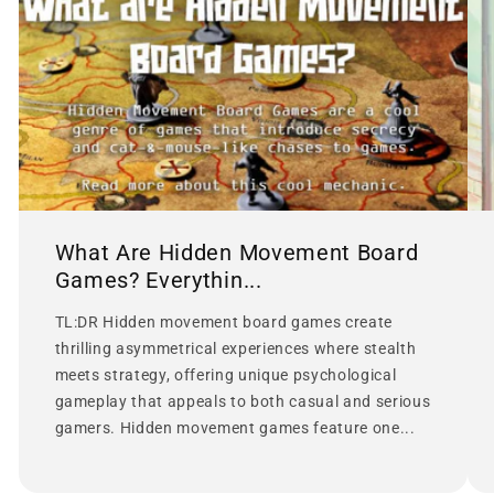
What Are Hidden Movement Board
Games? Everythin...
TL:DR Hidden movement board games create
thrilling asymmetrical experiences where stealth
meets strategy, offering unique psychological
gameplay that appeals to both casual and serious
gamers. Hidden movement games feature one...