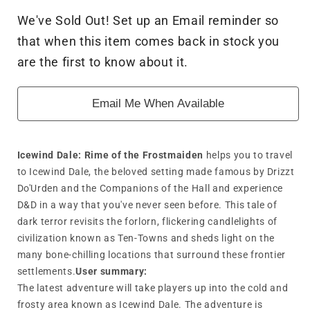
for
for
We've Sold Out! Set up an Email reminder so
Dungeons
Dungeons
that when this item comes back in stock you
&amp;
&amp;
Dragon
Dragon
are the first to know about it.
-
-
Icewind
Icewind
Email Me When Available
Dale:
Dale:
Rime
Rime
of
of
the
the
Icewind Dale: Rime of the Frostmaiden
helps you to travel
Frostmaiden
Frostmaiden
to Icewind Dale, the beloved setting made famous by Drizzt
Do'Urden and the Companions of the Hall and experience
D&D in a way that you've never seen before. This tale of
dark terror revisits the forlorn, flickering candlelights of
civilization known as Ten-Towns and sheds light on the
many bone-chilling locations that surround these frontier
settlements.
User summary:
The latest adventure will take players up into the cold and
frosty area known as Icewind Dale. The adventure is