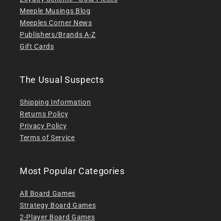
Meeple Musings Blog
Meeples Corner News
Publishers/Brands A-Z
Gift Cards
The Usual Suspects
Shipping Information
Returns Policy
Privacy Policy
Terms of Service
Most Popular Categories
All Board Games
Strategy Board Games
2-Player Board Games