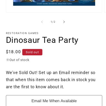
Open
O
media
m
1
2
of
1
/
2
in
i
modal
m
RESTORATION GAMES
Dinosaur Tea Party
Regular
$18.00
Sold out
price
Out of stock
We've Sold Out! Set up an Email reminder so
that when this item comes back in stock you
are the first to know about it.
Email Me When Available