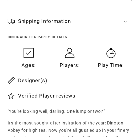
Shipping Information
DINOSAUR TEA PARTY
DETAILS
Ages:
Players:
Play Time:
Designer(s):
Verified Player reviews
"You're looking well, darling. One lump or two?"
It's the most sought-after invitation of the year: Dinoton
Abbey for high tea. Now you're all gussied up in your finery