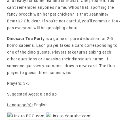
and ready for some tea and chit-chat. One problem: You
can't remember anyone's name. Who's that, sporting the
fancy brooch with her pet chicken? Is that Jeannine?
Beatriz? Oh, dear. If you're not careful, you'll commit a faux
pas everyone will be gossiping about.
Dinosaur Tea Party
is a game of pure deduction for 2-5
homo sapiens. Each player takes a card corresponding to
one of the dino guests. Players take turns asking each
other questions or guessing their dinosaur's name. If
someone guesses your name, draw a new card. The first
player to guess three names wins.
Players:
3-5
Suggested Ages:
8 and up
Language(s):
English