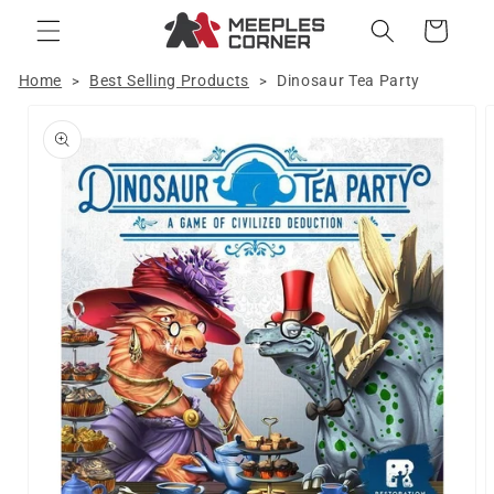
Skip to
Cart
content
Home
Best Selling Products
Dinosaur Tea Party
>
>
Skip to
product
information