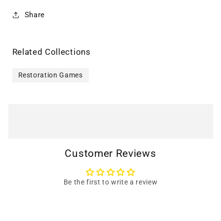
Share
Related Collections
Restoration Games
Customer Reviews
Be the first to write a review