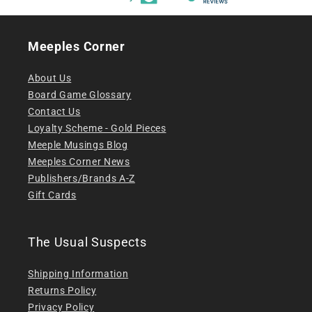
Meeples Corner
About Us
Board Game Glossary
Contact Us
Loyalty Scheme - Gold Pieces
Meeple Musings Blog
Meeples Corner News
Publishers/Brands A-Z
Gift Cards
The Usual Suspects
Shipping Information
Returns Policy
Privacy Policy