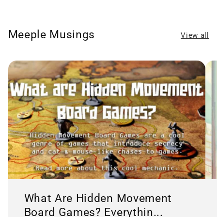
Meeple Musings
View all
What Are Hidden Movement
Board Games? Everythin...