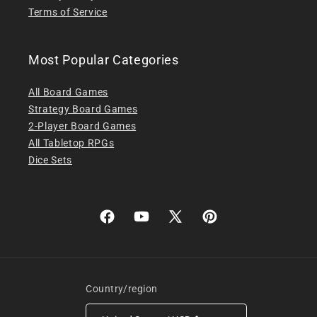
Terms of Service
Most Popular Categories
All Board Games
Strategy Board Games
2-Player Board Games
All Tabletop RPGs
Dice Sets
Facebook
YouTube
X
Pinterest
(Twitter)
Country/region