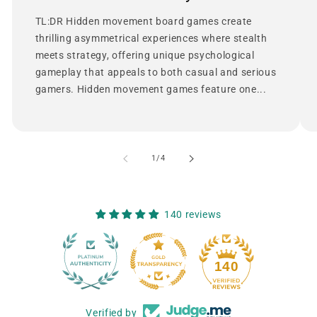
TL:DR Hidden movement board games create
thrilling asymmetrical experiences where stealth
meets strategy, offering unique psychological
gameplay that appeals to both casual and serious
gamers. Hidden movement games feature one...
of
1
/
4
140 reviews
12
140
Verified by