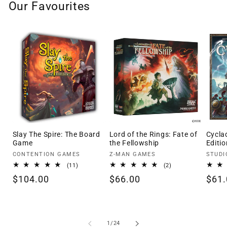
Our Favourites
Slay The Spire: The Board
Lord of the Rings: Fate of
Cycla
Game
the Fellowship
Editio
Vendor:
Vendor:
Vendo
CONTENTION GAMES
Z-MAN GAMES
STUDI
11
2
(11)
(2)
total
total
Regular
$104.00
Regular
$66.00
Regu
$61.
reviews
reviews
price
price
pric
of
1
/
24