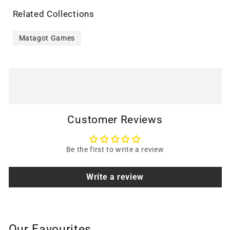
Related Collections
Matagot Games
Customer Reviews
Be the first to write a review
Write a review
Our Favourites