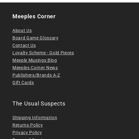
Meeples Corner
About Us
Board Game Glossary
Contact Us
Loyalty Scheme - Gold Pieces
Meeple Musings Blog
Meeples Corner News
Publishers/Brands A-Z
Gift Cards
The Usual Suspects
Shipping Information
Returns Policy
Privacy Policy