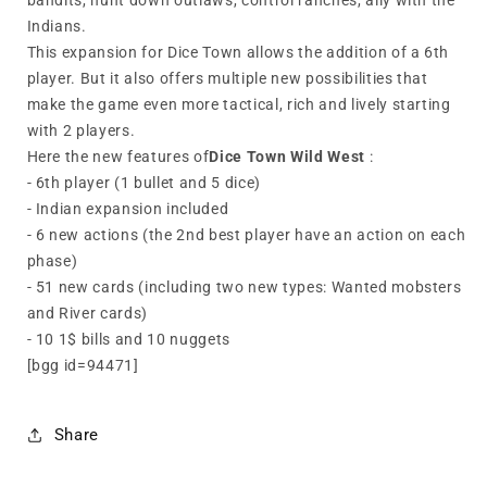
bandits, hunt down outlaws, control ranches, ally with the
Indians.
This expansion for Dice Town allows the addition of a 6th
player. But it also offers multiple new possibilities that
make the game even more tactical, rich and lively starting
with 2 players.
Here the new features of
Dice Town Wild West
:
- 6th player (1 bullet and 5 dice)
- Indian expansion included
- 6 new actions (the 2nd best player have an action on each
phase)
- 51 new cards (including two new types: Wanted mobsters
and River cards)
- 10 1$ bills and 10 nuggets
[bgg id=94471]
Share