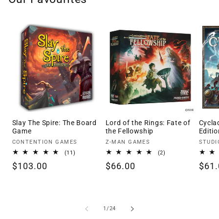
Slay The Spire: The Board
Lord of the Rings: Fate of
Cycla
Game
the Fellowship
Editio
Vendor:
Vendor:
Vendo
CONTENTION GAMES
Z-MAN GAMES
STUDI
11
2
(11)
(2)
total
total
Regular
$103.00
Regular
$66.00
Regu
$61.
reviews
reviews
price
price
pric
of
1
/
24