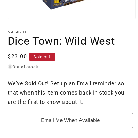
Open
media
1
MATAGOT
in
Dice Town: Wild West
modal
Regular
$23.00
Sold out
price
Out of stock
We've Sold Out! Set up an Email reminder so
that when this item comes back in stock you
are the first to know about it.
Email Me When Available