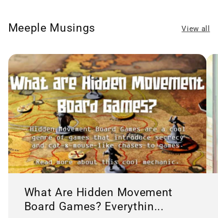
Meeple Musings
View all
What Are Hidden Movement
Board Games? Everythin...