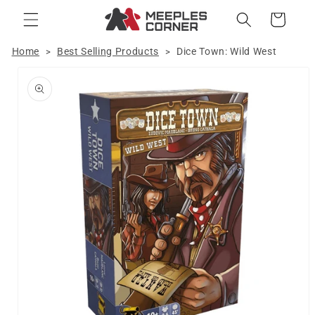
Skip to
Cart
content
Home
Best Selling Products
Dice Town: Wild West
>
>
Skip to
product
information