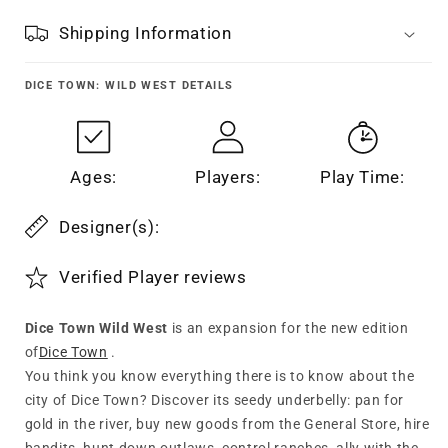
Shipping Information
DICE TOWN: WILD WEST
DETAILS
Ages:
Players:
Play Time:
Designer(s):
Verified Player reviews
Dice Town Wild West
is an expansion for the new edition
of
Dice Town
.
You think you know everything there is to know about the
city of Dice Town? Discover its seedy underbelly: pan for
gold in the river, buy new goods from the General Store, hire