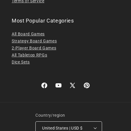
Terms of Service
Most Popular Categories
All Board Games
Strategy Board Games
2-Player Board Games
All Tabletop RPGs
Dice Sets
Facebook
YouTube
X
Pinterest
(Twitter)
Country/region
United States | USD $