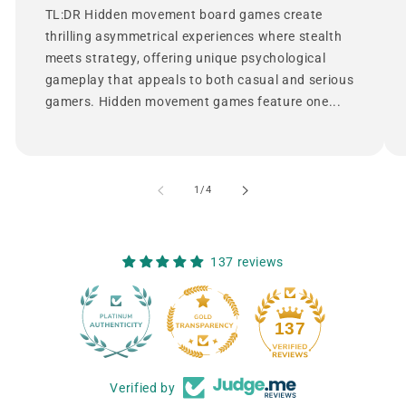
TL:DR Hidden movement board games create
thrilling asymmetrical experiences where stealth
meets strategy, offering unique psychological
gameplay that appeals to both casual and serious
gamers. Hidden movement games feature one...
of
1
/
4
137 reviews
12
137
Verified by