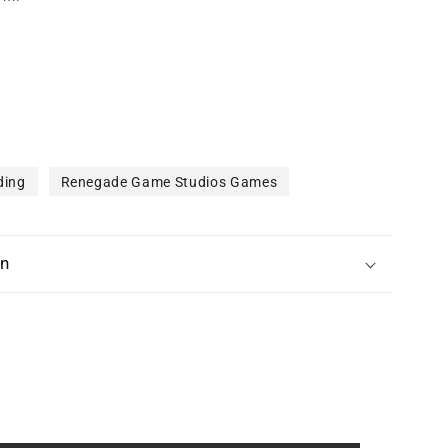
ding
Renegade Game Studios Games
on