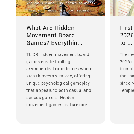
What Are Hidden
Firs
Movement Board
2026
Games? Everythin...
to ...
TL:DR Hidden movement board
The ne
games create thrilling
2026 d
asymmetrical experiences where
from t
stealth meets strategy, offering
that h
unique psychological gameplay
since 
that appeals to both casual and
Temple 
serious gamers. Hidden
movement games feature one...