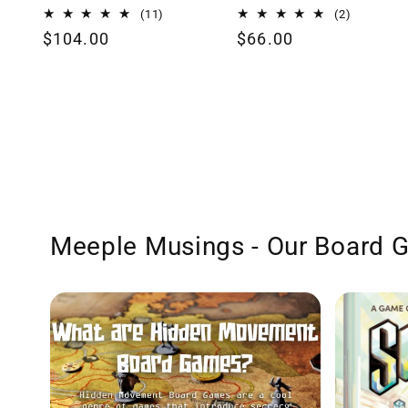
11
2
(11)
(2)
total
total
Regular
$104.00
Regular
$66.00
reviews
reviews
price
price
Meeple Musings - Our Board 