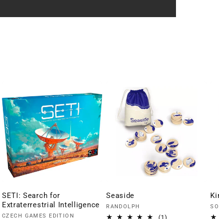
SETI: Search for
Seaside
Ki
Extraterrestrial Intelligence
Vendor:
Ve
RANDOLPH
SO
Vendor:
CZECH GAMES EDITION
1
(1)