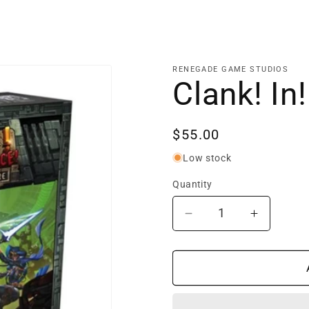
RENEGADE GAME STUDIOS
Clank! In
Regular
$55.00
price
Low stock
Quantity
Decrease
Increase
quantity
quantity
for
for
Clank!
Clank!
In!
In!
Space!
Space!