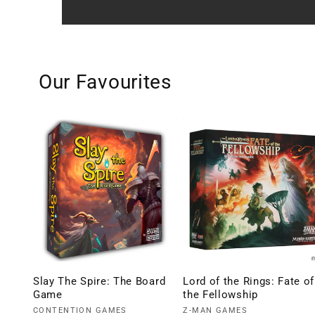
Our Favourites
Slay The Spire: The Board
Lord of the Rings: Fate of
Game
the Fellowship
Vendor:
Vendor:
CONTENTION GAMES
Z-MAN GAMES