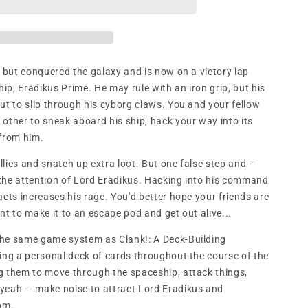
n
l but conquered the galaxy and is now on a victory lap
hip, Eradikus Prime. He may rule with an iron grip, but his
ut to slip through his cyborg claws. You and your fellow
other to sneak aboard his ship, hack your way into its
from him.
allies and snatch up extra loot. But one false step and —
the attention of Lord Eradikus. Hacking into his command
acts increases his rage. You'd better hope your friends are
nt to make it to an escape pod and get out alive...
 the same game system as Clank!: A Deck-Building
ding a personal deck of cards throughout the course of the
g them to move through the spaceship, attack things,
 yeah — make noise to attract Lord Eradikus and
om.