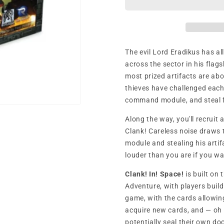
The evil Lord Eradikus has al
across the sector in his flags
most prized artifacts are abo
thieves have challenged each 
command module, and steal 
Along the way, you'll recruit 
Clank! Careless noise draws 
module and stealing his artif
louder than you are if you wa
Clank! In! Space!
is built on
Adventure, with players buil
game, with the cards allowin
acquire new cards, and — oh
potentially seal their own do