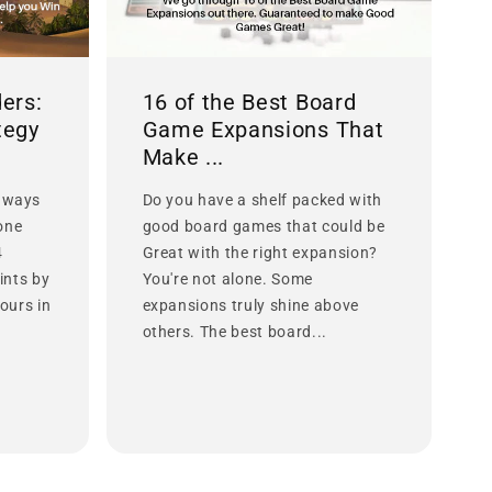
ers:
16 of the Best Board
tegy
Game Expansions That
Make ...
 ways
Do you have a shelf packed with
lone
good board games that could be
4
Great with the right expansion?
ints by
You're not alone. Some
ours in
expansions truly shine above
others. The best board...