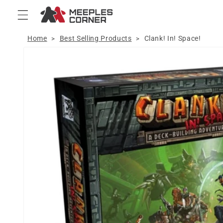
Skip to
content
Home
Best Selling Products
Clank! In! Space!
>
>
Skip to
product
information