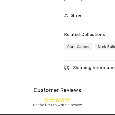
Share
Related Collections
Card Games
Deck-Buil
Shipping Informati
Customer Reviews
Be the first to write a review