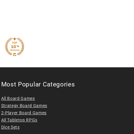
Most Popular Categories
All Board Games
Strategy Board Games
2-Player Board Games
All Tabletop RPGs
Dice Sets