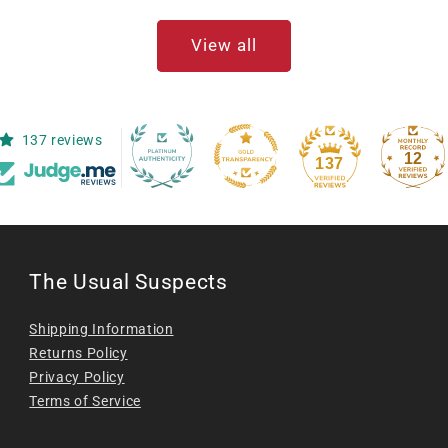
View all
137 reviews
12
137
The Usual Suspects
Shipping Information
Returns Policy
Privacy Policy
Terms of Service