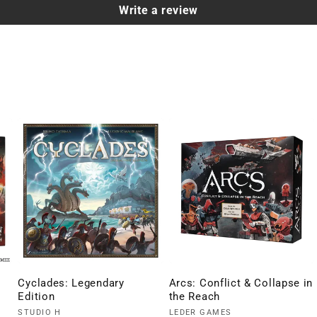
Write a review
Cyclades: Legendary
Arcs: Conflict & Collapse in
Edition
the Reach
Vendor:
Vendor:
STUDIO H
LEDER GAMES