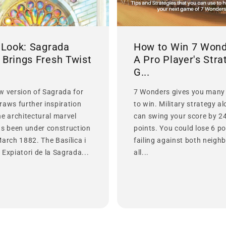
t Look: Sagrada
How to Win 7 Wond
 Brings Fresh Twist
A Pro Player's Stra
G...
w version of Sagrada for
7 Wonders gives you many
raws further inspiration
to win. Military strategy a
he architectural marvel
can swing your score by 2
as been under construction
points. You could lose 6 po
March 1882. The Basílica i
failing against both neighb
Expiatori de la Sagrada...
all...