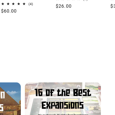
total
4
(4)
Regular
$26.00
R
$
reviews
total
Regular
$60.00
price
p
reviews
price