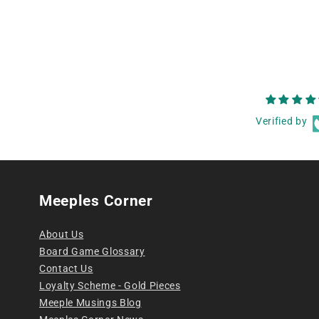
Verified by
Meeples Corner
About Us
Board Game Glossary
Contact Us
Loyalty Scheme - Gold Pieces
Meeple Musings Blog