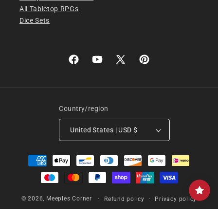
All Tabletop RPGs
Dice Sets
Facebook
YouTube
X
Pinterest
(Twitter)
Country/region
United States | USD $
Payment
methods
© 2026,
Meeples Corner
Refund policy
Privacy policy
Terms of service
Shipping policy
Contact information