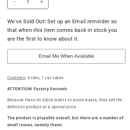
Decrease
Increase
quantity
quantity
for
for
We've Sold Out! Set up an Email reminder so
Carcassonne
Carcassonne
that when this item comes back in stock you
3.0
3.0
The
The
are the first to know about it.
Spell
Spell
Circles
Circles
Email Me When Available
(Mini
(Mini
Expansion)
Expansion)
-
-
Factory
Factory
Contents
:
9 tiles, 1 cat token
Seconds
Seconds
ATTENTION! Factory Seconds
Because Hans im Glück wants to avoid waste, they sell the
defective product at a special price.
The product is playable overall, but there are a number of
small issues, namely these: