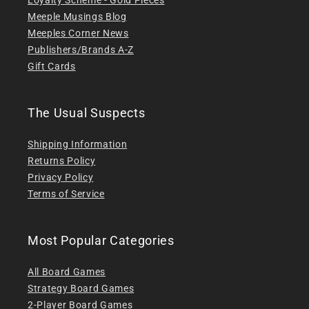
Meeple Musings Blog
Meeples Corner News
Publishers/Brands A-Z
Gift Cards
The Usual Suspects
Shipping Information
Returns Policy
Privacy Policy
Terms of Service
Most Popular Categories
All Board Games
Strategy Board Games
2-Player Board Games