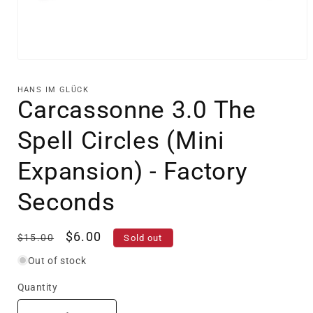
Open
media
1
HANS IM GLÜCK
in
Carcassonne 3.0 The
modal
Spell Circles (Mini
Expansion) - Factory
Seconds
Regular
Sale
$6.00
$15.00
Sold out
price
price
Out of stock
Quantity