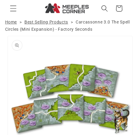
Skip to
Cart
content
Home
Best Selling Products
Carcassonne 3.0 The Spell
>
>
Circles (Mini Expansion) - Factory Seconds
Skip to
product
information