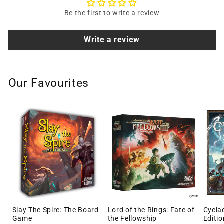
Be the first to write a review
Write a review
Our Favourites
Slay The Spire: The Board
Lord of the Rings: Fate of
Cycla
Game
the Fellowship
Editio