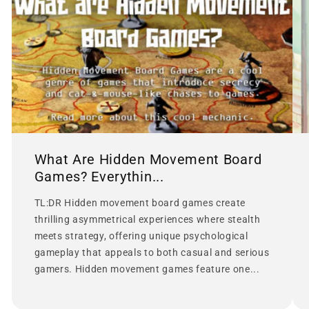
What Are Hidden Movement Board
Games? Everythin...
TL:DR Hidden movement board games create
thrilling asymmetrical experiences where stealth
meets strategy, offering unique psychological
gameplay that appeals to both casual and serious
gamers. Hidden movement games feature one...