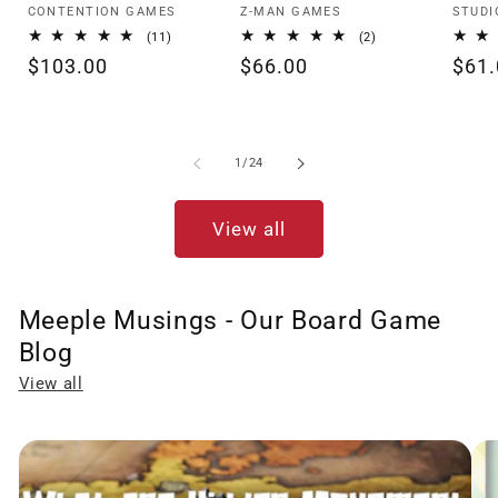
Vendor:
Vendor:
Vendo
CONTENTION GAMES
Z-MAN GAMES
STUDI
11
2
(11)
(2)
total
total
Regular
$103.00
Regular
$66.00
Regu
$61.
reviews
reviews
price
price
pric
of
1
/
24
View all
Meeple Musings - Our Board Game
Blog
View all