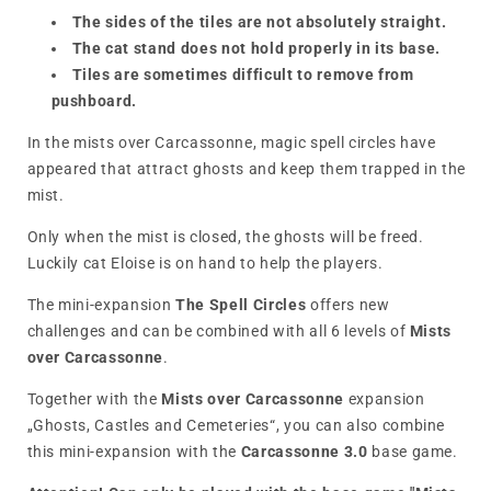
The sides of the tiles are not absolutely straight.
The cat stand does not hold properly in its base.
Tiles are sometimes difficult to remove from
pushboard.
In the mists over Carcassonne, magic spell circles have
appeared that attract ghosts and keep them trapped in the
mist.
Only when the mist is closed, the ghosts will be freed.
Luckily cat Eloise is on hand to help the players.
The mini-expansion
The Spell Circles
offers new
challenges and can be combined with all 6 levels of
Mists
over Carcassonne
.
Together with the
Mists over Carcassonne
expansion
„Ghosts, Castles and Cemeteries“, you can also combine
this mini-expansion with the
Carcassonne 3.0
base game.