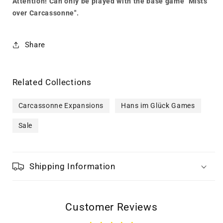
Attention! Can only be played with the base game "Mists
over Carcassonne".
Share
Related Collections
Carcassonne Expansions
Hans im Glück Games
Sale
Shipping Information
Customer Reviews