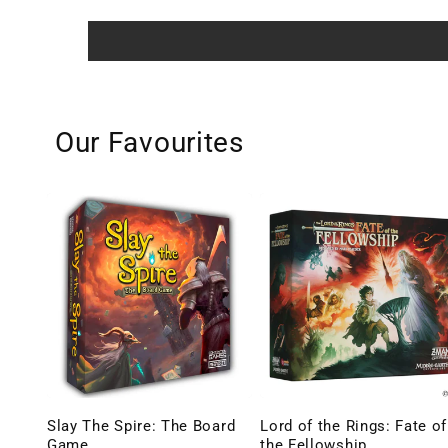
Our Favourites
Slay The Spire: The Board
Lord of the Rings: Fate of
Game
the Fellowship