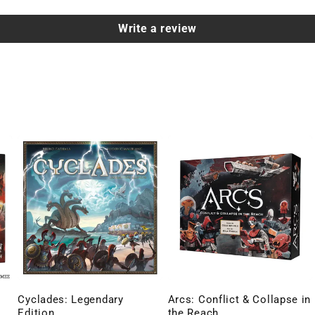
Write a review
Cyclades: Legendary
Arcs: Conflict & Collapse in
Edition
the Reach