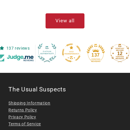
View all
137 reviews
12
137
The Usual Suspects
Shipping Information
Returns Policy
Privacy Policy
Terms of Service