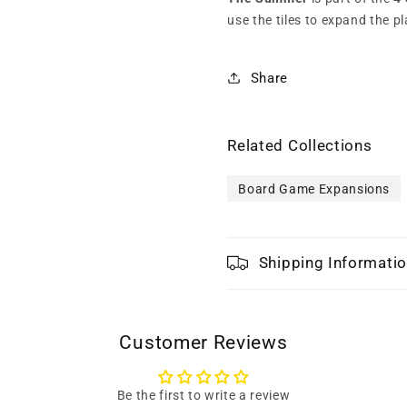
use the tiles to expand the pl
Share
Related Collections
Board Game Expansions
Shipping Informati
Customer Reviews
Be the first to write a review