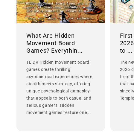
What Are Hidden
Firs
Movement Board
2026
Games? Everythin...
to ...
TL:DR Hidden movement board
The ne
games create thrilling
2026 d
asymmetrical experiences where
from t
stealth meets strategy, offering
that h
unique psychological gameplay
since 
that appeals to both casual and
Temple 
serious gamers. Hidden
movement games feature one...