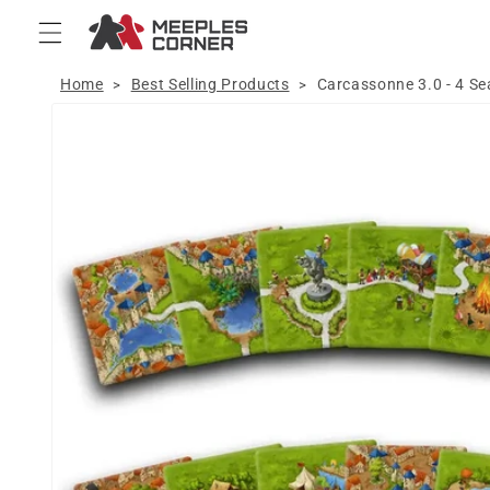
Skip to
content
Home
Best Selling Products
Carcassonne 3.0 - 4 S
>
>
Skip to
product
information