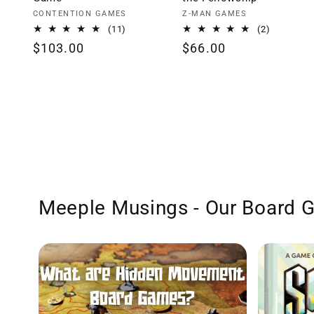
Vendor:
Vendor:
CONTENTION GAMES
Z-MAN GAMES
11
2
(11)
(2)
total
total
Regular
$103.00
Regular
$66.00
reviews
reviews
price
price
Meeple Musings - Our Board 