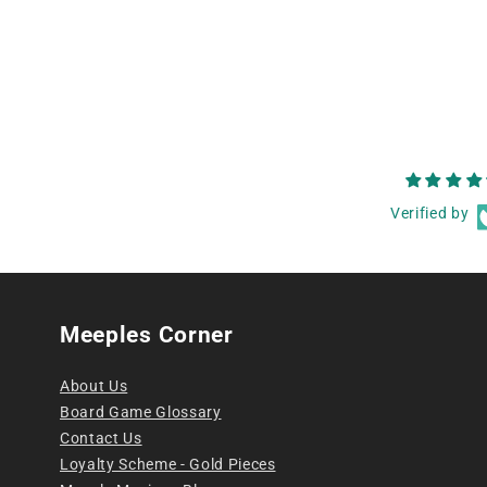
Verified by
Meeples Corner
About Us
Board Game Glossary
Contact Us
Loyalty Scheme - Gold Pieces