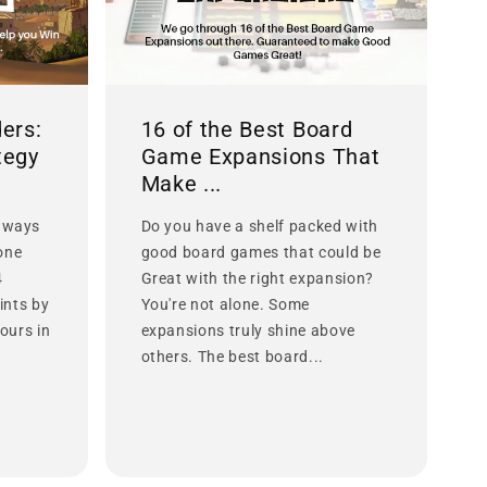
ers:
16 of the Best Board
tegy
Game Expansions That
Make ...
 ways
Do you have a shelf packed with
lone
good board games that could be
4
Great with the right expansion?
ints by
You're not alone. Some
ours in
expansions truly shine above
others. The best board...