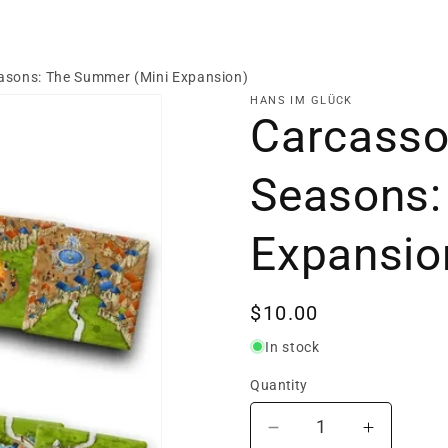
easons: The Summer (Mini Expansion)
HANS IM GLÜCK
Carcasson
Seasons:
Expansio
Regular
$10.00
price
In stock
Quantity
Decrease
Increase