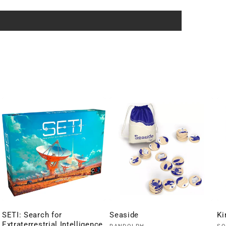
SETI: Search for
Seaside
Ki
Extraterrestrial Intelligence