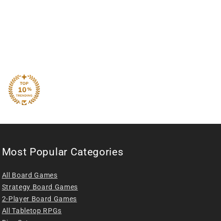
Most Popular Categories
All Board Games
Strategy Board Games
2-Player Board Games
All Tabletop RPGs