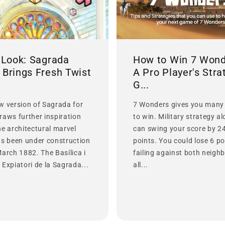
t Look: Sagrada
How to Win 7 Wond
 Brings Fresh Twist
A Pro Player's Stra
G...
w version of Sagrada for
7 Wonders gives you many
raws further inspiration
to win. Military strategy a
he architectural marvel
can swing your score by 2
as been under construction
points. You could lose 6 po
March 1882. The Basílica i
failing against both neighb
Expiatori de la Sagrada...
all...