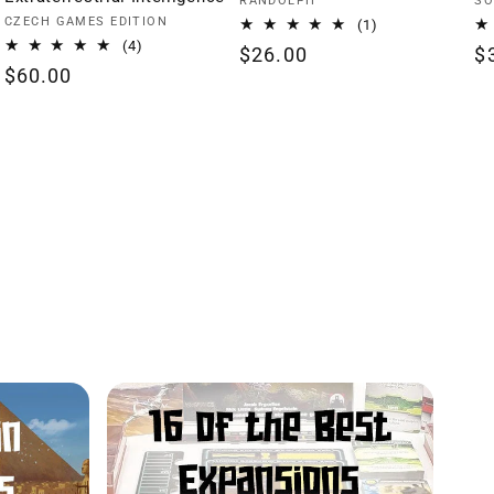
Vendor:
Ve
RANDOLPH
SO
Vendor:
CZECH GAMES EDITION
1
(1)
total
4
(4)
Regular
$26.00
R
$
reviews
total
Regular
$60.00
price
p
reviews
price