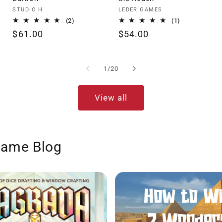
Vendor:
Vendor:
STUDIO H
LEDER GAMES
2
1
(2)
(1)
total
total
Regular
$61.00
Regular
$54.00
reviews
reviews
price
price
of
1
/
20
View all
Game Blog