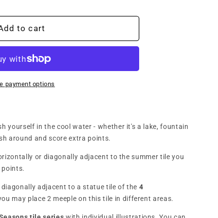
n
onne
Add to cart
:
e payment options
n)
h yourself in the cool water - whether it's a lake, fountain
ash around and score extra points.
horizontally or diagonally adjacent to the summer tile you
 points.
or diagonally adjacent to a statue tile of the
4
you may place 2 meeple on this tile in different areas.
Seasons tile series
with individual illustrations. You can