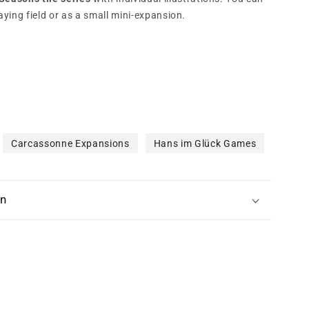
aying field or as a small mini-expansion.
Carcassonne Expansions
Hans im Glück Games
on