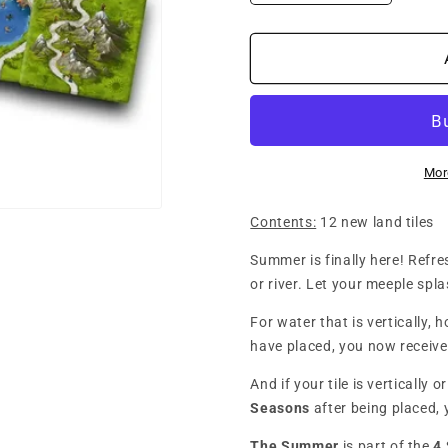
quantity
quantity
for
for
Carcassonne
Carcass
3.0
3.0
-
-
4
4
Seasons:
Seasons
The
The
Mor
Summer
Summer
(Mini
(Mini
Contents:
12 new land tiles
Expansion)
Expansio
Summer is finally here! Refres
or river. Let your meeple spl
For water that is vertically, 
have placed, you now receive
And if your tile is vertically 
Seasons
after being placed, 
The Summer
is part of the
4 