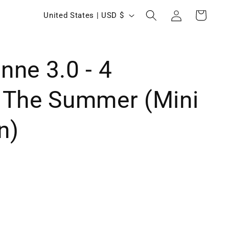
Log
C
Cart
United States | USD $
in
o
u
ne 3.0 - 4
n
t
 The Summer (Mini
r
y
n)
/
r
e
g
i
o