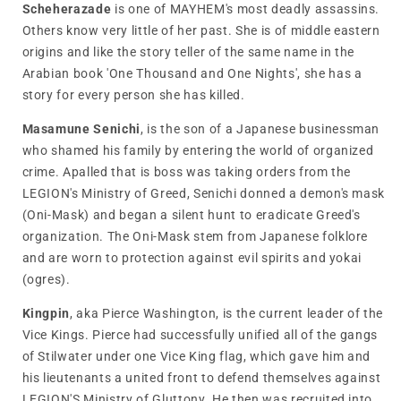
Scheherazade
is one of MAYHEM's most deadly assassins.
Others know very little of her past. She is of middle eastern
origins and like the story teller of the same name in the
Arabian book 'One Thousand and One Nights', she has a
story for every person she has killed.
Masamune Senichi
, is the son of a Japanese businessman
who shamed his family by entering the world of organized
crime. Apalled that is boss was taking orders from the
LEGION's Ministry of Greed, Senichi donned a demon's mask
(Oni-Mask) and began a silent hunt to eradicate Greed's
organization. The Oni-Mask stem from Japanese folklore
and are worn to protection against evil spirits and yokai
(ogres).
Kingpin
, aka Pierce Washington, is the current leader of the
Vice Kings. Pierce had successfully unified all of the gangs
of Stilwater under one Vice King flag, which gave him and
his lieutenants a united front to defend themselves against
LEGION'S Ministry of Gluttony. He then was recruited into