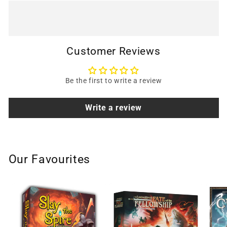
Customer Reviews
Be the first to write a review
Write a review
Our Favourites