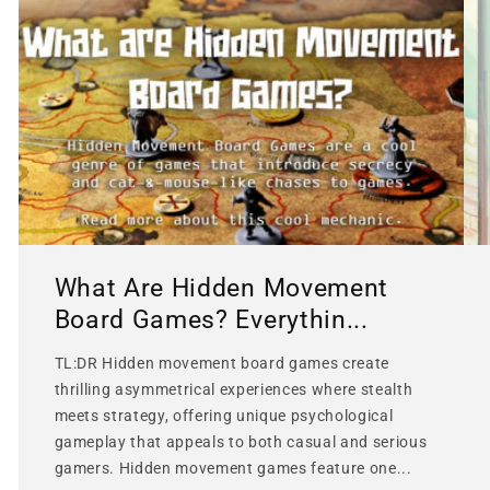
What Are Hidden Movement
Board Games? Everythin...
TL:DR Hidden movement board games create
thrilling asymmetrical experiences where stealth
meets strategy, offering unique psychological
gameplay that appeals to both casual and serious
gamers. Hidden movement games feature one...