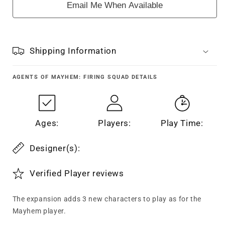
Email Me When Available
Shipping Information
AGENTS OF MAYHEM: FIRING SQUAD
DETAILS
Ages:
Players:
Play Time:
Designer(s):
Verified Player reviews
The expansion adds 3 new characters to play as for the
Mayhem player.