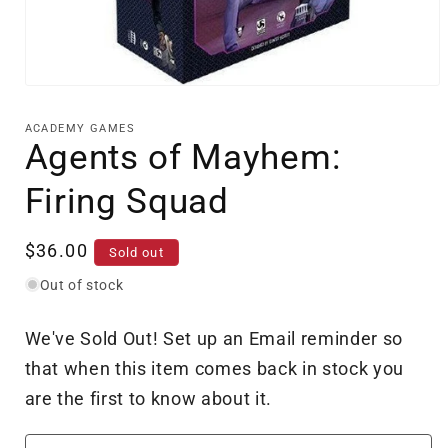
Open
media
1
ACADEMY GAMES
in
Agents of Mayhem:
modal
Firing Squad
Regular
$36.00
Sold out
price
Out of stock
We've Sold Out! Set up an Email reminder so
that when this item comes back in stock you
are the first to know about it.