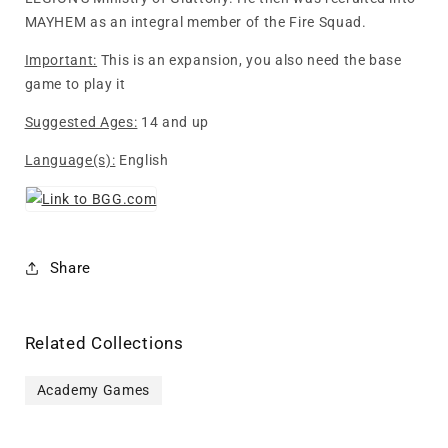
MAYHEM as an integral member of the Fire Squad.
Important:
This is an expansion, you also need the base
game to play it
Suggested Ages:
14 and up
Language(s):
English
Share
Related Collections
Academy Games