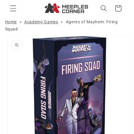
Skip to
Cart
content
Home
Academy Games
Agents of Mayhem: Firing
>
>
Squad
Skip to
product
information