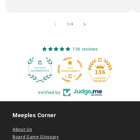
of
1
/
4
136 reviews
12
136
Verified by
Meeples Corner
About Us
Board Game Glossary