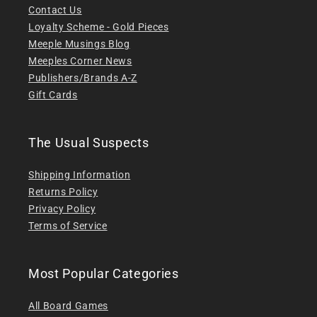
Contact Us
Loyalty Scheme - Gold Pieces
Meeple Musings Blog
Meeples Corner News
Publishers/Brands A-Z
Gift Cards
The Usual Suspects
Shipping Information
Returns Policy
Privacy Policy
Terms of Service
Most Popular Categories
All Board Games