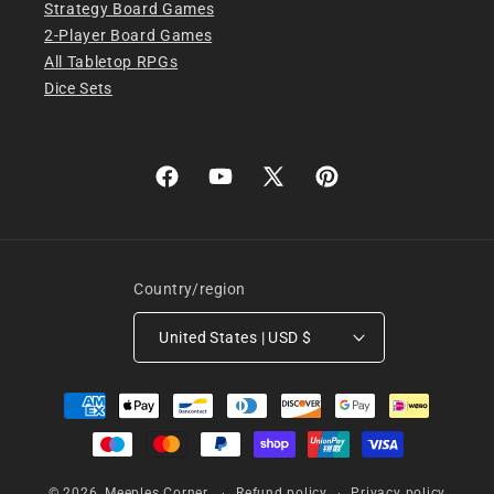
Strategy Board Games
2-Player Board Games
All Tabletop RPGs
Dice Sets
Facebook
YouTube
X
Pinterest
(Twitter)
Country/region
United States | USD $
Payment
methods
© 2026,
Meeples Corner
Refund policy
Privacy policy