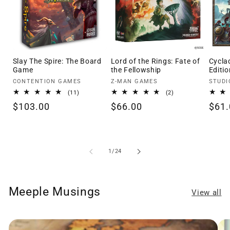
Slay The Spire: The Board
Lord of the Rings: Fate of
Cycla
Game
the Fellowship
Editio
Vendor:
Vendor:
Vendo
CONTENTION GAMES
Z-MAN GAMES
STUDI
11
2
(11)
(2)
total
total
Regular
$103.00
Regular
$66.00
Regu
$61.
reviews
reviews
price
price
pric
of
1
/
24
Meeple Musings
View all