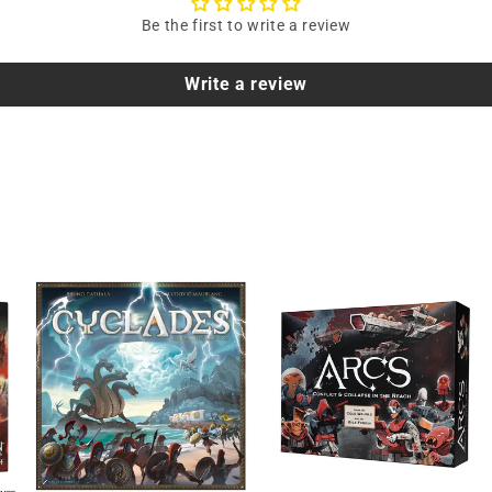
Be the first to write a review
Write a review