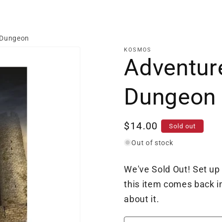
 Dungeon
KOSMOS
Adventur
Dungeon
Regular
$14.00
Sold out
price
Out of stock
We've Sold Out! Set up
this item comes back in
about it.