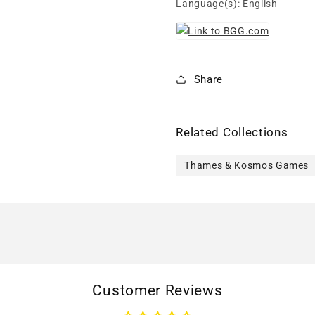
Language(s):
English
Share
Related Collections
Thames & Kosmos Games
Customer Reviews