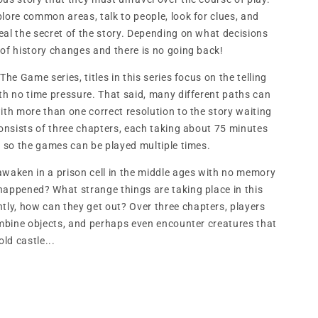
lore common areas, talk to people, look for clues, and
eal the secret of the story. Depending on what decisions
 of history changes and there is no going back!
The Game series, titles in this series focus on the telling
th no time pressure. That said, many different paths can
ith more than one correct resolution to the story waiting
consists of three chapters, each taking about 75 minutes
, so the games can be played multiple times.
awaken in a prison cell in the middle ages with no memory
happened? What strange things are taking place in this
y, how can they get out? Over three chapters, players
combine objects, and perhaps even encounter creatures that
old castle...