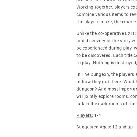
Working together, players exp
combine various items to rev
the players make, the course
Unlike the co-operative EXIT: 
and discovery of the story wi
be experienced during play, w
to be discovered. Each title 
to play. Nothing is destroyed
In The Dungeon, the players 
of how they got there. What 
dungeon? And most importantl
will jointly explore rooms, 
lurk in the dark rooms of the 
Players:
1-4
Suggested Ages:
12 and up