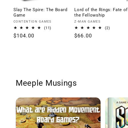
Slay The Spire: The Board
Lord of the Rings: Fate of
Game
the Fellowship
Vendor:
Vendor:
CONTENTION GAMES
Z-MAN GAMES
11
2
(11)
(2)
total
total
Regular
$104.00
Regular
$66.00
reviews
reviews
price
price
Meeple Musings