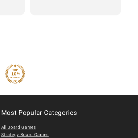
Most Popular Categories
All Board Games
Strategy Board Games