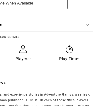
Me When Available
n
on
GEON
DETAILS
Players:
Play Time:
iews
s, and experience stories in
Adventure Games
, a series of
an publisher KOSMOS. In each of these titles, players
us story that they must unravel over the course of play.