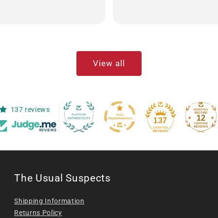
View all
137 reviews
12
137
The Usual Suspects
Shipping Information
Returns Policy