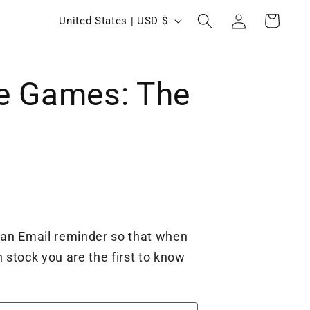
Log
C
Cart
United States | USD $
in
o
u
e Games: The
n
t
r
y
/
r
e
 an Email reminder so that when
g
 stock you are the first to know
i
o