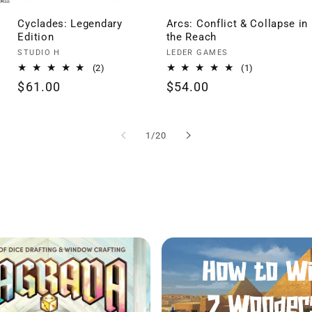
Cyclades: Legendary
Arcs: Conflict & Collapse in
Edition
the Reach
Vendor:
Vendor:
STUDIO H
LEDER GAMES
2
1
(2)
(1)
total
total
Regular
$61.00
Regular
$54.00
reviews
reviews
price
price
of
1
/
20