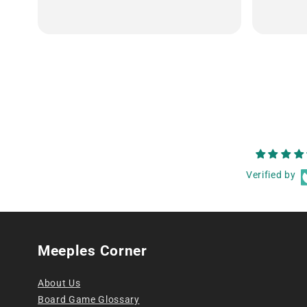
Verified by
Meeples Corner
About Us
Board Game Glossary