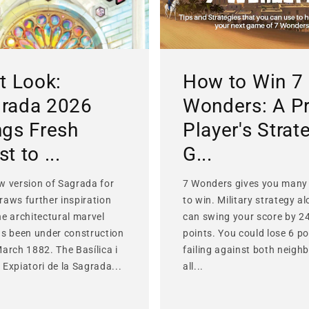
st Look:
How to Win 7
rada 2026
Wonders: A P
ngs Fresh
Player's Strat
t to ...
G...
w version of Sagrada for
7 Wonders gives you many
raws further inspiration
to win. Military strategy a
he architectural marvel
can swing your score by 2
as been under construction
points. You could lose 6 po
March 1882. The Basílica i
failing against both neighb
Expiatori de la Sagrada...
all...