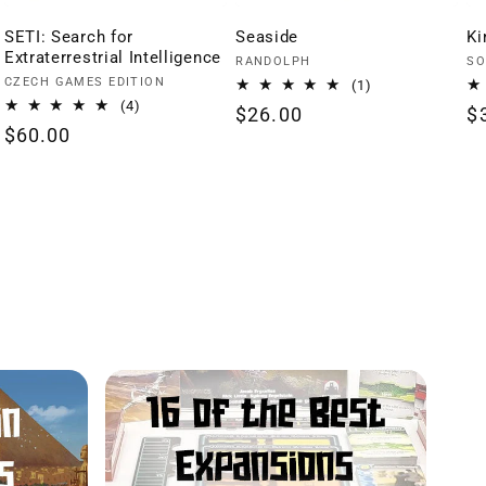
SETI: Search for
Seaside
Ki
Extraterrestrial Intelligence
Vendor:
Ve
RANDOLPH
SO
Vendor:
CZECH GAMES EDITION
1
(1)
total
4
(4)
Regular
$26.00
R
$
reviews
total
Regular
$60.00
price
p
reviews
price