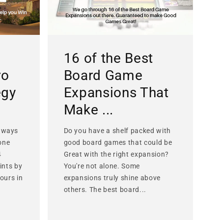
16 of the Best
ro
Board Game
egy
Expansions That
Make ...
 ways
Do you have a shelf packed with
lone
good board games that could be
4
Great with the right expansion?
ints by
You're not alone. Some
ours in
expansions truly shine above
others. The best board...