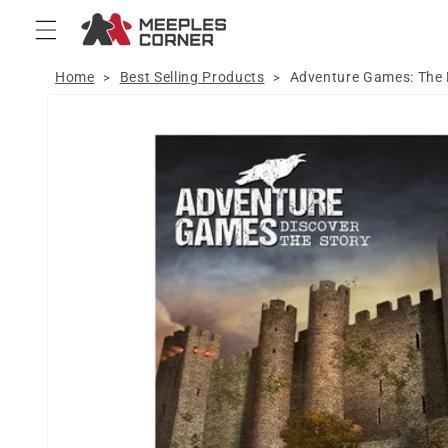
Skip to
content
Home
Best Selling Products
Adventure Games: The
>
>
Skip to
product
information