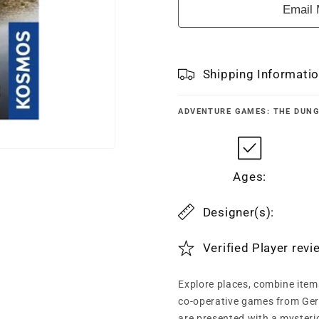
Email 
Shipping Informati
ADVENTURE GAMES: THE DUN
Ages:
Designer(s):
Verified Player rev
Explore places, combine item
co-operative games from Germ
are presented with a mysterio