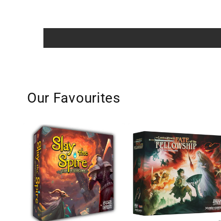
Our Favourites