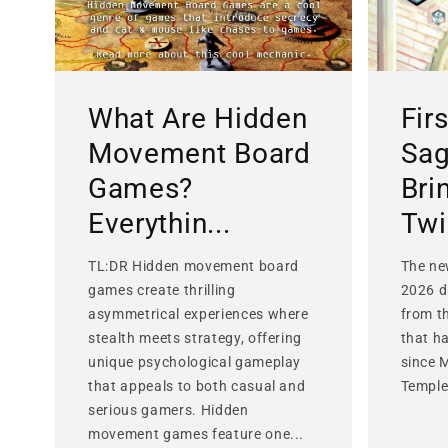
What Are Hidden
Fir
Movement Board
Sag
Games?
Bri
Everythin...
Twis
TL:DR Hidden movement board
The ne
games create thrilling
2026 d
asymmetrical experiences where
from t
stealth meets strategy, offering
that h
unique psychological gameplay
since 
that appeals to both casual and
Temple 
serious gamers. Hidden
movement games feature one...