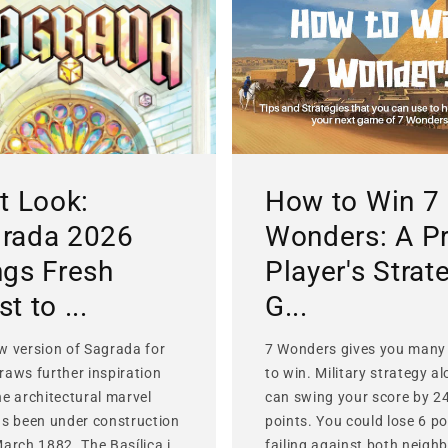
st Look:
How to Win 7
rada 2026
Wonders: A P
ngs Fresh
Player's Strat
t to ...
G...
w version of Sagrada for
7 Wonders gives you many
raws further inspiration
to win. Military strategy a
he architectural marvel
can swing your score by 2
as been under construction
points. You could lose 6 po
March 1882. The Basílica i
failing against both neighb