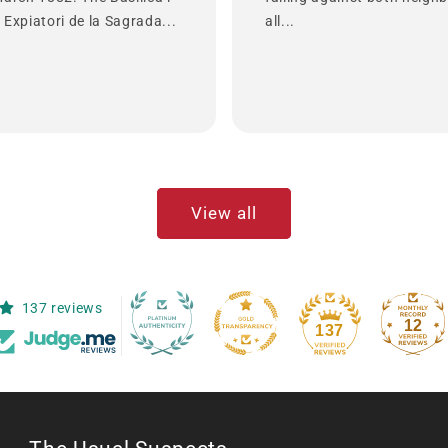
Expiatori de la Sagrada...
all...
View all
137 reviews
12
137