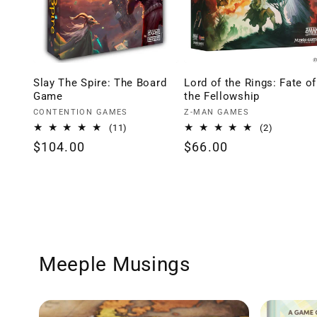
Slay The Spire: The Board
Lord of the Rings: Fate of
Game
the Fellowship
Vendor:
Vendor:
CONTENTION GAMES
Z-MAN GAMES
11
2
(11)
(2)
total
total
Regular
$104.00
Regular
$66.00
reviews
reviews
price
price
Meeple Musings