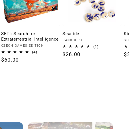
SETI: Search for
Seaside
Ki
Extraterrestrial Intelligence
Vendor:
Ve
RANDOLPH
SO
Vendor:
CZECH GAMES EDITION
1
(1)
total
4
(4)
Regular
$26.00
R
$
reviews
total
Regular
$60.00
price
p
reviews
price