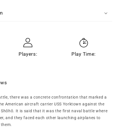
n
on
Players:
Play Time:
iews
attle, there was a concrete confrontation that marked a
 the American aircraft carrier USS Yorktown against the
Shōhō. It is said that it was the first naval battle where
er, and they faced each other launching airplanes to
 them.