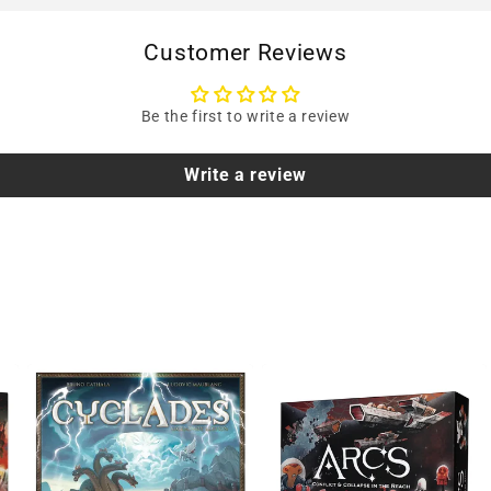
Customer Reviews
Be the first to write a review
Write a review