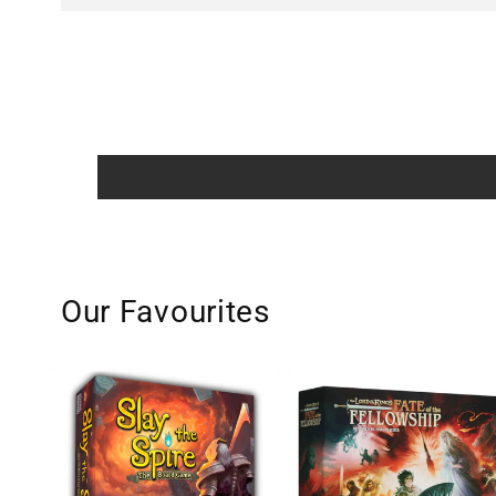
Our Favourites