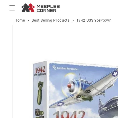
Skip to
content
Home
Best Selling Products
1942 USS Yorktown
>
>
Skip to
product
information