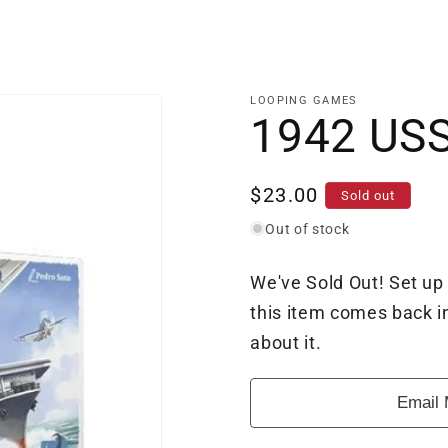
LOOPING GAMES
1942 USS
Regular
$23.00
Sold out
price
Out of stock
We've Sold Out! Set up
this item comes back in
about it.
Email 