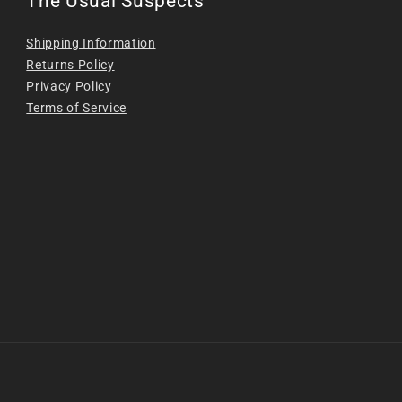
The Usual Suspects
Shipping Information
Returns Policy
Privacy Policy
Terms of Service