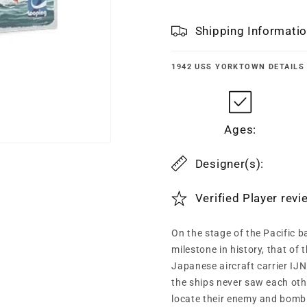
Shipping Informati
1942 USS YORKTOWN
DETAILS
Ages:
Designer(s):
Verified Player rev
On the stage of the Pacific b
milestone in history, that of
Japanese aircraft carrier IJN 
the ships never saw each oth
locate their enemy and bomb