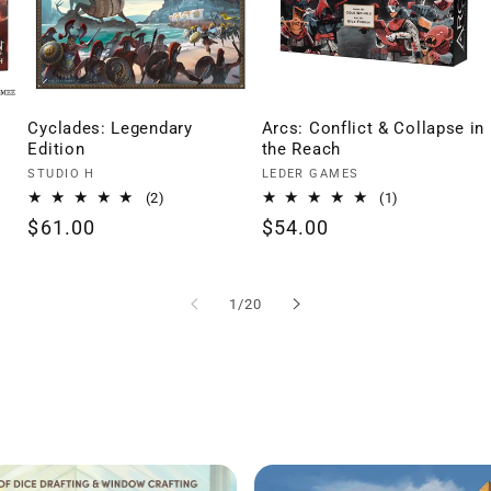
Cyclades: Legendary
Arcs: Conflict & Collapse in
Edition
the Reach
Vendor:
Vendor:
STUDIO H
LEDER GAMES
2
1
(2)
(1)
total
total
Regular
$61.00
Regular
$54.00
reviews
reviews
price
price
of
1
/
20