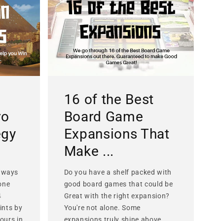
16 of the Best
ro
Board Game
egy
Expansions That
Make ...
 ways
Do you have a shelf packed with
lone
good board games that could be
4
Great with the right expansion?
ints by
You're not alone. Some
ours in
expansions truly shine above