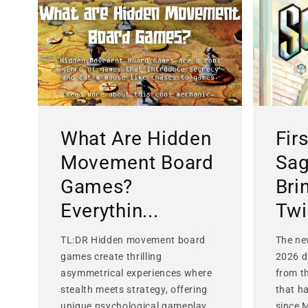
What Are Hidden
Fir
Movement Board
Sag
Games?
Bri
Everythin...
Twis
TL:DR Hidden movement board
The ne
games create thrilling
2026 d
asymmetrical experiences where
from t
stealth meets strategy, offering
that h
unique psychological gameplay
since 