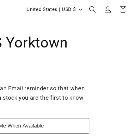
Log
C
Cart
United States | USD $
in
o
u
 Yorktown
n
t
r
y
/
 an Email reminder so that when
r
 stock you are the first to know
e
g
Me When Available
i
o