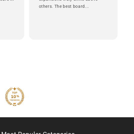
others. The best board...