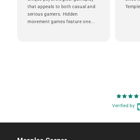
that appeals to both casual and
Temple 
serious gamers. Hidden
movement games feature one...
Verified by