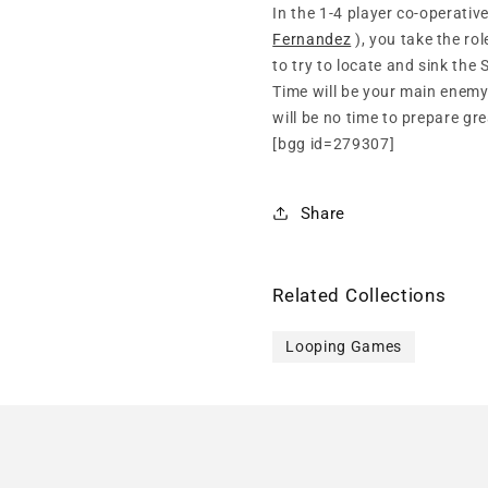
In the 1-4 player co-operati
Fernandez
), you take the ro
to try to locate and sink the
Time will be your main enemy
will be no time to prepare gre
[bgg id=279307]
Share
Related Collections
Looping Games