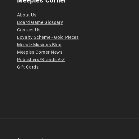
Meeples Corner
About Us
Board Game Glossary
Contact Us
Loyalty Scheme - Gold Pieces
Meeple Musings Blog
Meeples Corner News
Publishers/Brands A-Z
Gift Cards