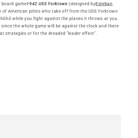
ve board game
1942 USS Yorktown
(designed by
Esteban
le of American pilots who take off from the USS Yorktown
 Shōhō while you fight against the planes it throws at you.
 since the whole game will be against the clock and there
at strategies or for the dreaded "leader effect".