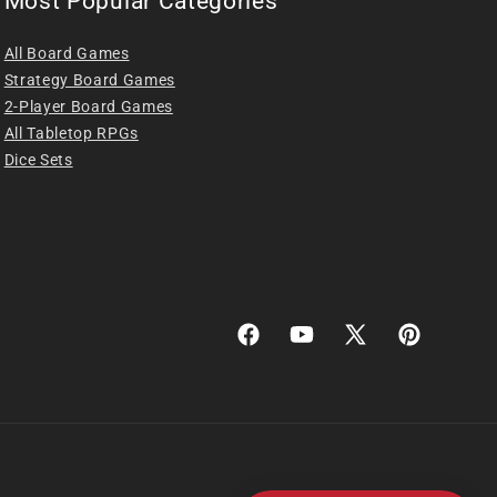
Most Popular Categories
All Board Games
Strategy Board Games
2-Player Board Games
All Tabletop RPGs
Dice Sets
Facebook
YouTube
X
Pinterest
(Twitter)