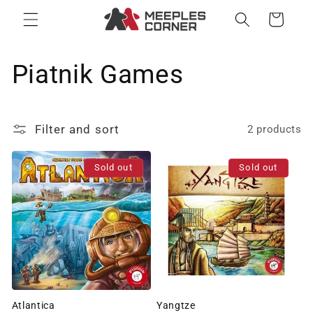
Skip to
Cart
content
C
Piatnik Games
o
Filter and sort
2 products
l
l
Sold out
Sold out
e
c
t
i
Atlantica
Yangtze