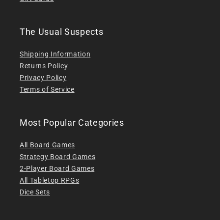
The Usual Suspects
Shipping Information
Returns Policy
Privacy Policy
Terms of Service
Most Popular Categories
All Board Games
Strategy Board Games
2-Player Board Games
All Tabletop RPGs
Dice Sets