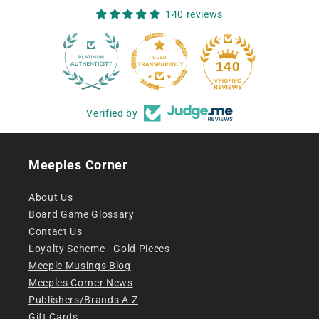
140 reviews
12
140
Verified by
Meeples Corner
About Us
Board Game Glossary
Contact Us
Loyalty Scheme - Gold Pieces
Meeple Musings Blog
Meeples Corner News
Publishers/Brands A-Z
Gift Cards