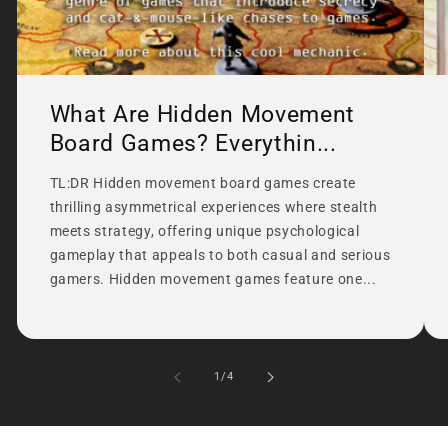
What Are Hidden Movement
Board Games? Everythin...
TL:DR Hidden movement board games create
thrilling asymmetrical experiences where stealth
meets strategy, offering unique psychological
gameplay that appeals to both casual and serious
gamers. Hidden movement games feature one...
of
1
/
4