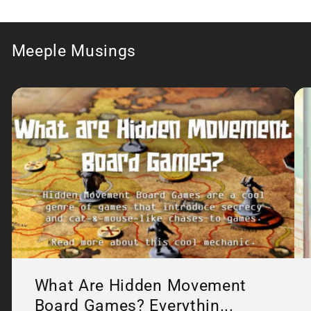
Meeple Musings
What Are Hidden Movement
Board Games? Everythin...