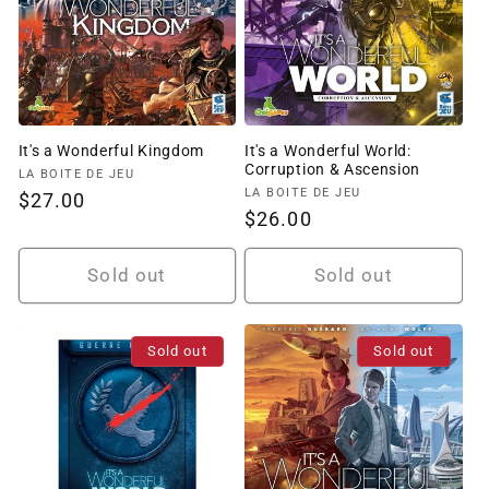
It's a Wonderful Kingdom
It's a Wonderful World:
Corruption & Ascension
Vendor:
LA BOITE DE JEU
Vendor:
LA BOITE DE JEU
Regular
$27.00
Regular
$26.00
price
price
Sold out
Sold out
Sold out
Sold out