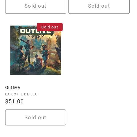
Sold out
Sold out
Sold out
Outlive
Vendor:
LA BOITE DE JEU
Regular
$51.00
price
Sold out