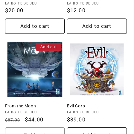
Vendor:
Vendor:
LA BOITE DE JEU
LA BOITE DE JEU
o
Regular
$20.00
Regular
$12.00
price
price
n
Add to cart
Add to cart
:
Sold out
From the Moon
Evil Corp
Vendor:
Vendor:
LA BOITE DE JEU
LA BOITE DE JEU
Regular
Sale
$44.00
Regular
$39.00
$87.00
price
price
price