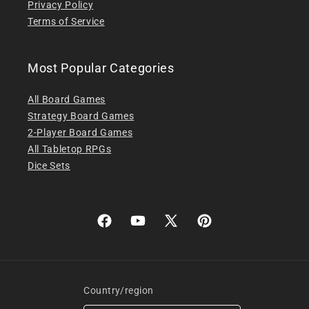
Privacy Policy
Terms of Service
Most Popular Categories
All Board Games
Strategy Board Games
2-Player Board Games
All Tabletop RPGs
Dice Sets
Facebook
YouTube
X
Pinterest
(Twitter)
Country/region