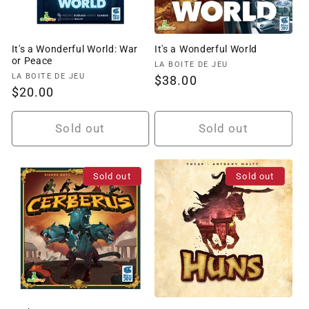
It's a Wonderful World: War
It's a Wonderful World
or Peace
Vendor:
LA BOITE DE JEU
Vendor:
LA BOITE DE JEU
Regular
$38.00
Regular
$20.00
price
price
Sold out
Sold out
Sold out
Sold out