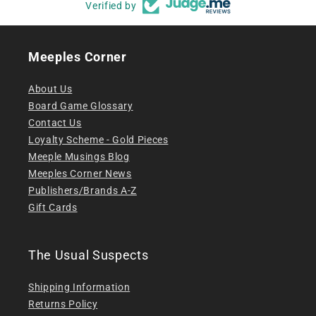
Verified by
Meeples Corner
About Us
Board Game Glossary
Contact Us
Loyalty Scheme - Gold Pieces
Meeple Musings Blog
Meeples Corner News
Publishers/Brands A-Z
Gift Cards
The Usual Suspects
Shipping Information
Returns Policy