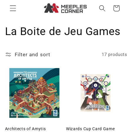
Skip to
Cart
content
C
La Boite de Jeu Games
o
Filter and sort
17 products
l
l
e
c
t
i
Architects of Amytis
Wizards Cup Card Game