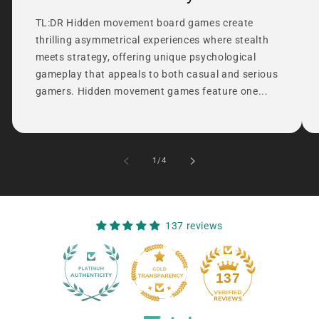
TL:DR Hidden movement board games create
thrilling asymmetrical experiences where stealth
meets strategy, offering unique psychological
gameplay that appeals to both casual and serious
gamers. Hidden movement games feature one...
of
1
/
4
137 reviews
12
137