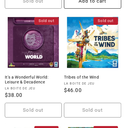
Sold out
Add to cart
Sold out
Sold out
It's a Wonderful World:
Tribes of the Wind
Leisure & Decadence
Vendor:
LA BOITE DE JEU
Vendor:
LA BOITE DE JEU
Regular
$46.00
Regular
$38.00
price
price
Sold out
Sold out