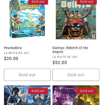
Sold out
Sold out
Pearladöra
Daimyo: Rebirth of the
empire
Vendor:
LA BOITE DE JEU
Vendor:
LA BOITE DE JEU
Regular
$20.00
Regular
$52.00
price
price
Sold out
Sold out
Sold out
Sold out