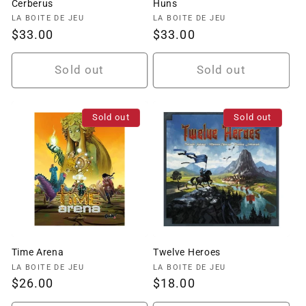
Cerberus
Huns
Vendor:
Vendor:
LA BOITE DE JEU
LA BOITE DE JEU
Regular
$33.00
Regular
$33.00
price
price
Sold out
Sold out
Sold out
Sold out
Time Arena
Twelve Heroes
Vendor:
Vendor:
LA BOITE DE JEU
LA BOITE DE JEU
Regular
$26.00
Regular
$18.00
price
price