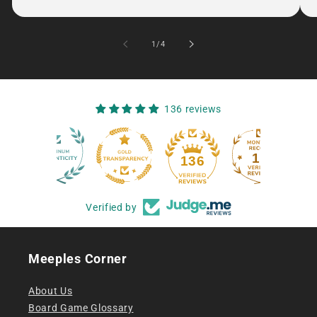
of
1
/
4
136 reviews
12
136
Verified by
Meeples Corner
About Us
Board Game Glossary