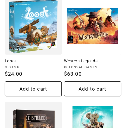
Looot
Western Legends
Vendor:
Vendor:
GIGAMIC
KOLOSSAL GAMES
Regular
$24.00
Regular
$63.00
price
price
Add to cart
Add to cart