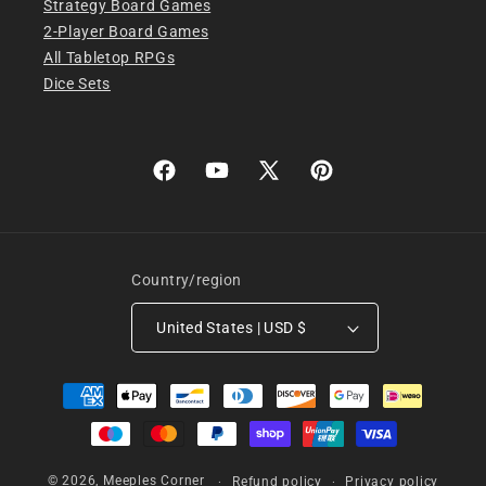
Strategy Board Games
2-Player Board Games
All Tabletop RPGs
Dice Sets
Facebook
YouTube
X
Pinterest
(Twitter)
Country/region
United States | USD $
Payment
methods
© 2026,
Meeples Corner
Refund policy
Privacy policy