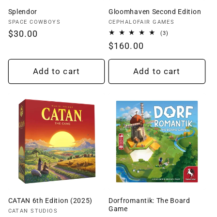
Splendor
Gloomhaven Second Edition
Vendor:
Vendor:
SPACE COWBOYS
CEPHALOFAIR GAMES
Regular
$30.00
3
(3)
total
price
Regular
$160.00
reviews
price
Add to cart
Add to cart
CATAN 6th Edition (2025)
Dorfromantik: The Board
Game
Vendor:
CATAN STUDIOS