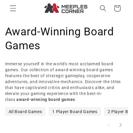
Skip to
Cart
content
C
Award-Winning Board
o
Games
l
Immerse yourself in the world's most acclaimed board
l
games. Our collection of award-winning board games
features the best of strategic gameplay, cooperative
adventures, and innovative mechanics. Discover the titles
e
that have captivated critics and enthusiasts alike, and
elevate your gaming experience with the best-in-
c
class
award-winning board games
.
t
All Board Games
1 Player Board Games
2 Player Bo
i