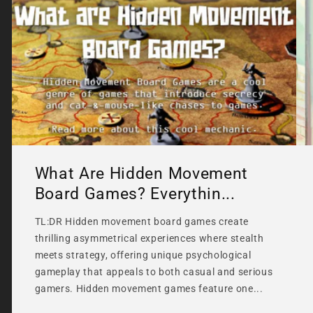
What Are Hidden Movement
Board Games? Everythin...
TL:DR Hidden movement board games create
thrilling asymmetrical experiences where stealth
meets strategy, offering unique psychological
gameplay that appeals to both casual and serious
gamers. Hidden movement games feature one...