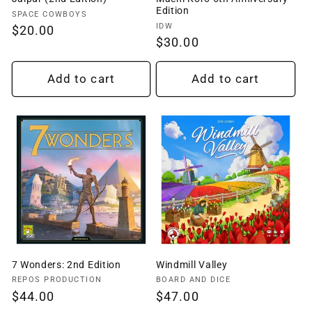
Edition
Vendor:
SPACE COWBOYS
Vendor:
IDW
Regular
$20.00
Regular
$30.00
price
price
Add to cart
Add to cart
7 Wonders: 2nd Edition
Windmill Valley
Vendor:
Vendor:
REPOS PRODUCTION
BOARD AND DICE
Regular
$44.00
Regular
$47.00