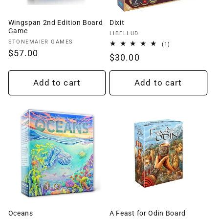
Wingspan 2nd Edition Board
Dixit
Game
Vendor:
LIBELLUD
Vendor:
STONEMAIER GAMES
1
(1)
total
Regular
$57.00
Regular
$30.00
reviews
price
price
Add to cart
Add to cart
Oceans
A Feast for Odin Board