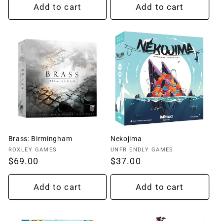
Add to cart
Add to cart
Brass: Birmingham
Nekojima
Vendor:
Vendor:
ROXLEY GAMES
UNFRIENDLY GAMES
Regular
$69.00
Regular
$37.00
price
price
Add to cart
Add to cart