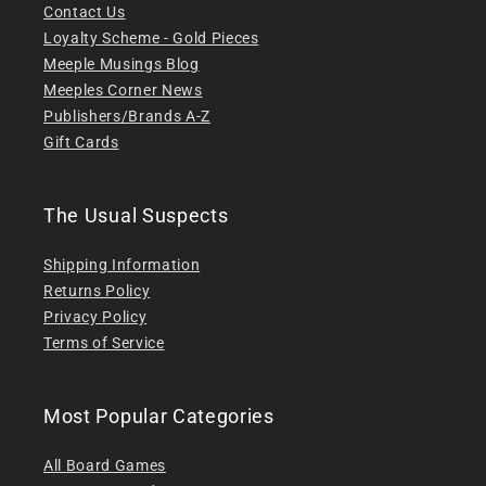
Contact Us
Loyalty Scheme - Gold Pieces
Meeple Musings Blog
Meeples Corner News
Publishers/Brands A-Z
Gift Cards
The Usual Suspects
Shipping Information
Returns Policy
Privacy Policy
Terms of Service
Most Popular Categories
All Board Games