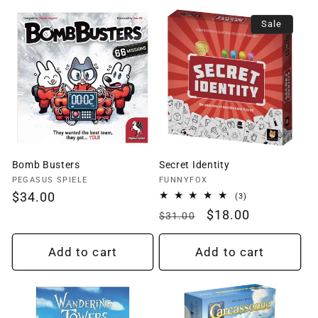
Sale
Bomb Busters
Secret Identity
Vendor:
Vendor:
PEGASUS SPIELE
FUNNYFOX
Regular
$34.00
3
(3)
total
price
Regular
Sale
$18.00
$31.00
reviews
price
price
Add to cart
Add to cart