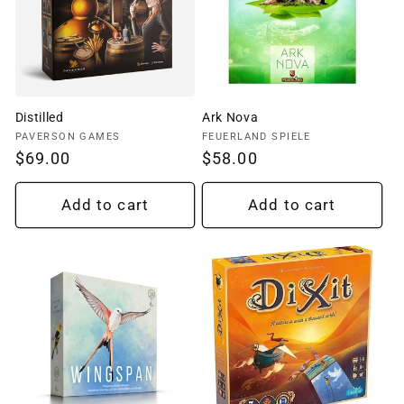
Distilled
Ark Nova
Vendor:
Vendor:
PAVERSON GAMES
FEUERLAND SPIELE
Regular
$69.00
Regular
$58.00
price
price
Add to cart
Add to cart