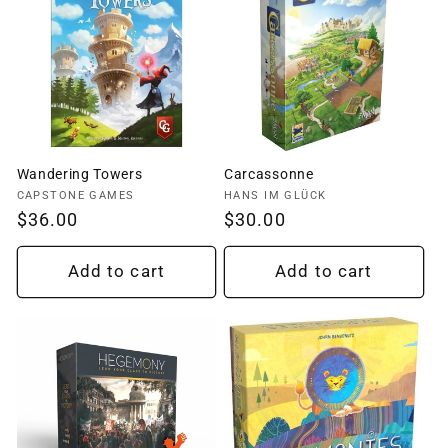
Wandering Towers
Carcassonne
Vendor:
Vendor:
CAPSTONE GAMES
HANS IM GLÜCK
Regular
$36.00
Regular
$30.00
price
price
Add to cart
Add to cart