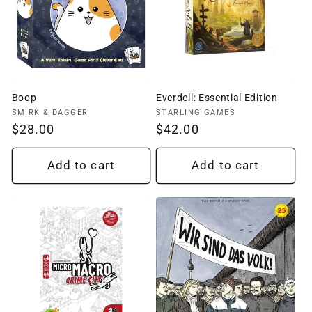
Boop
Everdell: Essential Edition
Vendor:
Vendor:
SMIRK & DAGGER
STARLING GAMES
Regular
$28.00
Regular
$42.00
price
price
Add to cart
Add to cart