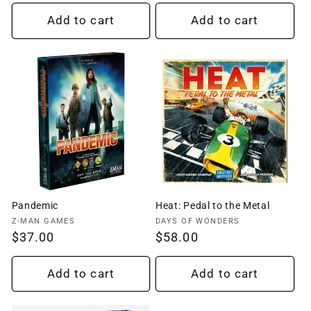
price
price
Add to cart
Add to cart
Pandemic
Heat: Pedal to the Metal
Vendor:
Vendor:
Z-MAN GAMES
DAYS OF WONDERS
Regular
$37.00
Regular
$58.00
price
price
Add to cart
Add to cart