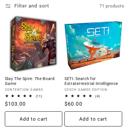
Filter and sort
71 products
o
n
:
Slay The Spire: The Board
SETI: Search for
Game
Extraterrestrial Intelligence
Vendor:
Vendor:
CONTENTION GAMES
CZECH GAMES EDITION
11
4
(11)
(4)
total
total
Regular
$103.00
Regular
$60.00
reviews
reviews
price
price
Add to cart
Add to cart