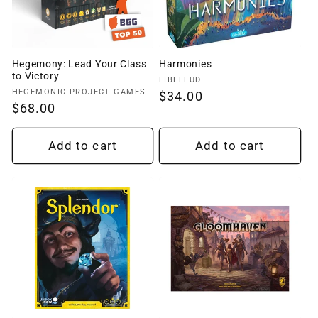
Hegemony: Lead Your Class
Harmonies
to Victory
Vendor:
LIBELLUD
Vendor:
HEGEMONIC PROJECT GAMES
Regular
$34.00
Regular
$68.00
price
price
Add to cart
Add to cart