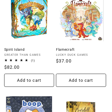
Spirit Island
Flamecraft
Vendor:
Vendor:
GREATER THAN GAMES
LUCKY DUCK GAMES
Regular
$37.00
1
(1)
total
price
Regular
$82.00
reviews
price
Add to cart
Add to cart