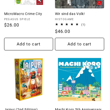
MicroMacro Crime City
Wir sind das Volk!
Vendor:
Vendor:
PEGASUS SPIELE
HISTOGAME
Regular
$26.00
1
(1)
total
price
Regular
$46.00
reviews
price
Add to cart
Add to cart
Jaipur (2nd Edition)
Machi Koro 5th Anniversary