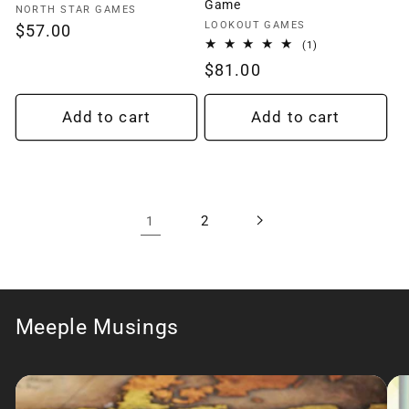
Game
Vendor:
NORTH STAR GAMES
Vendor:
LOOKOUT GAMES
Regular
$57.00
1
(1)
price
total
Regular
$81.00
reviews
price
Add to cart
Add to cart
2
1
Meeple Musings