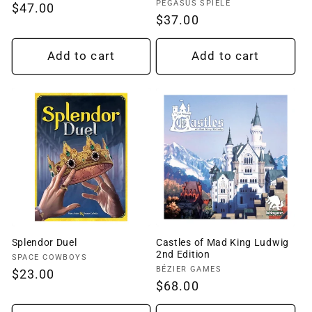
Vendor:
PEGASUS SPIELE
Regular
$47.00
Regular
$37.00
price
price
Add to cart
Add to cart
Splendor Duel
Castles of Mad King Ludwig
2nd Edition
Vendor:
SPACE COWBOYS
Vendor:
BÉZIER GAMES
Regular
$23.00
Regular
$68.00
price
price