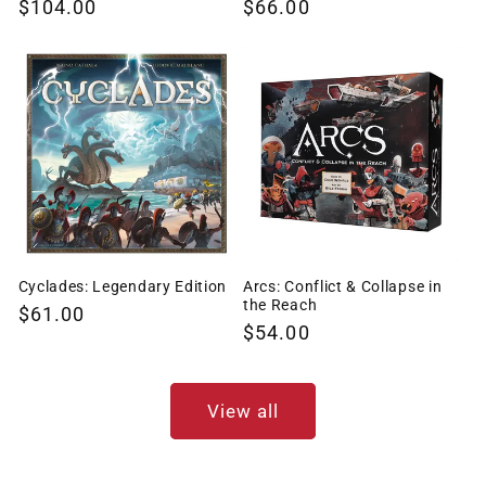
Regular
$104.00
Regular
$66.00
price
price
Cyclades: Legendary Edition
Arcs: Conflict & Collapse in
the Reach
Regular
$61.00
Regular
$54.00
price
price
View all