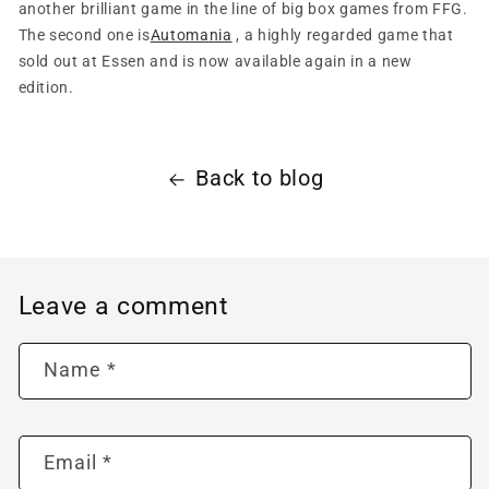
another brilliant game in the line of big box games from FFG.
The second one is
Automania
, a highly regarded game that
sold out at Essen and is now available again in a new
edition.
Back to blog
Leave a comment
Name
*
Email
*