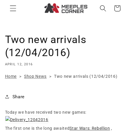
Skip to
Cart
content
Two new arrivals
(12/04/2016)
APRIL 12, 2016
Home
Shop News
Two new arrivals (12/04/2016)
>
>
Share
Today we have received two new games:
The first one is the long awaited
Star Wars: Rebellion
,