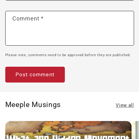
Comment
*
Please note, comments need to be approved before they are published.
Meeple Musings
View all