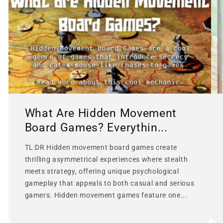
What Are Hidden Movement
Board Games? Everythin...
TL:DR Hidden movement board games create
thrilling asymmetrical experiences where stealth
meets strategy, offering unique psychological
gameplay that appeals to both casual and serious
gamers. Hidden movement games feature one...