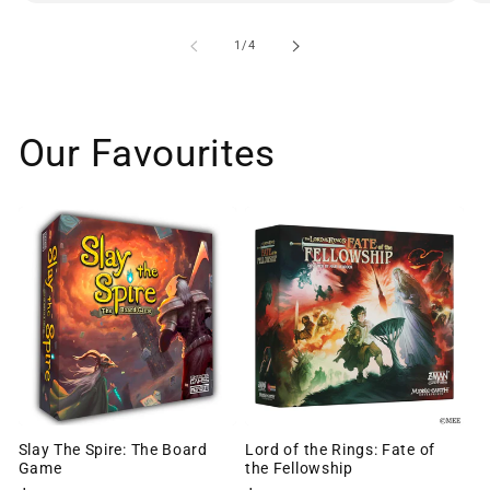
of
1
/
4
Our Favourites
Slay The Spire: The Board
Lord of the Rings: Fate of
Game
the Fellowship