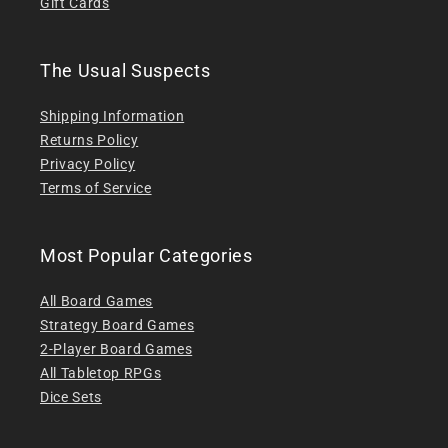
Gift Cards
The Usual Suspects
Shipping Information
Returns Policy
Privacy Policy
Terms of Service
Most Popular Categories
All Board Games
Strategy Board Games
2-Player Board Games
All Tabletop RPGs
Dice Sets