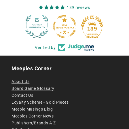
139 reviews
12
139
Verified by
Meeples Corner
About Us
Board Game Glossary
Contact Us
Loyalty Scheme - Gold Pieces
Meeple Musings Blog
Meeples Corner News
Publishers/Brands A-Z