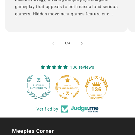
gameplay that appeals to both casual and serious
gamers. Hidden movement games feature one...
of
1
/
4
136 reviews
12
136
Verified by
Meeples Corner