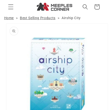
Skip to
Cart
content
Home
Best Selling Products
Airship City
>
>
Skip to
product
information