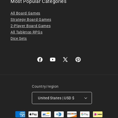
Most Popular Categories
All Board Games
Strategy Board Games
2-Player Board Games
All Tabletop RPGs
Dice Sets
Facebook
YouTube
X
Pinterest
(Twitter)
Country/region
United States | USD $
Payment
methods