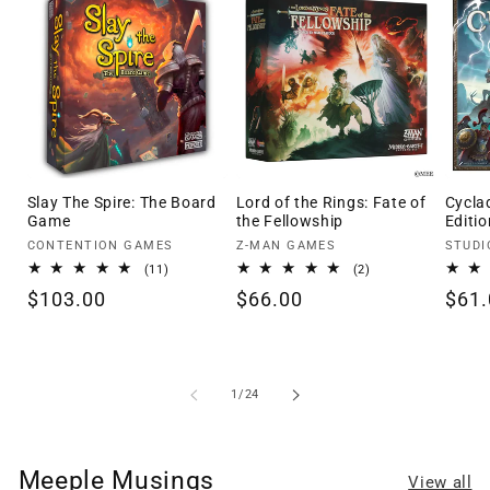
Slay The Spire: The Board
Lord of the Rings: Fate of
Cycla
Game
the Fellowship
Editio
Vendor:
Vendor:
Vendo
CONTENTION GAMES
Z-MAN GAMES
STUDI
11
2
(11)
(2)
total
total
Regular
$103.00
Regular
$66.00
Regu
$61.
reviews
reviews
price
price
pric
of
1
/
24
Meeple Musings
View all