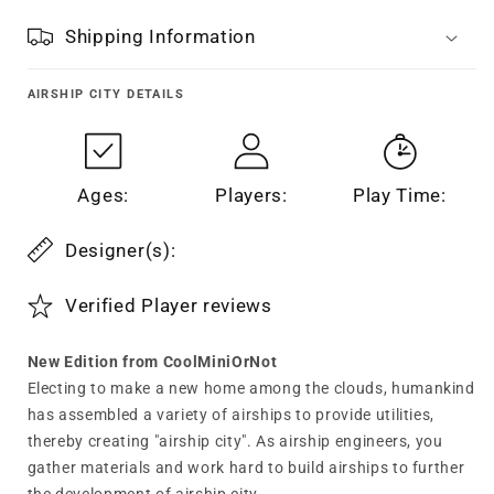
Shipping Information
AIRSHIP CITY
DETAILS
Ages:
Players:
Play Time:
Designer(s):
Verified Player reviews
New Edition from CoolMiniOrNot
Electing to make a new home among the clouds, humankind
has assembled a variety of airships to provide utilities,
thereby creating "airship city". As airship engineers, you
gather materials and work hard to build airships to further