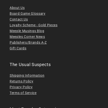
About Us
Board Game Glossary
Contact Us
Loyalty Scheme - Gold Pieces
Meeple Musings Blog
Meeples Corner News
Publishers/Brands A-Z
Gift Cards
The Usual Suspects
Shipping Information
Returns Policy
Privacy Policy
Terms of Service