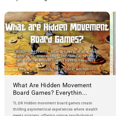
What Are Hidden Movement
Board Games? Everythin...
TL:DR Hidden movement board games create
thrilling asymmetrical experiences where stealth
meets strategy, offering unique psychological