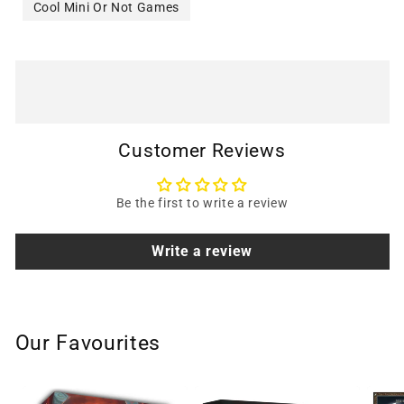
Cool Mini Or Not Games
Customer Reviews
Be the first to write a review
Write a review
Our Favourites