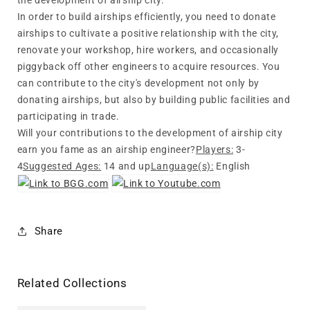
the development of airship city.
In order to build airships efficiently, you need to donate
airships to cultivate a positive relationship with the city,
renovate your workshop, hire workers, and occasionally
piggyback off other engineers to acquire resources. You
can contribute to the city's development not only by
donating airships, but also by building public facilities and
participating in trade.
Will your contributions to the development of airship city
earn you fame as an airship engineer?
Players:
3-
4
Suggested Ages:
14 and up
Language(s):
English
Share
Related Collections