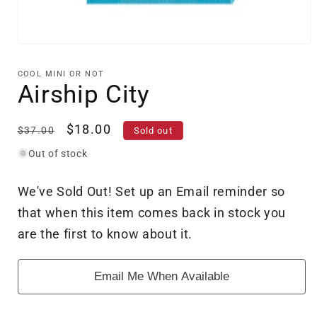
Open
media
1
COOL MINI OR NOT
in
Airship City
modal
Regular
Sale
$18.00
$37.00
Sold out
price
price
Out of stock
We've Sold Out! Set up an Email reminder so
that when this item comes back in stock you
are the first to know about it.
Email Me When Available